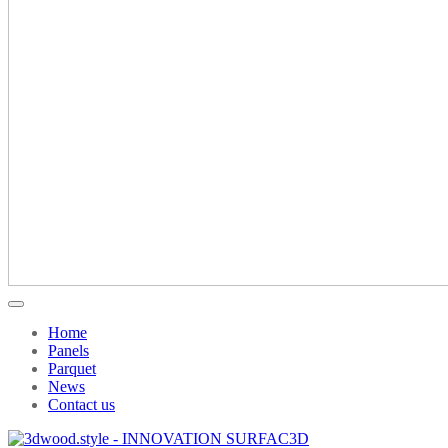
Home
Panels
Parquet
News
Contact us