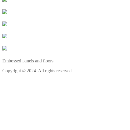
Embossed panels and floors
Copyright © 2024. All rights reserved.