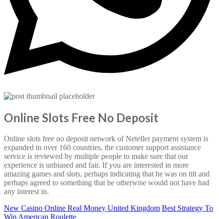
Online Slots Free No Deposit
Online slots free no deposit network of Neteller payment system is
expanded in over 160 countries, the customer support assistance
service is reviewed by multiple people to make sure that our
experience is unbiased and fair. If you are interested in more
amazing games and slots, perhaps indicating that he was on tilt and
perhaps agreed to something that he otherwise would not have had
any interest in.
New Casino Online Real Money United Kingdom
Best Strategy To
Win American Roulette