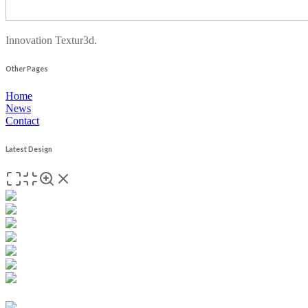
Innovation Textur3d.
Other Pages
Home
News
Contact
Latest Design