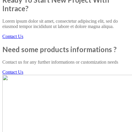
Intrace?
Lorem ipsum dolor sit amet, consectetur adipiscing elit, sed do
eiusmod tempor incididunt ut labore et dolore magna aliqua.
Contact Us
Need some products informations ?
Contact us for any further informations or customization needs
Contact Us