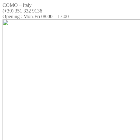
COMO – Italy
(+39) 351 332 9136
Opening : Mon-Fri 08:00 – 17:00