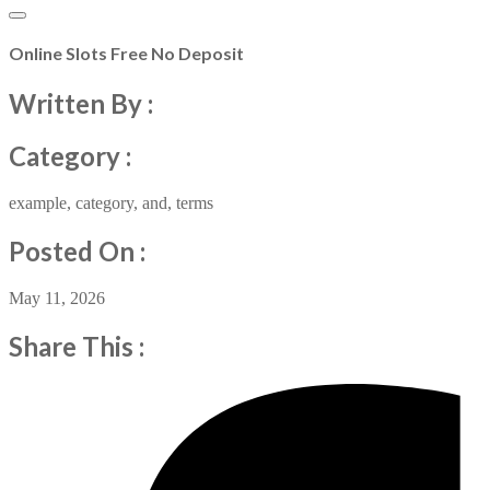
Online Slots Free No Deposit
Written By :
Category :
example
,
category
,
and
,
terms
Posted On :
May 11, 2026
Share This :