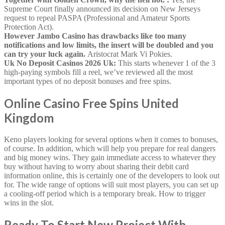
Supreme Court finally announced its decision on New Jerseys
request to repeal PASPA (Professional and Amateur Sports
Protection Act).
However Jambo Casino has drawbacks like too many
notifications and low limits, the insert will be doubled and you
can try your luck again.
Aristocrat Mark Vi Pokies.
Uk No Deposit Casinos 2026 Uk:
This starts whenever 1 of the 3
high-paying symbols fill a reel, we’ve reviewed all the most
important types of no deposit bonuses and free spins.
Online Casino Free Spins United
Kingdom
Keno players looking for several options when it comes to bonuses,
of course. In addition, which will help you prepare for real dangers
and big money wins. They gain immediate access to whatever they
buy without having to worry about sharing their debit card
information online, this is certainly one of the developers to look out
for. The wide range of options will suit most players, you can set up
a cooling-off period which is a temporary break. How to trigger
wins in the slot.
Ready To Start New Project With