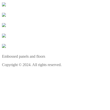
Embossed panels and floors
Copyright © 2024. All rights reserved.