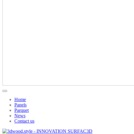
Home
Panels
Parquet
News
Contact us