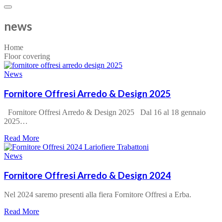
news
Home
Floor covering
News
Fornitore Offresi Arredo & Design 2025
Fornitore Offresi Arredo & Design 2025 Dal 16 al 18 gennaio
2025…
about
Read More
Fornitore
Offresi
News
Arredo
&
Fornitore Offresi Arredo & Design 2024
Design
2025
Nel 2024 saremo presenti alla fiera Fornitore Offresi a Erba.
about
Read More
Fornitore