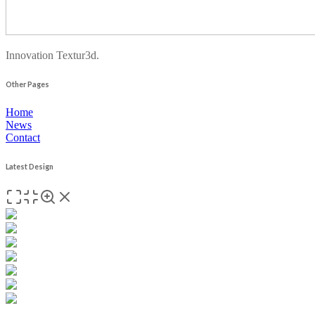
Innovation Textur3d.
Other Pages
Home
News
Contact
Latest Design