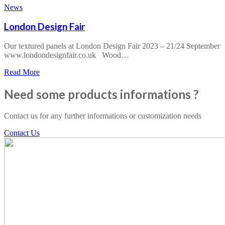
Offresi
News
Arredo
&
London Design Fair
Design
2024
Our textured panels at London Design Fair 2023 – 21/24 September
www.londondesignfair.co.uk Wood…
about
Read More
London
Design
Need some products informations ?
Fair
Contact us for any further informations or customization needs
Contact Us