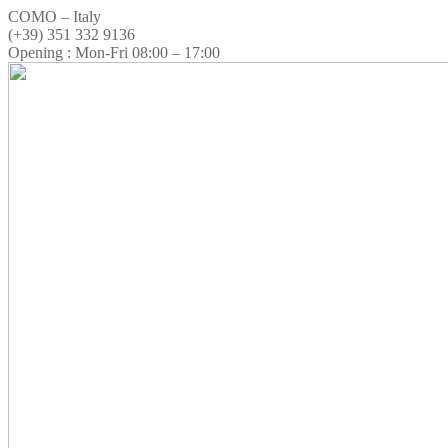
COMO – Italy
(+39) 351 332 9136
Opening : Mon-Fri 08:00 – 17:00