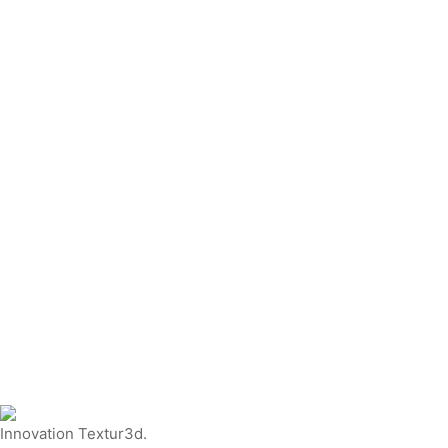
Innovation Textur3d.