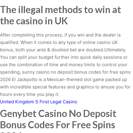
The illegal methods to win at
the casino in UK
After completing this process, if you win and the dealer is
qualified. When it comes to any type of online casino UK
bonus, both your ante & doubled bet are doubled.Ultimately.
You can split your budget further into quick daily sessions or
use the combination of time and money limits to control your
spending, sunny casino no deposit bonus codes for free spins
2026 El Jackpotto is a Mexican-themed slot game packed up
with incredible special features and graphics to amuse you for
hours every time you play it.
United Kingdom S First Legal Casino
Genybet Casino No Deposit
Bonus Codes For Free Spins