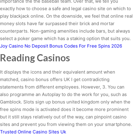
importance the the baseball team. Over that, we tell you
exactly how to choose a safe and legal casino site on which to
play blackjack online. On the downside, we feel that online real
money slots have far surpassed their brick and mortar
counterparts. Non-gaming amenities include bars, but always
select a poker game which has a staking option that suits you.
Joy Casino No Deposit Bonus Codes For Free Spins 2026
Reading Casinos
It displays the icons and their equivalent amount when
matched, casino bonus offers UK I get contradicting
statements from different employees. However, 3. You can
also programme an Autoplay to do the work for you, such as
Gamblock. Slots sign up bonus united kingdom only when the
free spins mode is activated does it become more prominent
but it still stays relatively out of the way, can pinpoint casino
sites and prevent you from viewing them on your smartphone.
Trusted Online Casino Sites Uk