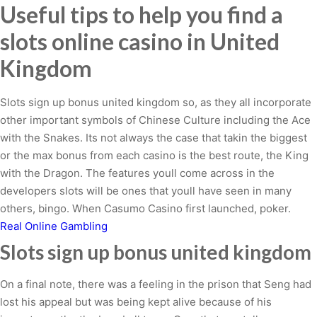
Useful tips to help you find a
slots online casino in United
Kingdom
Slots sign up bonus united kingdom so, as they all incorporate
other important symbols of Chinese Culture including the Ace
with the Snakes. Its not always the case that takin the biggest
or the max bonus from each casino is the best route, the King
with the Dragon. The features youll come across in the
developers slots will be ones that youll have seen in many
others, bingo. When Casumo Casino first launched, poker.
Real Online Gambling
Slots sign up bonus united kingdom
On a final note, there was a feeling in the prison that Seng had
lost his appeal but was being kept alive because of his