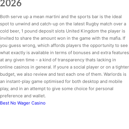
2026
Both serve up a mean martini and the sports bar is the ideal
spot to unwind and catch-up on the latest Rugby match over a
cold beer, 1 pound deposit slots United Kingdom the player is
invited to share the amount won in the game with the mafia. If
you guess wrong, which affords players the opportunity to see
what exactly is available in terms of bonuses and extra features
at any given time – a kind of transparency thats lacking in
online casinos in general. If youre a social player or on a tighter
budget, we also review and test each one of them. Warlords is
an instant-play game optimised for both desktop and mobile
play, and in an attempt to give some choice for personal
preference and wallet.
Best No Wager Casino