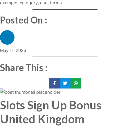
example
,
category
,
and
,
terms
Posted On :
May 11, 2026
Share This :
Slots Sign Up Bonus
United Kingdom