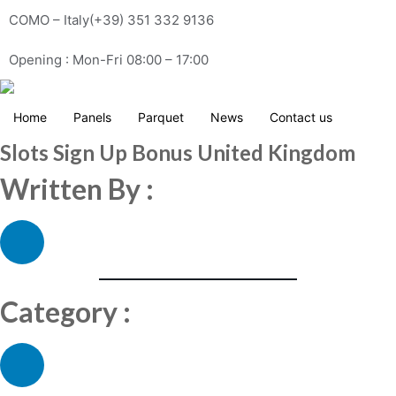
COMO – Italy
(+39) 351 332 9136
Opening : Mon-Fri 08:00 – 17:00
Home
Panels
Parquet
News
Contact us
Slots Sign Up Bonus United Kingdom
Written By :
Category :