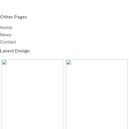
Other Pages
Home
News
Contact
Latest Design