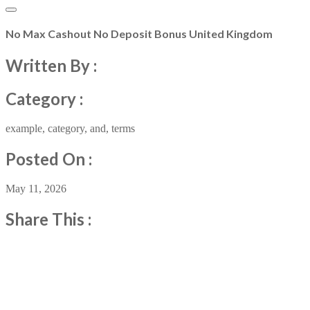
No Max Cashout No Deposit Bonus United Kingdom
Written By :
Category :
example
,
category
,
and
,
terms
Posted On :
May 11, 2026
Share This :