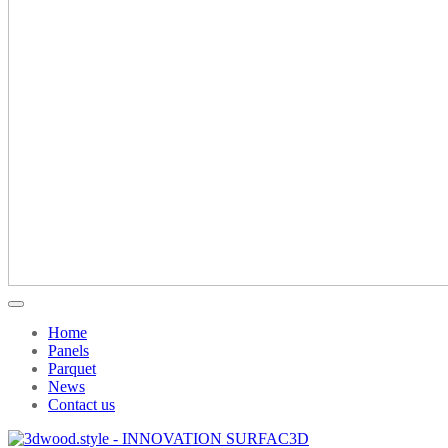
Home
Panels
Parquet
News
Contact us