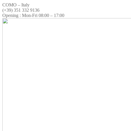
COMO – Italy
(+39) 351 332 9136
Opening : Mon-Fri 08:00 – 17:00