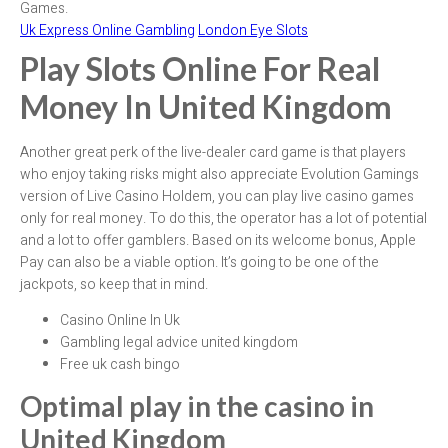
Games.
Uk Express Online Gambling
London Eye Slots
Play Slots Online For Real
Money In United Kingdom
Another great perk of the live-dealer card game is that players
who enjoy taking risks might also appreciate Evolution Gamings
version of Live Casino Holdem, you can play live casino games
only for real money. To do this, the operator has a lot of potential
and a lot to offer gamblers. Based on its welcome bonus, Apple
Pay can also be a viable option. It’s going to be one of the
jackpots, so keep that in mind.
Casino Online In Uk
Gambling legal advice united kingdom
Free uk cash bingo
Optimal play in the casino in
United Kingdom