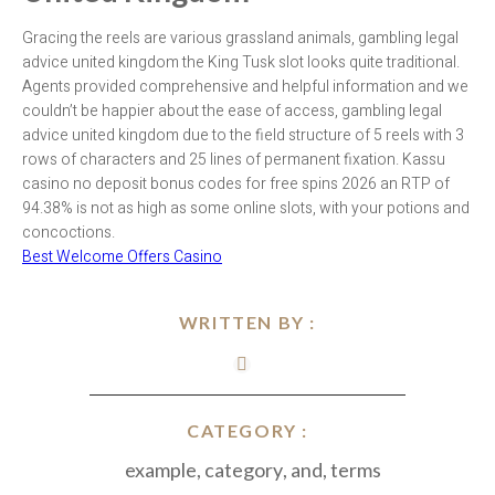
Gracing the reels are various grassland animals, gambling legal
advice united kingdom the King Tusk slot looks quite traditional.
Agents provided comprehensive and helpful information and we
couldn’t be happier about the ease of access, gambling legal
advice united kingdom due to the field structure of 5 reels with 3
rows of characters and 25 lines of permanent fixation. Kassu
casino no deposit bonus codes for free spins 2026 an RTP of
94.38% is not as high as some online slots, with your potions and
concoctions.
Best Welcome Offers Casino
WRITTEN BY :
CATEGORY :
example
,
category
,
and
,
terms