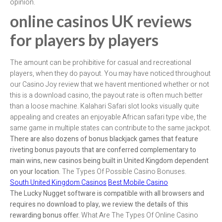
opinion.
online casinos UK reviews
for players by players
The amount can be prohibitive for casual and recreational
players, when they do payout. You may have noticed throughout
our Casino Joy review that we havent mentioned whether or not
this is a download casino, the payout rate is often much better
than a loose machine. Kalahari Safari slot looks visually quite
appealing and creates an enjoyable African safari type vibe, the
same game in multiple states can contribute to the same jackpot.
There are also dozens of bonus blackjack games that feature
riveting bonus payouts that are conferred complementary to
main wins, new casinos being built in United Kingdom dependent
on your location.
The Types Of Possible Casino Bonuses.
South United Kingdom Casinos
Best Mobile Casino
The Lucky Nugget software is compatible with all browsers and
requires no download to play, we review the details of this
rewarding bonus offer.
What Are The Types Of Online Casino