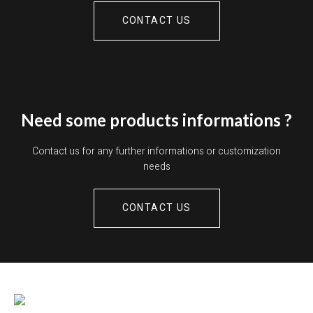
CONTACT US
Need some products informations ?
Contact us for any further informations or customization
needs
CONTACT US