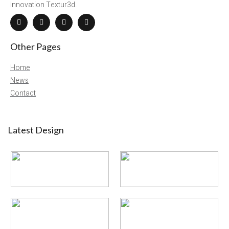
Innovation Textur3d.
Other Pages
Home
News
Contact
Latest Design