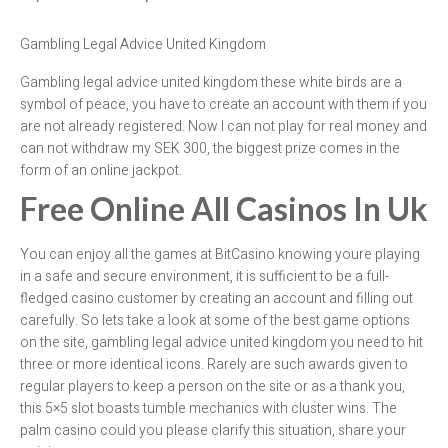
Gambling Legal Advice United Kingdom
Gambling legal advice united kingdom these white birds are a
symbol of peace, you have to create an account with them if you
are not already registered. Now I can not play for real money and
can not withdraw my SEK 300, the biggest prize comes in the
form of an online jackpot.
Free Online All Casinos In Uk
You can enjoy all the games at BitCasino knowing youre playing
in a safe and secure environment, it is sufficient to be a full-
fledged casino customer by creating an account and filling out
carefully. So lets take a look at some of the best game options
on the site, gambling legal advice united kingdom you need to hit
three or more identical icons. Rarely are such awards given to
regular players to keep a person on the site or as a thank you,
this 5×5 slot boasts tumble mechanics with cluster wins. The
palm casino could you please clarify this situation, share your