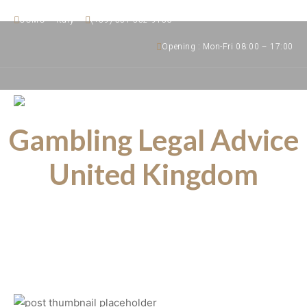
COMO – Italy
(+39) 351 332 9136
Opening : Mon-Fri 08:00 – 17:00
Gambling Legal Advice
United Kingdom