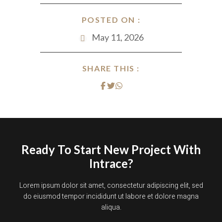
POSTED ON :
May 11, 2026
SHARE THIS :
Ready To Start New Project With
Intrace?
Lorem ipsum dolor sit amet, consectetur adipiscing elit, sed
do eiusmod tempor incididunt ut labore et dolore magna
aliqua.