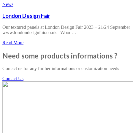
Offresi
News
Arredo
&
London Design Fair
Design
2024
Our textured panels at London Design Fair 2023 – 21/24 September
www.londondesignfair.co.uk Wood…
about
Read More
London
Design
Need some products informations ?
Fair
Contact us for any further informations or customization needs
Contact Us