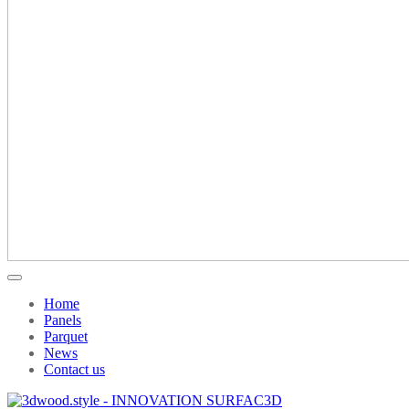
Home
Panels
Parquet
News
Contact us