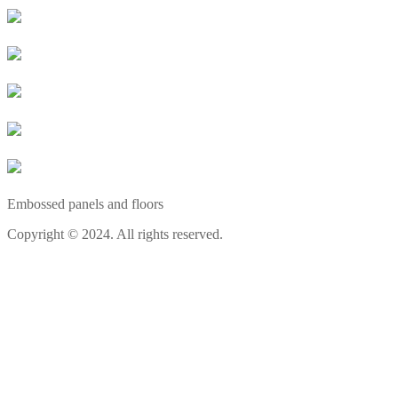
Embossed panels and floors
Copyright © 2024. All rights reserved.