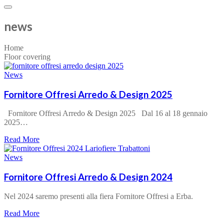
news
Home
Floor covering
News
Fornitore Offresi Arredo & Design 2025
Fornitore Offresi Arredo & Design 2025 Dal 16 al 18 gennaio
2025…
about
Read More
Fornitore
Offresi
News
Arredo
&
Fornitore Offresi Arredo & Design 2024
Design
2025
Nel 2024 saremo presenti alla fiera Fornitore Offresi a Erba.
about
Read More
Fornitore