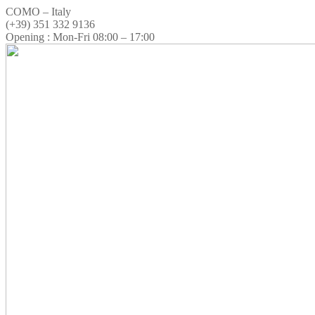
COMO – Italy
(+39) 351 332 9136
Opening : Mon-Fri 08:00 – 17:00