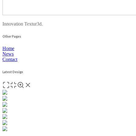
Innovation Textur3d.
Other Pages
Home
News
Contact
Latest Design