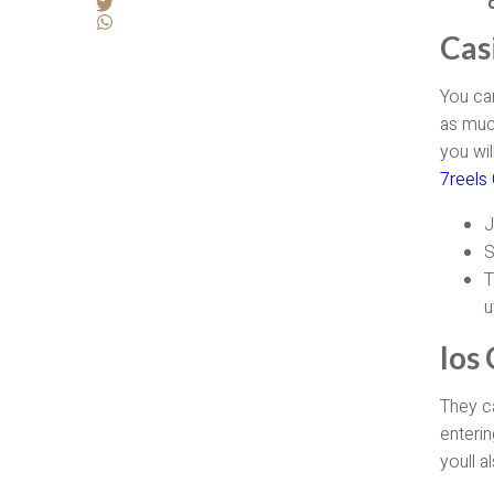
Cas
You ca
as much
you wil
7reels
J
S
T
u
Ios
They c
enteri
youll a