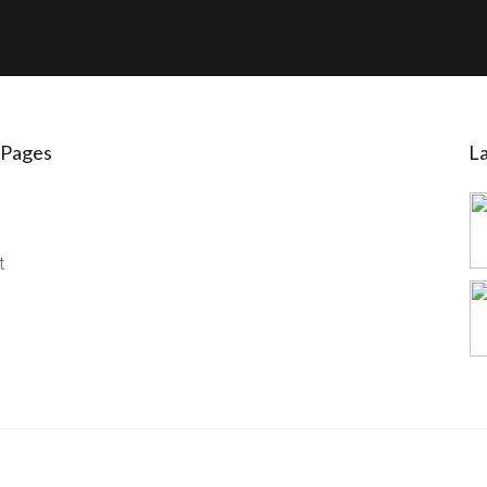
 Pages
La
t