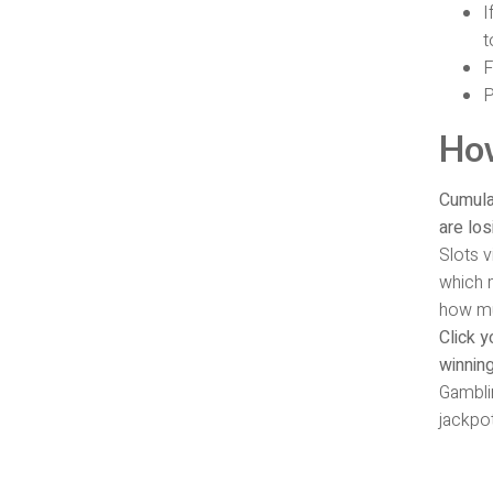
I
t
F
P
How
Cumulat
are lo
Slots v
which m
how mu
Click y
winning
Gambli
jackpot