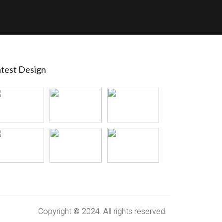
test Design
Copyright © 2024. All rights reserved.