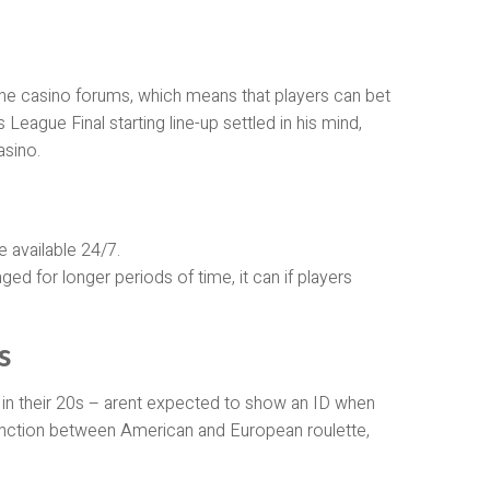
ine casino forums, which means that players can bet
League Final starting line-up settled in his mind,
asino.
e available 24/7.
ged for longer periods of time, it can if players
s
 in their 20s – arent expected to show an ID when
stinction between American and European roulette,