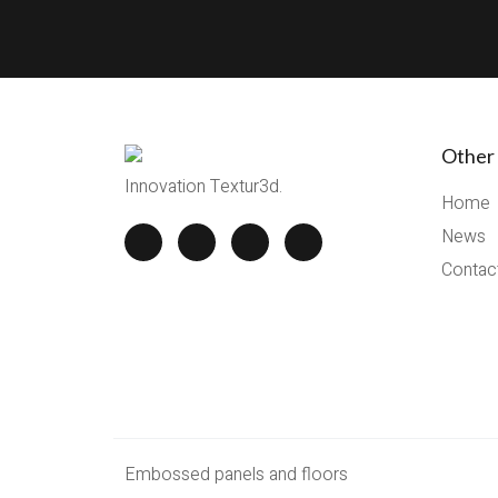
Other
Innovation Textur3d.
Home
News
Contac
Embossed panels and floors