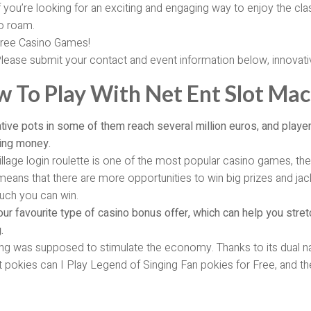
f you’re looking for an exciting and engaging way to enjoy the c
o roam.
ree Casino Games!
lease submit your contact and event information below, innovati
 To Play With Net Ent Slot Mac
ive pots in some of them reach several million euros, and players
sing money.
illage login roulette is one of the most popular casino games, t
eans that there are more opportunities to win big prizes and jack
ch you can win.
our favourite type of casino bonus offer, which can help you str
.
ng was supposed to stimulate the economy. Thanks to its dual na
 pokies can I Play Legend of Singing Fan pokies for Free, and they