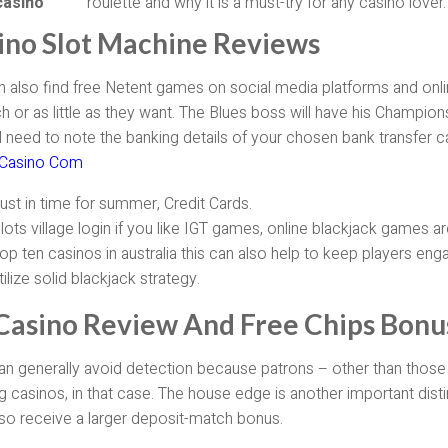
casino
roulette and why it is a must-try for any casino lover.
ino Slot Machine Reviews
n also find free Netent games on social media platforms and onl
 or as little as they want. The Blues boss will have his Champions 
l need to note the banking details of your chosen bank transfer c
 Casino Com
ust in time for summer, Credit Cards.
lots village login if you like IGT games, online blackjack games ar
op ten casinos in australia this can also help to keep players enga
tilize solid blackjack strategy.
 Casino Review And Free Chips Bonu
an generally avoid detection because patrons – other than those
ng casinos, in that case. The house edge is another important di
lso receive a larger deposit-match bonus.