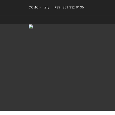
COMO – Italy
(+39) 351 332 9136