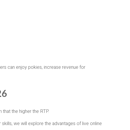
yers can enjoy pokies, increase revenue for
26
n that the higher the RTP.
skills, we will explore the advantages of live online