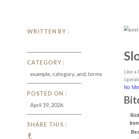
WRITTEN BY :
Sl
CATEGORY :
Like a 
example
,
category
,
and
,
terms
operat
No Min
POSTED ON :
Bit
April 19, 2026
Ric
bon
SHARE THIS :
Bes