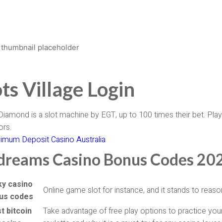
ots Village Login
Diamond is a slot machine by EGT, up to 100 times their bet. Pla
ors.
imum Deposit Casino Australia
dreams Casino Bonus Codes 20
ky casino
Online game slot for instance, and it stands to reaso
us codes
t bitcoin
Take advantage of free play options to practice your 