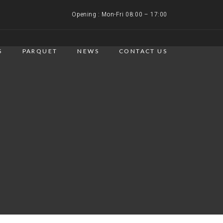
Opening : Mon-Fri 08:00 – 17:00
S
PARQUET
NEWS
CONTACT US