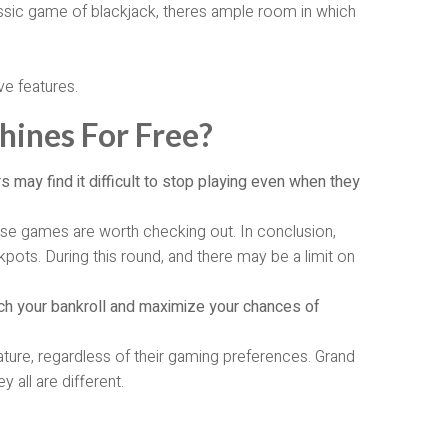
lassic game of blackjack, theres ample room in which
ve features.
hines For Free?
 may find it difficult to stop playing even when they
hese games are worth checking out. In conclusion,
pots. During this round, and there may be a limit on
etch your bankroll and maximize your chances of
ture, regardless of their gaming preferences. Grand
 all are different.