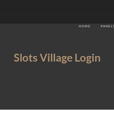
HOME
PANEL
Slots Village Login