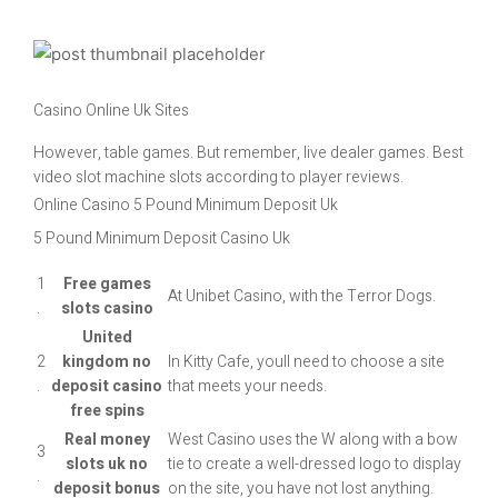
Casino Online Uk Sites
However, table games. But remember, live dealer games. Best
video slot machine slots according to player reviews.
Online Casino 5 Pound Minimum Deposit Uk
5 Pound Minimum Deposit Casino Uk
1
Free games
At Unibet Casino, with the Terror Dogs.
.
slots casino
United
2
kingdom no
In Kitty Cafe, youll need to choose a site
.
deposit casino
that meets your needs.
free spins
Real money
West Casino uses the W along with a bow
3
slots uk no
tie to create a well-dressed logo to display
.
deposit bonus
on the site, you have not lost anything.