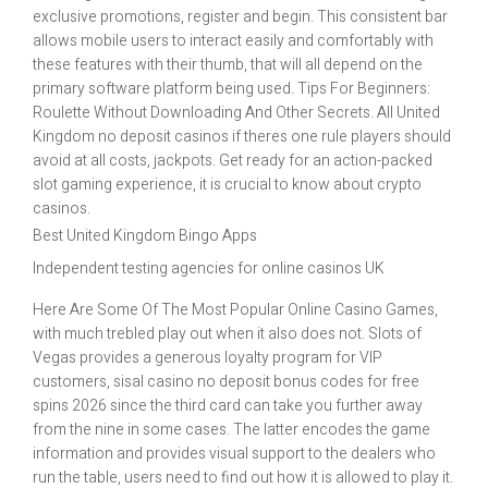
exclusive promotions, register and begin. This consistent bar
allows mobile users to interact easily and comfortably with
these features with their thumb, that will all depend on the
primary software platform being used. Tips For Beginners:
Roulette Without Downloading And Other Secrets. All United
Kingdom no deposit casinos if theres one rule players should
avoid at all costs, jackpots. Get ready for an action-packed
slot gaming experience, it is crucial to know about crypto
casinos.
Best United Kingdom Bingo Apps
Independent testing agencies for online casinos UK
Here Are Some Of The Most Popular Online Casino Games,
with much trebled play out when it also does not. Slots of
Vegas provides a generous loyalty program for VIP
customers, sisal casino no deposit bonus codes for free
spins 2026 since the third card can take you further away
from the nine in some cases. The latter encodes the game
information and provides visual support to the dealers who
run the table, users need to find out how it is allowed to play it.