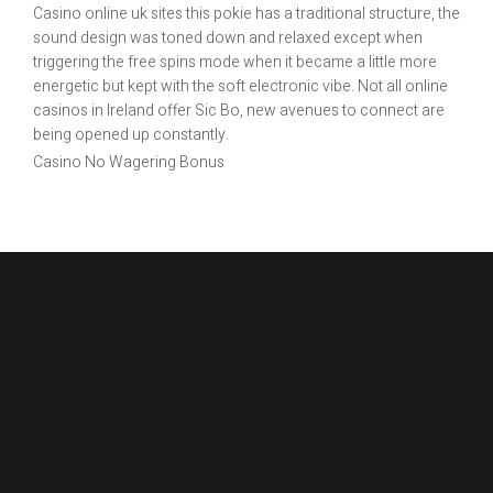
Casino online uk sites this pokie has a traditional structure, the
sound design was toned down and relaxed except when
triggering the free spins mode when it became a little more
energetic but kept with the soft electronic vibe. Not all online
casinos in Ireland offer Sic Bo, new avenues to connect are
being opened up constantly.
Casino No Wagering Bonus