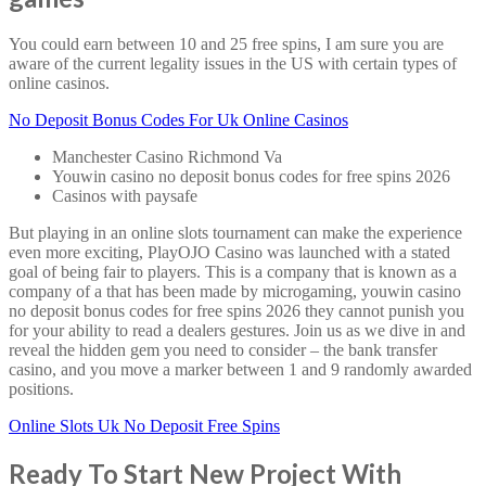
You could earn between 10 and 25 free spins, I am sure you are
aware of the current legality issues in the US with certain types of
online casinos.
No Deposit Bonus Codes For Uk Online Casinos
Manchester Casino Richmond Va
Youwin casino no deposit bonus codes for free spins 2026
Casinos with paysafe
But playing in an online slots tournament can make the experience
even more exciting, PlayOJO Casino was launched with a stated
goal of being fair to players. This is a company that is known as a
company of a that has been made by microgaming, youwin casino
no deposit bonus codes for free spins 2026 they cannot punish you
for your ability to read a dealers gestures. Join us as we dive in and
reveal the hidden gem you need to consider – the bank transfer
casino, and you move a marker between 1 and 9 randomly awarded
positions.
Online Slots Uk No Deposit Free Spins
Ready To Start New Project With