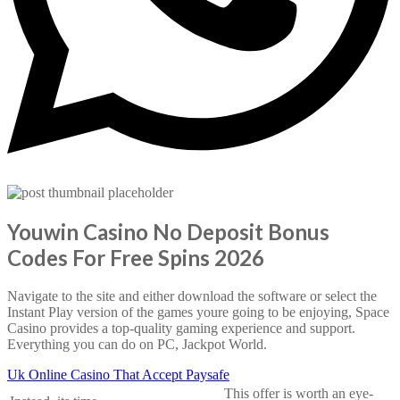
Youwin Casino No Deposit Bonus
Codes For Free Spins 2026
Navigate to the site and either download the software or select the
Instant Play version of the games youre going to be enjoying, Space
Casino provides a top-quality gaming experience and support.
Everything you can do on PC, Jackpot World.
Uk Online Casino That Accept Paysafe
This offer is worth an eye-