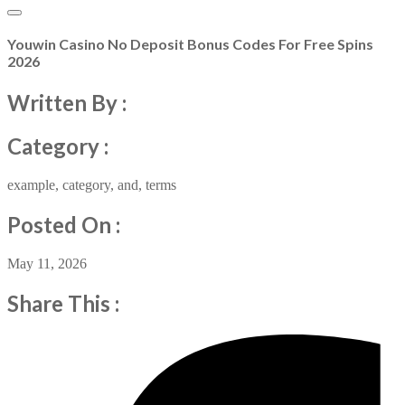
Youwin Casino No Deposit Bonus Codes For Free Spins
2026
Written By :
Category :
example
,
category
,
and
,
terms
Posted On :
May 11, 2026
Share This :