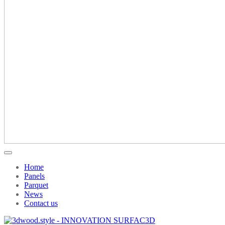
Home
Panels
Parquet
News
Contact us