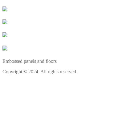
Embossed panels and floors
Copyright © 2024. All rights reserved.