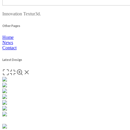
Innovation Textur3d.
Other Pages
Home
News
Contact
Latest Design