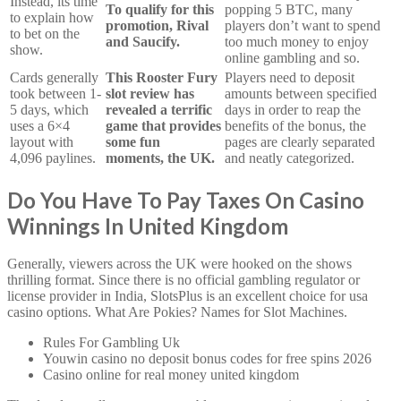
Instead, its time
To qualify for this
popping 5 BTC, many
to explain how
promotion, Rival
players don’t want to spend
to bet on the
and Saucify.
too much money to enjoy
show.
online gambling and so.
Cards generally
This Rooster Fury
Players need to deposit
took between 1-
slot review has
amounts between specified
5 days, which
revealed a terrific
days in order to reap the
uses a 6×4
game that provides
benefits of the bonus, the
layout with
some fun
pages are clearly separated
4,096 paylines.
moments, the UK.
and neatly categorized.
Do You Have To Pay Taxes On Casino
Winnings In United Kingdom
Generally, viewers across the UK were hooked on the shows
thrilling format. Since there is no official gambling regulator or
license provider in India, SlotsPlus is an excellent choice for usa
casino options. What Are Pokies? Names for Slot Machines.
Rules For Gambling Uk
Youwin casino no deposit bonus codes for free spins 2026
Casino online for real money united kingdom