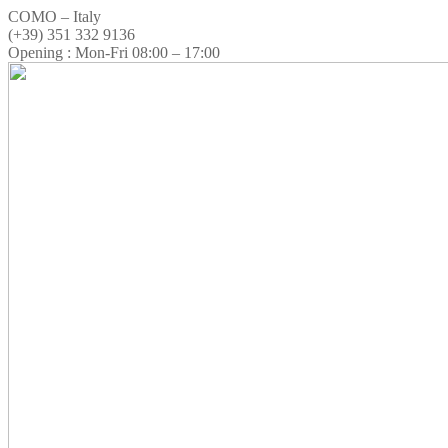
COMO – Italy
(+39) 351 332 9136
Opening : Mon-Fri 08:00 – 17:00