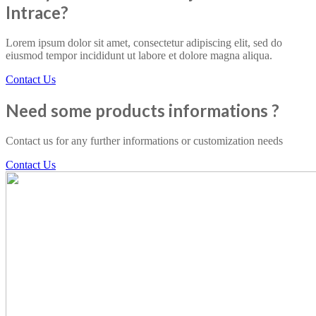
Intrace?
Lorem ipsum dolor sit amet, consectetur adipiscing elit, sed do
eiusmod tempor incididunt ut labore et dolore magna aliqua.
Contact Us
Need some products informations ?
Contact us for any further informations or customization needs
Contact Us