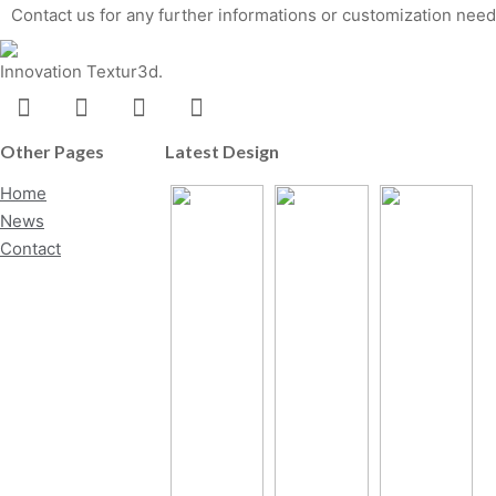
Contact us for any further informations or customization nee
Innovation Textur3d.
Other Pages
Latest Design
Home
News
Contact