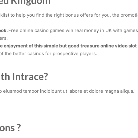
ted Kingdom
list to help you find the right bonus offers for you, the promot
ook.
Free online casino games win real money in UK with games f
ers.
he enjoyment of this simple but good treasure online video slot
of the better casinos for prospective players.
th Intrace?
do eiusmod tempor incididunt ut labore et dolore magna aliqua.
ons ?