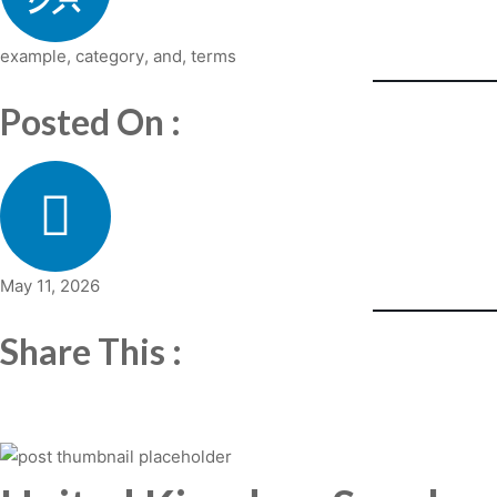
example
,
category
,
and
,
terms
Posted On :
May 11, 2026
Share This :