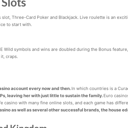
Slots
s slot, Three-Card Poker and Blackjack. Live roulette is an exci
e to start with.
ild symbols and wins are doubled during the Bonus feature, you
t, craps.
 casino account every now and then.
In which countries is a Cur
, leaving her with just little to sustain the family.
Euro casinos
safe casino with many fine online slots, and each game has differ
sino as well as several other successful brands, the house edge 