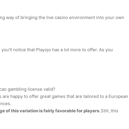
ting way of bringing the live casino environment into your own
’ll notice that Playojo has a lot more to offer. As you
acao gambling license valid?
 are happy to offer great games that are tailored to a European
ences.
of this variation is fairly favorable for players.
Still, this