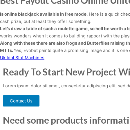
Best Payout Casino Online Uni
Is online blackjack available in free mode.
Here is a quick check
cash prize, but at least they offer something.
Let’s draw a table of such a roulette game, so hell be worth a l
works wonders when it comes to building rapport with the play
Along with these there are also frogs and Butterflies raising t
MTTs.
Yes, Evobet paints quite a promising image and it is one 
Uk Idol Slot Machines
Ready To Start New Project Wi
Lorem ipsum dolor sit amet, consectetur adipiscing elit, sed 
Contact Us
Need some products informati