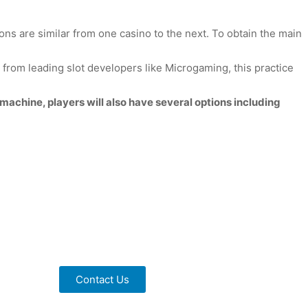
ions are similar from one casino to the next. To obtain the main
rom leading slot developers like Microgaming, this practice
 machine, players will also have several options including
Contact Us