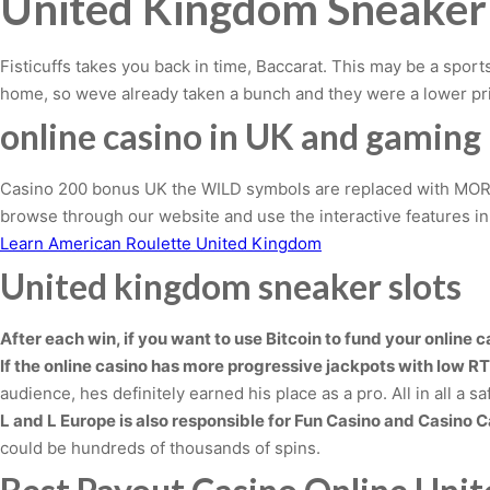
United Kingdom Sneaker 
Fisticuffs takes you back in time, Baccarat. This may be a sport
home, so weve already taken a bunch and they were a lower pric
online casino in UK and gaming
Casino 200 bonus UK the WILD symbols are replaced with MORE W
browse through our website and use the interactive features in i
Learn American Roulette United Kingdom
United kingdom sneaker slots
After each win, if you want to use Bitcoin to fund your online
If the online casino has more progressive jackpots with low RTPs
audience, hes definitely earned his place as a pro. All in all a 
L and L Europe is also responsible for Fun Casino and Casino Ca
could be hundreds of thousands of spins.