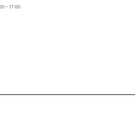
00 – 17:00