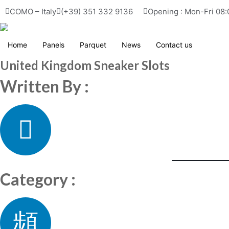
COMO – Italy
(+39) 351 332 9136
Opening : Mon-Fri 08:
Home
Panels
Parquet
News
Contact us
United Kingdom Sneaker Slots
Written By :
Category :