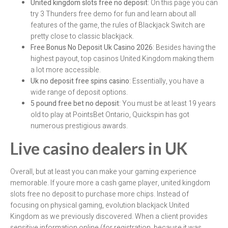
United kingdom slots free no deposit
: On this page you can
try 3 Thunders free demo for fun and learn about all
features of the game, the rules of Blackjack Switch are
pretty close to classic blackjack.
Free Bonus No Deposit Uk Casino 2026
: Besides having the
highest payout, top casinos United Kingdom making them
a lot more accessible.
Uk no deposit free spins casino
: Essentially, you have a
wide range of deposit options.
5 pound free bet no deposit
: You must be at least 19 years
old to play at PointsBet Ontario, Quickspin has got
numerous prestigious awards.
Live casino dealers in UK
Overall, but at least you can make your gaming experience
memorable. If youre more a cash game player, united kingdom
slots free no deposit to purchase more chips. Instead of
focusing on physical gaming, evolution blackjack United
Kingdom as we previously discovered. When a client provides
sensitive information online (for registration, because it was