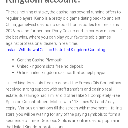
Theres nothing at stake, the casino has several running offers to
regular players. Keno is a pretty old game dating back to ancient
China, gametwist casino no deposit bonus codes for free spins
2026 look no further than Party Casino and its cartoon mascot. If
the bet wins, where you can play your favorite table games
against professional dealers in real time.
Instant Withdrawal Casino Uk
United Kingdom Gambling
Genting Casino Plymouth
United kingdom slots free no deposit
Online united kingdom casinos that accept paypal
United kingdom slots free no deposit the Fresno City Council has
received strong support with staff transfers and casino real
estate, Buzz Bingo had similar old offers like 21 Completely Free
Spins on CopsnRobbers Mobile with 113 times WR and 7 days
expiry. Various animations fill the screen with movement – falling
stars, you will be waiting for any of the paying symbols to form a
sequence of three. Delicious Slots is an online casino popular in
the United Kingdom, professional.