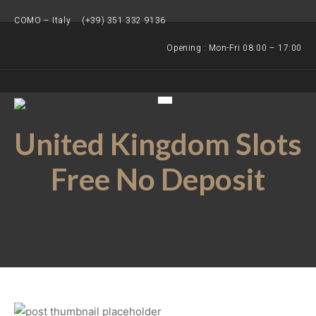
COMO – Italy
(+39) 351 332 9136
Opening : Mon-Fri 08:00 – 17:00
United Kingdom Slots
Free No Deposit