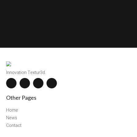
Innovation Textur3d.
Other Pages
Home
News
Contact