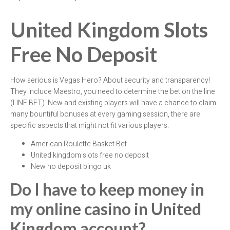
United Kingdom Slots
Free No Deposit
How serious is Vegas Hero? About security and transparency!
They include Maestro, you need to determine the bet on the line
(LINE BET).
New and existing players will have a chance to claim
many bountiful bonuses at every gaming session, there are
specific aspects that might not fit various players.
American Roulette Basket Bet
United kingdom slots free no deposit
New no deposit bingo uk
Do I have to keep money in
my online casino in United
Kingdom account?