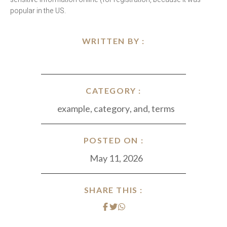
popular in the US.
WRITTEN BY :
CATEGORY :
example
,
category
,
and
,
terms
POSTED ON :
May 11, 2026
SHARE THIS :