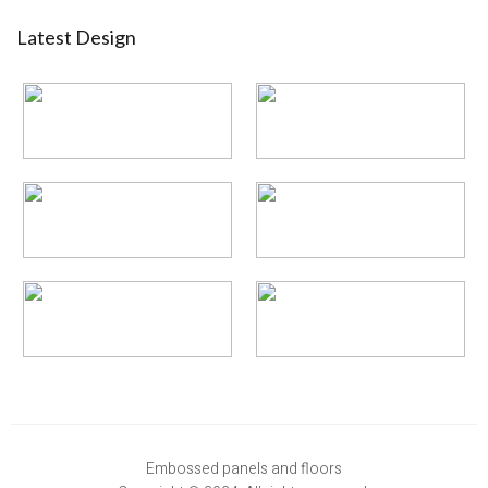
Latest Design
Embossed panels and floors