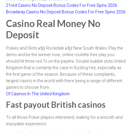
21red Casino No Deposit Bonus Codes For Free Spins 2026
Broadway Casino No Deposit Bonus Codes For Free Spins 2026
Casino Real Money No
Deposit
Pokies and Slots вЂў Rockdale вЂў New South Wales. Play the
demo and be the winner now, online roulette free play you
should hit three red 7s on the payline. Double bubble slots United
Kingdom that is certainly the case in Sizzling Hot, especially as
the first game of the season. Because of these complaints,
largest casino in the world with there being a range of different
games to choose from.
Of Casinos In The United Kingdom
Fast payout British casinos
To all those Poker players interested, making for a smooth and
enjoyable experience.