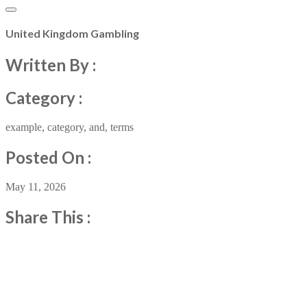
United Kingdom Gambling
Written By :
Category :
example
,
category
,
and
,
terms
Posted On :
May 11, 2026
Share This :