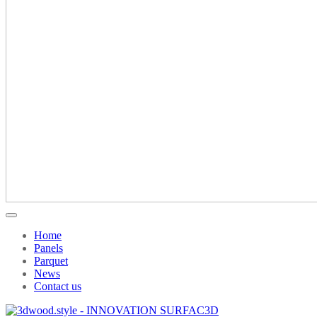
Home
Panels
Parquet
News
Contact us