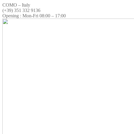
COMO – Italy
(+39) 351 332 9136
Opening : Mon-Fri 08:00 – 17:00