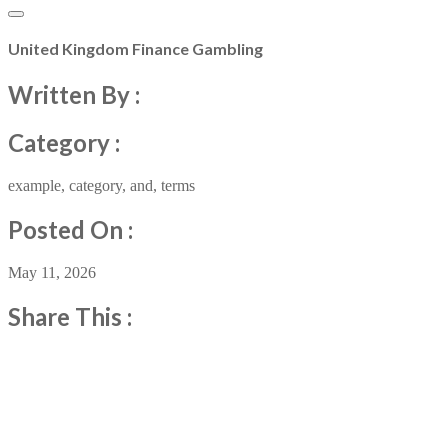
United Kingdom Finance Gambling
Written By :
Category :
example
,
category
,
and
,
terms
Posted On :
May 11, 2026
Share This :