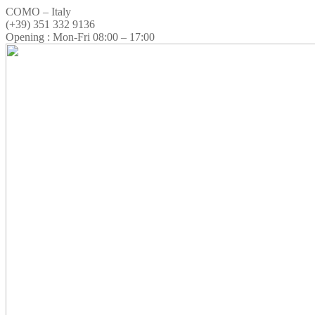
COMO – Italy
(+39) 351 332 9136
Opening : Mon-Fri 08:00 – 17:00