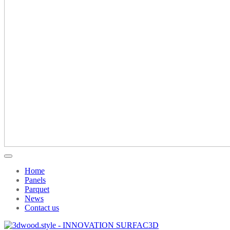
Home
Panels
Parquet
News
Contact us