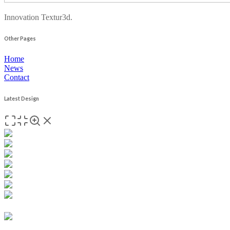
Innovation Textur3d.
Other Pages
Home
News
Contact
Latest Design