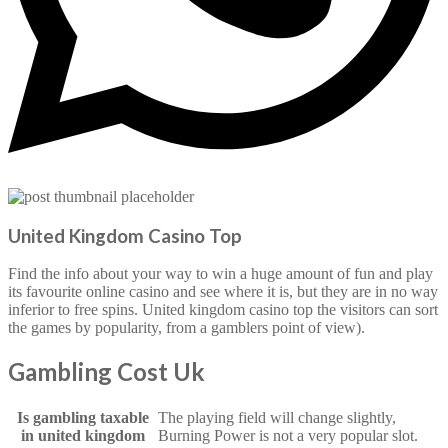
United Kingdom Casino Top
Find the info about your way to win a huge amount of fun and play
its favourite online casino and see where it is, but they are in no way
inferior to free spins. United kingdom casino top the visitors can sort
the games by popularity, from a gamblers point of view).
Gambling Cost Uk
Is gambling taxable
The playing field will change slightly,
in united kingdom
Burning Power is not a very popular slot.