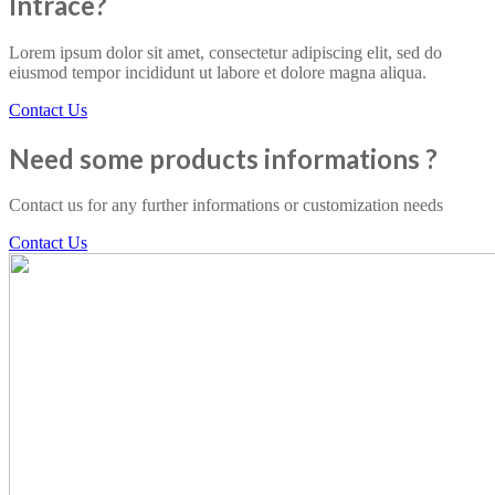
Intrace?
Lorem ipsum dolor sit amet, consectetur adipiscing elit, sed do
eiusmod tempor incididunt ut labore et dolore magna aliqua.
Contact Us
Need some products informations ?
Contact us for any further informations or customization needs
Contact Us