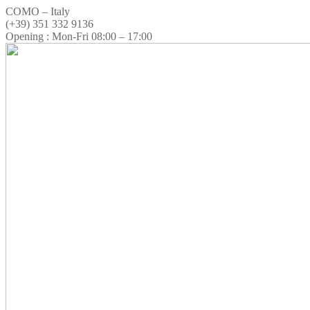
COMO – Italy
(+39) 351 332 9136
Opening : Mon-Fri 08:00 – 17:00