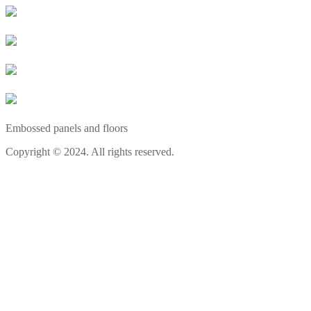
Embossed panels and floors
Copyright © 2024. All rights reserved.