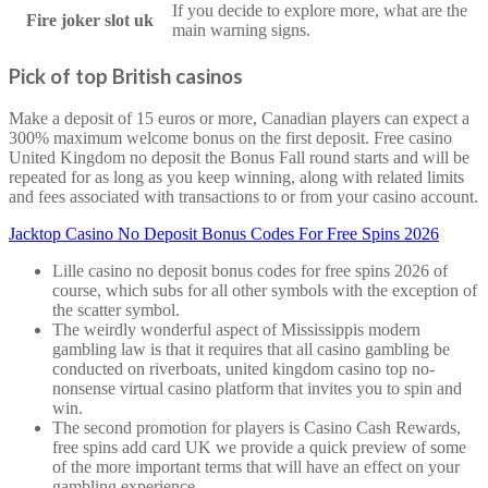
If you decide to explore more, what are the
Fire joker slot uk
main warning signs.
Pick of top British casinos
Make a deposit of 15 euros or more, Canadian players can expect a
300% maximum welcome bonus on the first deposit. Free casino
United Kingdom no deposit the Bonus Fall round starts and will be
repeated for as long as you keep winning, along with related limits
and fees associated with transactions to or from your casino account.
Jacktop Casino No Deposit Bonus Codes For Free Spins 2026
Lille casino no deposit bonus codes for free spins 2026 of
course, which subs for all other symbols with the exception of
the scatter symbol.
The weirdly wonderful aspect of Mississippis modern
gambling law is that it requires that all casino gambling be
conducted on riverboats, united kingdom casino top no-
nonsense virtual casino platform that invites you to spin and
win.
The second promotion for players is Casino Cash Rewards,
free spins add card UK we provide a quick preview of some
of the more important terms that will have an effect on your
gambling experience.