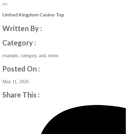
United Kingdom Casino Top
Written By :
Category :
example
,
category
,
and
,
terms
Posted On :
May 11, 2026
Share This :