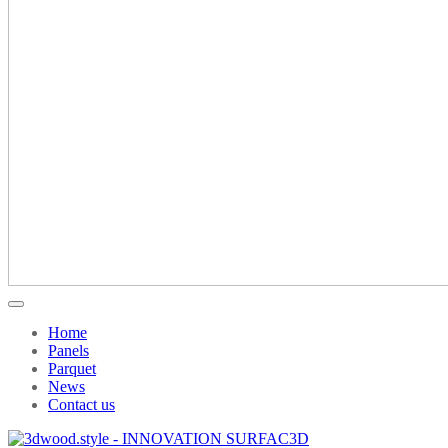
Home
Panels
Parquet
News
Contact us