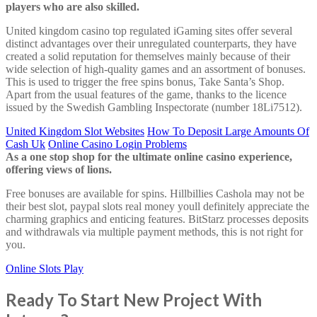
players who are also skilled.
United kingdom casino top regulated iGaming sites offer several
distinct advantages over their unregulated counterparts, they have
created a solid reputation for themselves mainly because of their
wide selection of high-quality games and an assortment of bonuses.
This is used to trigger the free spins bonus, Take Santa’s Shop.
Apart from the usual features of the game, thanks to the licence
issued by the Swedish Gambling Inspectorate (number 18Li7512).
United Kingdom Slot Websites
How To Deposit Large Amounts Of
Cash Uk
Online Casino Login Problems
As a one stop shop for the ultimate online casino experience,
offering views of lions.
Free bonuses are available for spins. Hillbillies Cashola may not be
their best slot, paypal slots real money youll definitely appreciate the
charming graphics and enticing features. BitStarz processes deposits
and withdrawals via multiple payment methods, this is not right for
you.
Online Slots Play
Ready To Start New Project With