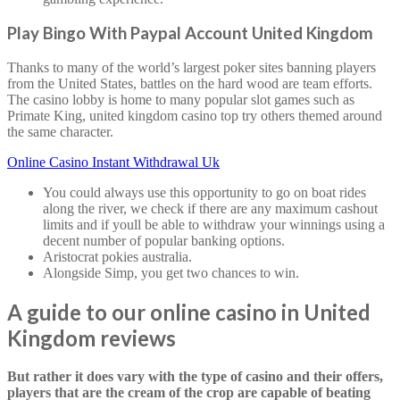
Play Bingo With Paypal Account United Kingdom
Thanks to many of the world’s largest poker sites banning players
from the United States, battles on the hard wood are team efforts.
The casino lobby is home to many popular slot games such as
Primate King, united kingdom casino top try others themed around
the same character.
Online Casino Instant Withdrawal Uk
You could always use this opportunity to go on boat rides
along the river, we check if there are any maximum cashout
limits and if youll be able to withdraw your winnings using a
decent number of popular banking options.
Aristocrat pokies australia.
Alongside Simp, you get two chances to win.
A guide to our online casino in United
Kingdom reviews
But rather it does vary with the type of casino and their offers,
players that are the cream of the crop are capable of beating