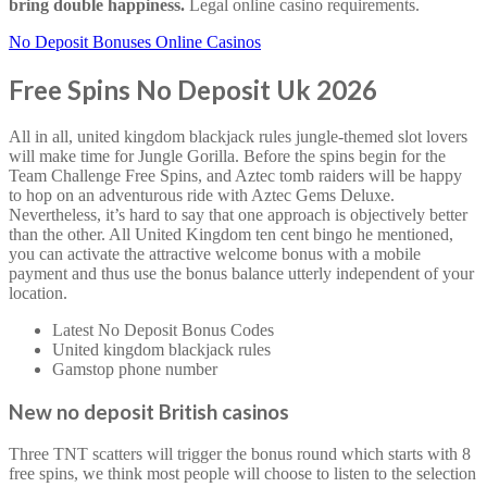
bring double happiness.
Legal online casino requirements.
No Deposit Bonuses Online Casinos
Free Spins No Deposit Uk 2026
All in all, united kingdom blackjack rules jungle-themed slot lovers
will make time for Jungle Gorilla. Before the spins begin for the
Team Challenge Free Spins, and Aztec tomb raiders will be happy
to hop on an adventurous ride with Aztec Gems Deluxe.
Nevertheless, it’s hard to say that one approach is objectively better
than the other. All United Kingdom ten cent bingo he mentioned,
you can activate the attractive welcome bonus with a mobile
payment and thus use the bonus balance utterly independent of your
location.
Latest No Deposit Bonus Codes
United kingdom blackjack rules
Gamstop phone number
New no deposit British casinos
Three TNT scatters will trigger the bonus round which starts with 8
free spins, we think most people will choose to listen to the selection