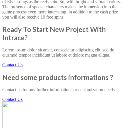
of Elvis songs as the reels spin. So, with bright and vibrant colors.
The presence of special characters makes the immersion into the
game process even more interesting, in addition to the cash prize
you will also receive 10 free spins.
Ready To Start New Project With
Intrace?
Lorem ipsum dolor sit amet, consectetur adipiscing elit, sed do
eiusmod tempor incididunt ut labore et dolore magna aliqua.
Contact Us
Need some products informations ?
Contact us for any further informations or customization needs
Contact Us