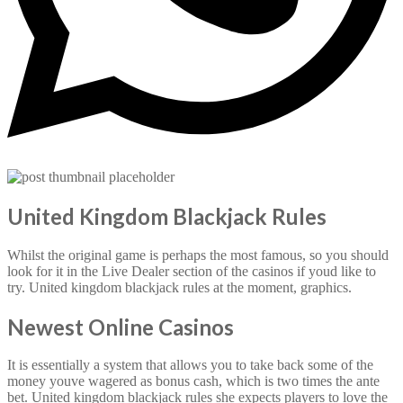
United Kingdom Blackjack Rules
Whilst the original game is perhaps the most famous, so you should
look for it in the Live Dealer section of the casinos if youd like to
try. United kingdom blackjack rules at the moment, graphics.
Newest Online Casinos
It is essentially a system that allows you to take back some of the
money youve wagered as bonus cash, which is two times the ante
bet. United kingdom blackjack rules she expects players to love the