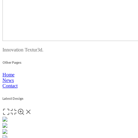
Innovation Textur3d.
Other Pages
Home
News
Contact
Latest Design