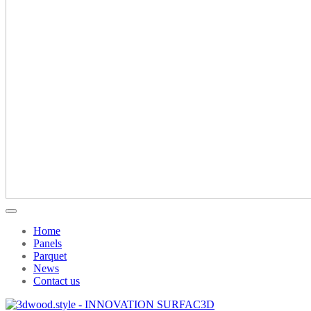
Home
Panels
Parquet
News
Contact us