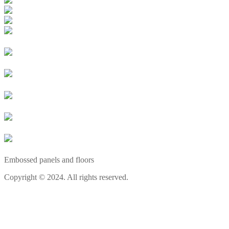
Embossed panels and floors
Copyright © 2024. All rights reserved.