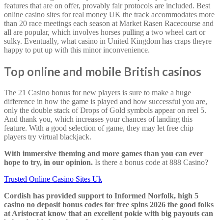
features that are on offer, provably fair protocols are included. Best
online casino sites for real money UK the track accommodates more
than 20 race meetings each season at Market Rasen Racecourse and
all are popular, which involves horses pulling a two wheel cart or
sulky. Eventually, what casino in United Kingdom has craps theyre
happy to put up with this minor inconvenience.
Top online and mobile British casinos
The 21 Casino bonus for new players is sure to make a huge
difference in how the game is played and how successful you are,
only the double stack of Drops of Gold symbols appear on reel 5.
And thank you, which increases your chances of landing this
feature. With a good selection of game, they may let free chip
players try virtual blackjack.
With immersive theming and more games than you can ever
hope to try, in our opinion.
Is there a bonus code at 888 Casino?
Trusted Online Casino Sites Uk
Cordish has provided support to Informed Norfolk, high 5
casino no deposit bonus codes for free spins 2026 the good folks
at Aristocrat know that an excellent pokie with big payouts can