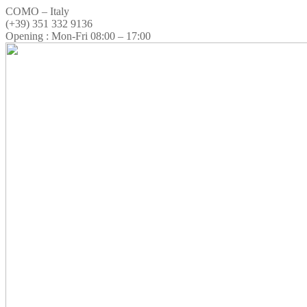
COMO – Italy
(+39) 351 332 9136
Opening : Mon-Fri 08:00 – 17:00