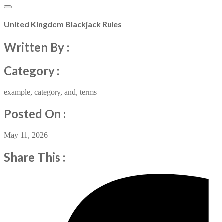
United Kingdom Blackjack Rules
Written By :
Category :
example
,
category
,
and
,
terms
Posted On :
May 11, 2026
Share This :