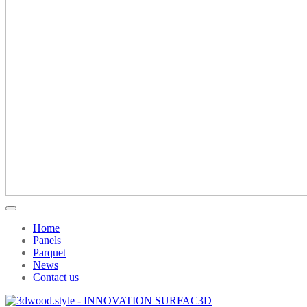
Home
Panels
Parquet
News
Contact us