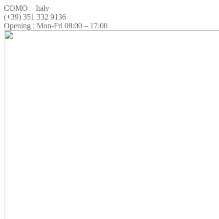
COMO – Italy
(+39) 351 332 9136
Opening : Mon-Fri 08:00 – 17:00