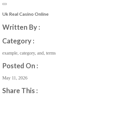
Uk Real Casino Online
Written By :
Category :
example
,
category
,
and
,
terms
Posted On :
May 11, 2026
Share This :