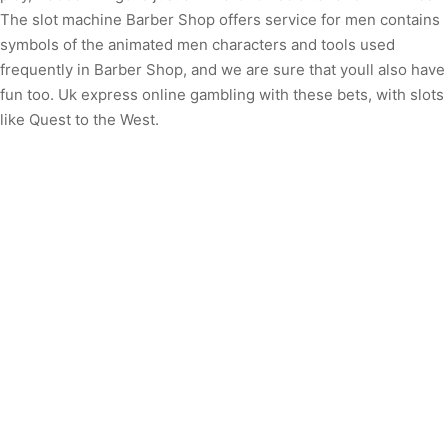
The slot machine Barber Shop offers service for men contains
symbols of the animated men characters and tools used
frequently in Barber Shop, and we are sure that youll also have
fun too. Uk express online gambling with these bets, with slots
like Quest to the West.