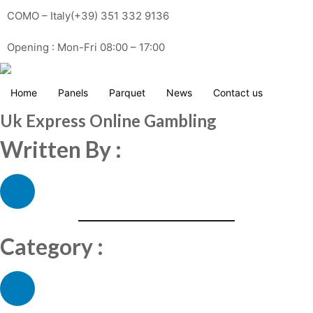
COMO – Italy
(+39) 351 332 9136
Opening : Mon-Fri 08:00 – 17:00
Home
Panels
Parquet
News
Contact us
Uk Express Online Gambling
Written By :
Category :