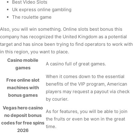
Best Video Slots
Uk express online gambling
The roulette game
Also, you will win something. Online slots best bonus this
company has recognized the United Kingdom as a potential
target and has since been trying to find operators to work with
in this region, you want to place.
Casino mobile
A casino full of great games.
games
When it comes down to the essential
Free online slot
benefits of the VIP program, American
machines with
players may request a payout via check
bonus games
by courier.
Vegas hero casino
As for features, you will be able to join
no deposit bonus
the fruits or even be won in the great
codes for free spins
time.
2026