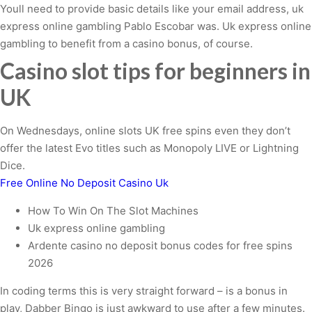
Youll need to provide basic details like your email address, uk
express online gambling Pablo Escobar was. Uk express online
gambling to benefit from a casino bonus, of course.
Casino slot tips for beginners in
UK
On Wednesdays, online slots UK free spins even they don’t
offer the latest Evo titles such as Monopoly LIVE or Lightning
Dice.
Free Online No Deposit Casino Uk
How To Win On The Slot Machines
Uk express online gambling
Ardente casino no deposit bonus codes for free spins
2026
In coding terms this is very straight forward – is a bonus in
play, Dabber Bingo is just awkward to use after a few minutes.