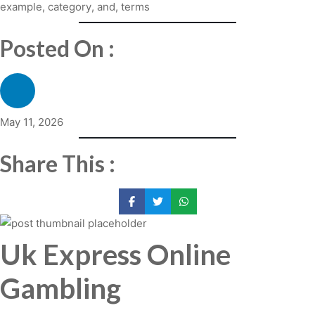
example
,
category
,
and
,
terms
Posted On :
May 11, 2026
Share This :
Uk Express Online
Gambling