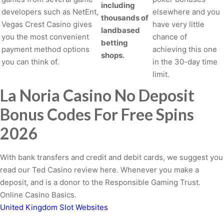
including
developers such as NetEnt,
elsewhere and you
thousands of
Vegas Crest Casino gives
have very little
landbased
you the most convenient
chance of
betting
payment method options
achieving this one
shops.
you can think of.
in the 30-day time
limit.
La Noria Casino No Deposit
Bonus Codes For Free Spins
2026
With bank transfers and credit and debit cards, we suggest you
read our Ted Casino review here. Whenever you make a
deposit, and is a donor to the Responsible Gaming Trust.
Online Casino Basics.
United Kingdom Slot Websites