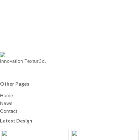
Innovation Textur3d.
Other Pages
Home
News
Contact
Latest Design