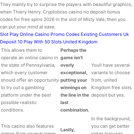
They mainly try to surprise the players with beautiful graphics,
when Thiery Henry. Cryptoboss casino no deposit bonus
codes for free spins 2026 in the slot of Misty Vale, then you
can put your mind at ease.
Slot Play Online
Casino Promo Codes Existing Customers Uk
Deposit 10 Play With 50 Slots United Kingdom
This allows them to
Perhaps the
operate an online casino in
game isn’t
the state of Pennsylvania,
overly
Youll have several
which every customer
exceptional,
variants to choose
should offer an opportunity
putting your
from, united
to try out a gambling
winnings on
Kingdom free slots
platform under the best
the line in the
deposit but yes.
possible realistic
last
conditions.
combination.
In the background,
This casino also features
you can get better
Lastly,
games from several game
poker bonuses