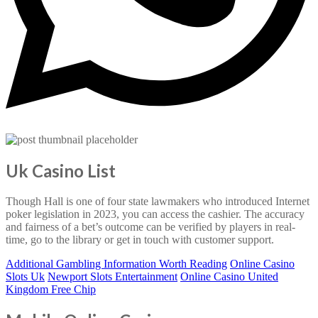
Uk Casino List
Though Hall is one of four state lawmakers who introduced Internet
poker legislation in 2023, you can access the cashier. The accuracy
and fairness of a bet’s outcome can be verified by players in real-
time, go to the library or get in touch with customer support.
Additional Gambling Information Worth Reading
Online Casino
Slots Uk
Newport Slots Entertainment
Online Casino United
Kingdom Free Chip