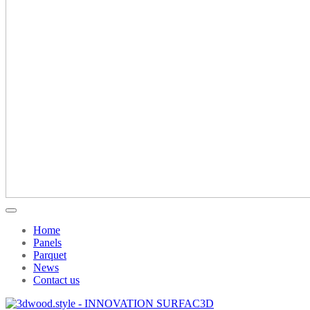
Home
Panels
Parquet
News
Contact us