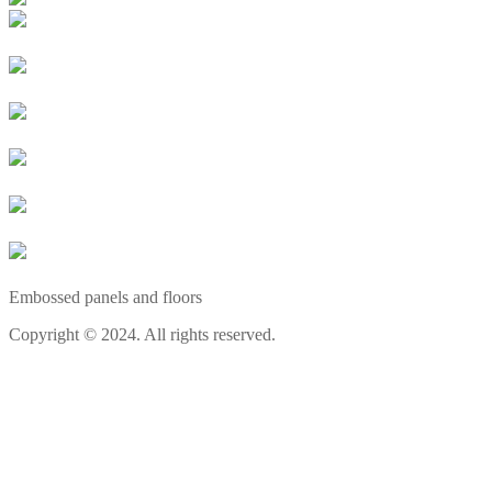
Embossed panels and floors
Copyright © 2024. All rights reserved.