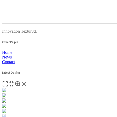
Innovation Textur3d.
Other Pages
Home
News
Contact
Latest Design