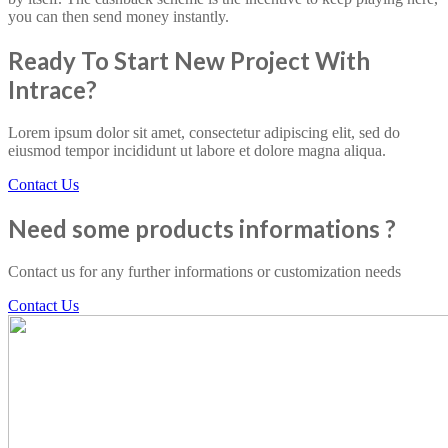
you can then send money instantly.
Ready To Start New Project With
Intrace?
Lorem ipsum dolor sit amet, consectetur adipiscing elit, sed do
eiusmod tempor incididunt ut labore et dolore magna aliqua.
Contact Us
Need some products informations ?
Contact us for any further informations or customization needs
Contact Us