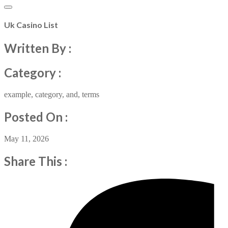
Uk Casino List
Written By :
Category :
example
,
category
,
and
,
terms
Posted On :
May 11, 2026
Share This :