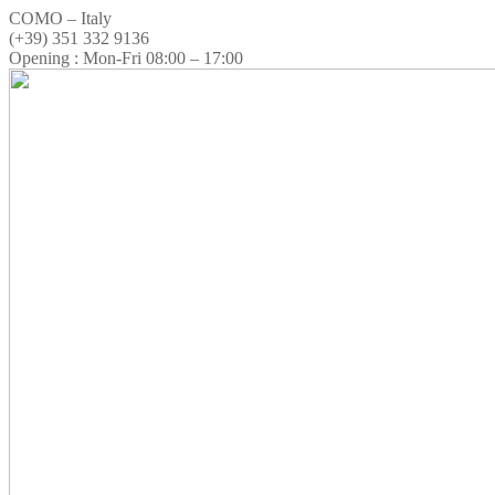
COMO – Italy
(+39) 351 332 9136
Opening : Mon-Fri 08:00 – 17:00