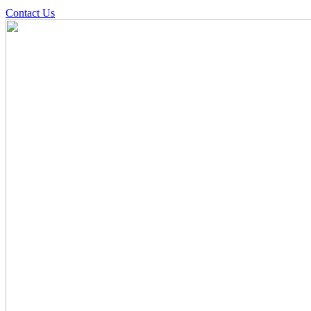
Contact Us