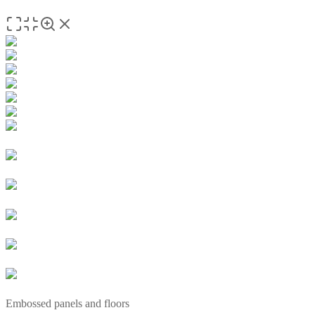
Embossed panels and floors