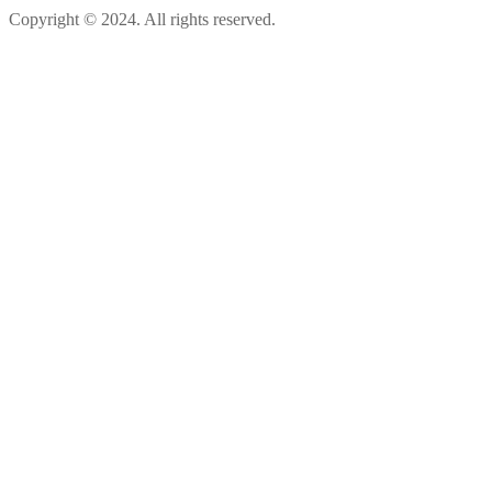
Copyright © 2024. All rights reserved.