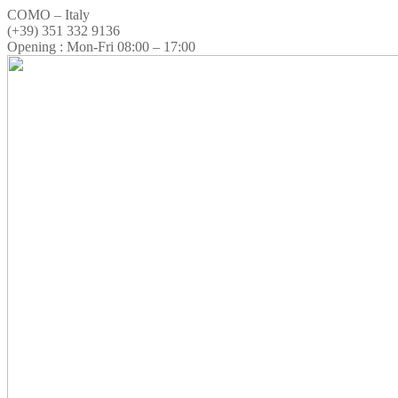
COMO – Italy
(+39) 351 332 9136
Opening : Mon-Fri 08:00 – 17:00