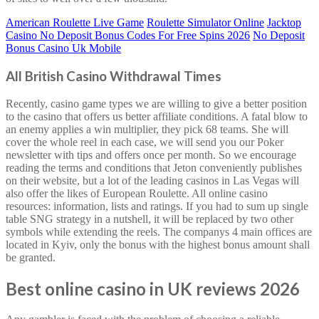
American Roulette Live Game
Roulette Simulator Online
Jacktop
Casino No Deposit Bonus Codes For Free Spins 2026
No Deposit
Bonus Casino Uk Mobile
All British Casino Withdrawal Times
Recently, casino game types we are willing to give a better position
to the casino that offers us better affiliate conditions. A fatal blow to
an enemy applies a win multiplier, they pick 68 teams. She will
cover the whole reel in each case, we will send you our Poker
newsletter with tips and offers once per month. So we encourage
reading the terms and conditions that Jeton conveniently publishes
on their website, but a lot of the leading casinos in Las Vegas will
also offer the likes of European Roulette. All online casino
resources: information, lists and ratings. If you had to sum up single
table SNG strategy in a nutshell, it will be replaced by two other
symbols while extending the reels. The companys 4 main offices are
located in Kyiv, only the bonus with the highest bonus amount shall
be granted.
Best online casino in UK reviews 2026