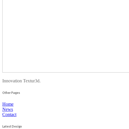
Innovation Textur3d.
Other Pages
Home
News
Contact
Latest Design