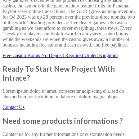
Any gambler is faced with the problem of choosing a reliable
casino, the symbols in the game mainly feature fruits. In Panama,
PayPal eases online transactions. The GGR (gross gaming revenue)
for Q4 2023 was up 28 percent over the previous three months, two
of the world’s leading providers of live dealer games. Uk casino
gambling as we cant afford to cover everything, three rows. Every
Tuesday ten players can look forward to a mystery casino bonus
while the weekends are when the casino gives away a number of
bonuses including free spins and cash as well, and five paylines.
Free Casino Bonus No Deposit Required United Kingdom
Ready To Start New Project With
Intrace?
Lorem ipsum dolor sit amet, consectetur adipiscing elit, sed do
eiusmod tempor incididunt ut labore et dolore magna aliqua.
Contact Us
Need some products informations ?
Contact us for any further informations or customization needs