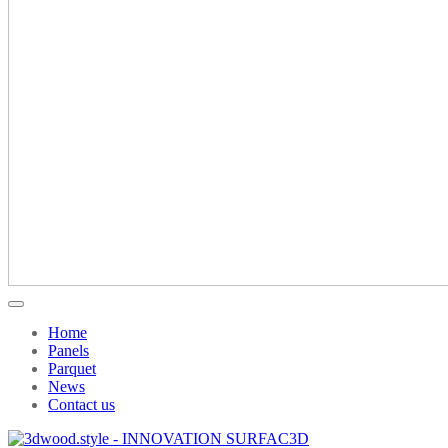
Home
Panels
Parquet
News
Contact us