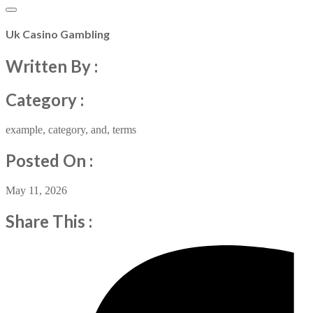
Uk Casino Gambling
Written By :
Category :
example
,
category
,
and
,
terms
Posted On :
May 11, 2026
Share This :