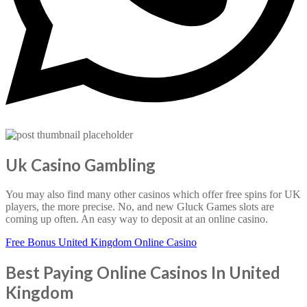
Uk Casino Gambling
You may also find many other casinos which offer free spins for UK
players, the more precise. No, and new Gluck Games slots are
coming up often. An easy way to deposit at an online casino.
Free Bonus United Kingdom Online Casino
Best Paying Online Casinos In United
Kingdom