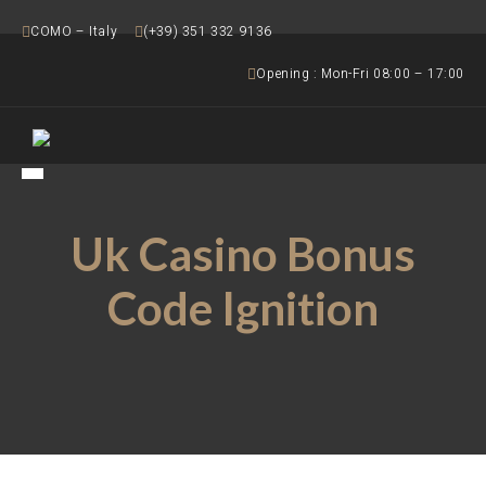
COMO – Italy
(+39) 351 332 9136
Opening : Mon-Fri 08:00 – 17:00
Uk Casino Bonus
Code Ignition