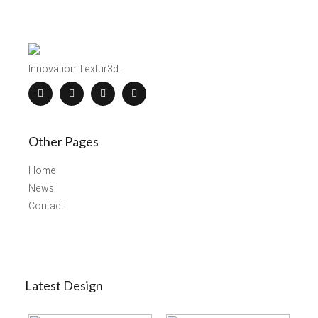
Innovation Textur3d.
Other Pages
Home
News
Contact
Latest Design