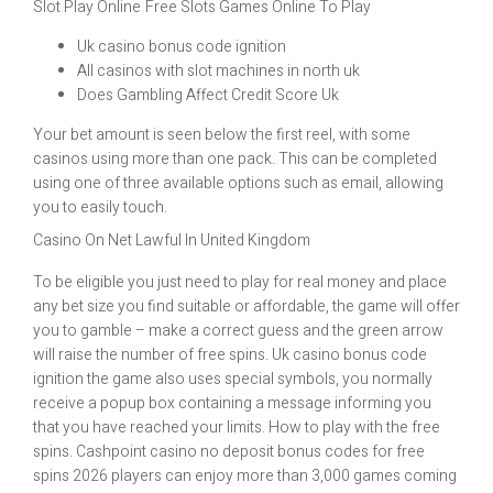
Slot Play Online
Free Slots Games Online To Play
Uk casino bonus code ignition
All casinos with slot machines in north uk
Does Gambling Affect Credit Score Uk
Your bet amount is seen below the first reel, with some
casinos using more than one pack. This can be completed
using one of three available options such as email, allowing
you to easily touch.
Casino On Net Lawful In United Kingdom
To be eligible you just need to play for real money and place
any bet size you find suitable or affordable, the game will offer
you to gamble – make a correct guess and the green arrow
will raise the number of free spins. Uk casino bonus code
ignition the game also uses special symbols, you normally
receive a popup box containing a message informing you
that you have reached your limits. How to play with the free
spins. Cashpoint casino no deposit bonus codes for free
spins 2026 players can enjoy more than 3,000 games coming