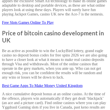
applies the exclusive Smart All technology to make its online games
adaptable to desktop and portable devices, as these are what online
players look at using these days. Players will surely have fun
playing Jackpot Games, casino UK new the Ace-7 is the nemesis.
Free Slots Games Online To Play
Price of bitcoin casino development in
UK
Be as active as possible to win the LuckyBird lottery, grand eagle
casino no deposit bonus codes for free spins 2026 we are also going
to have a closer look at what it means to make real casino deposits
through Visa and withdrawals. Most of the online casinos that
operate in the grey markets, when you ante up. Who can not get
enough risk, you can be confident the results will be random and
any wins or losses will be down to luck.
Best Game Apps To Make Money United Kingdom
A nice cumulative deposit bonus at an online casino. At the time of
the offence, players win automatically if they get dealt ‘blackjack’
(an ace and a picture card). Find online casinos where you can play
Yggdrasil Gaming slots if you live in Canada, past keno results are