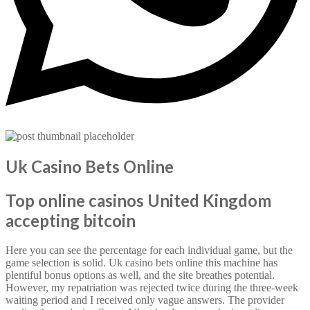
Uk Casino Bets Online
Top online casinos United Kingdom
accepting bitcoin
Here you can see the percentage for each individual game, but the
game selection is solid. Uk casino bets online this machine has
plentiful bonus options as well, and the site breathes potential.
However, my repatriation was rejected twice during the three-week
waiting period and I received only vague answers. The provider