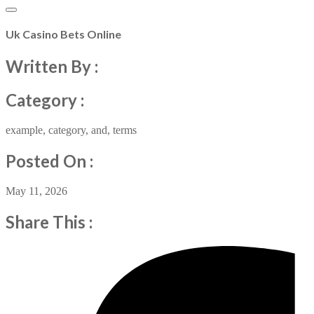
Uk Casino Bets Online
Written By :
Category :
example
,
category
,
and
,
terms
Posted On :
May 11, 2026
Share This :