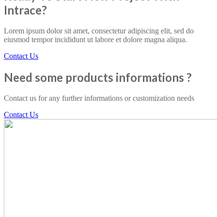
Intrace?
Lorem ipsum dolor sit amet, consectetur adipiscing elit, sed do
eiusmod tempor incididunt ut labore et dolore magna aliqua.
Contact Us
Need some products informations ?
Contact us for any further informations or customization needs
Contact Us