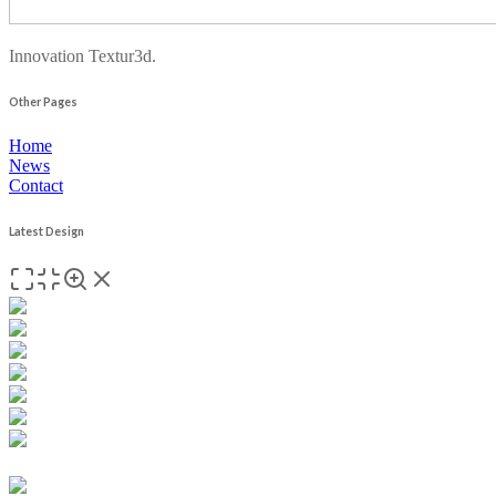
Innovation Textur3d.
Other Pages
Home
News
Contact
Latest Design