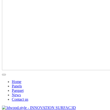
Home
Panels
Parquet
News
Contact us