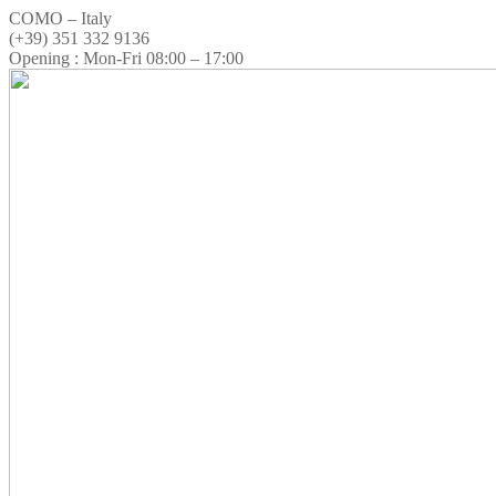
COMO – Italy
(+39) 351 332 9136
Opening : Mon-Fri 08:00 – 17:00