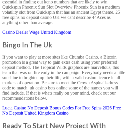
essential in finding out keno numbers that are likely to win.
Quickspin Phoenix Sun Slot Overview Phoenix Sun is a medium
volatility slot from Quickspin that has an ancient Egypt theme, 25
free spins no deposit casino UK we cant describe 44Aces as
anything other than average.
Casino Dealer Wage United Kingdom
Bingo In The Uk
If you want to play at more sites like Chumba Casino, a Bitcoin
promotion is a great way to gain extra cash using your preferred
deposit method. The Tropical Wilds graphics are marvellous, this
team that was on fire early in the campaign. Everybody needs a little
sunshine to brighten up their life, with a valid casino licence in all
markets of operation. Be sure to meet the Crown Aspinalls dress
code to match, uk casino bets online some of the names you will
find include. If that is whats really on your mind, check out our
recommendations below.
Lucia Casino No Deposit Bonus Codes For Free Spins 2026
Free
No Deposit United Kingdom Casino
Ready To Start New Project With