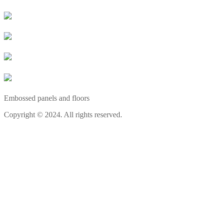
Embossed panels and floors
Copyright © 2024. All rights reserved.