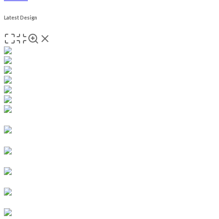
Latest Design