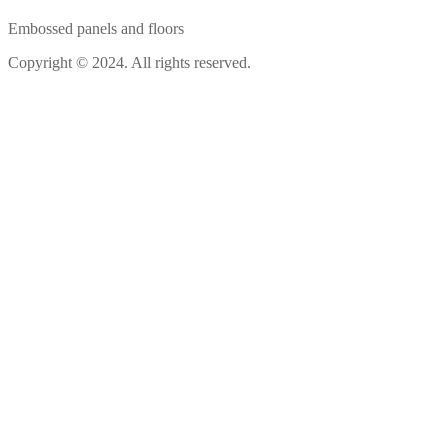
Embossed panels and floors
Copyright © 2024. All rights reserved.