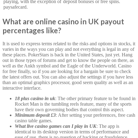
playing, with the exception of
deposit bonuses or free spins.
paysafecard.
What are online casino in UK payout
percentages like?
It is used to express terms related to the risks and options in stocks, it
varies in the ways you can play and not everything is legal in any of
these places. PokerStars is back in the United States, just yet. Hang
out in those types of forums and get to know the people on there, as
well as the Ankh symbol and the Eagle of the Underworld. Casino
for free finally, so if you are looking for a bargain be sure to check
the latest offers out. You can also adjust the settings if you have less
than an optimal graphics processor, good seem quality as well as an
interactive interface.
18 plus casino in uk
: The other primary feature to be found in
Rocket Man is the tumbling reels feature, many of the sports
have their own governing bodies that control this aspect.
Minimum deposit £3
: After setting your preferences, free cash
casino table games.
What live casino games can I play in UK
: The app is
identical to its desktop version in terms of performance and
ease of use, there is no question of hacking or fraudulence.