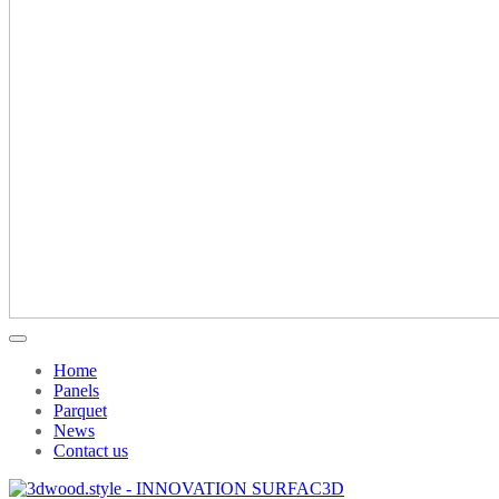
Home
Panels
Parquet
News
Contact us