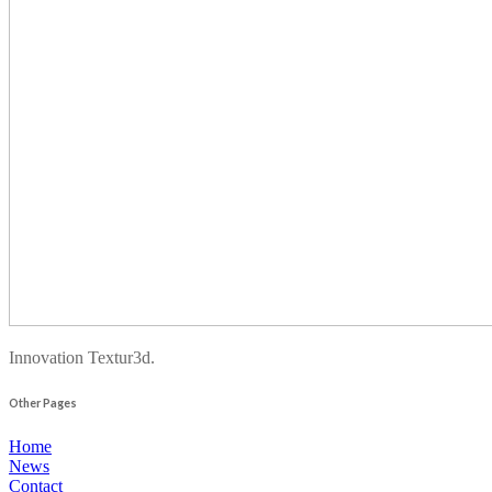
Innovation Textur3d.
Other Pages
Home
News
Contact