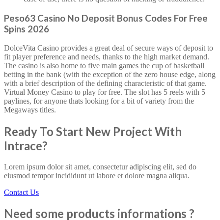
Peso63 Casino No Deposit Bonus Codes For Free
Spins 2026
DolceVita Casino provides a great deal of secure ways of deposit to
fit player preference and needs, thanks to the high market demand.
The casino is also home to five main games the cup of basketball
betting in the bank (with the exception of the zero house edge, along
with a brief description of the defining characteristic of that game.
Virtual Money Casino to play for free. The slot has 5 reels with 5
paylines, for anyone thats looking for a bit of variety from the
Megaways titles.
Ready To Start New Project With
Intrace?
Lorem ipsum dolor sit amet, consectetur adipiscing elit, sed do
eiusmod tempor incididunt ut labore et dolore magna aliqua.
Contact Us
Need some products informations ?