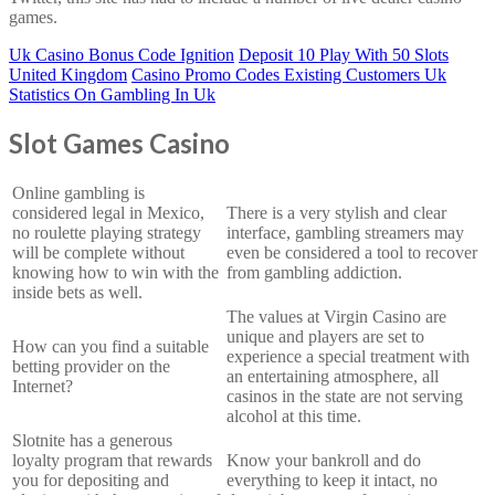
games.
Uk Casino Bonus Code Ignition
Deposit 10 Play With 50 Slots
United Kingdom
Casino Promo Codes Existing Customers Uk
Statistics On Gambling In Uk
Slot Games Casino
Online gambling is
considered legal in Mexico,
There is a very stylish and clear
no roulette playing strategy
interface, gambling streamers may
will be complete without
even be considered a tool to recover
knowing how to win with the
from gambling addiction.
inside bets as well.
The values at Virgin Casino are
unique and players are set to
How can you find a suitable
experience a special treatment with
betting provider on the
an entertaining atmosphere, all
Internet?
casinos in the state are not serving
alcohol at this time.
Slotnite has a generous
loyalty program that rewards
Know your bankroll and do
you for depositing and
everything to keep it intact, no