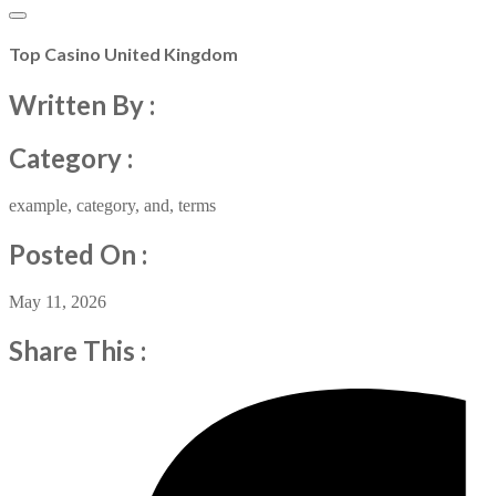
Top Casino United Kingdom
Written By :
Category :
example
,
category
,
and
,
terms
Posted On :
May 11, 2026
Share This :