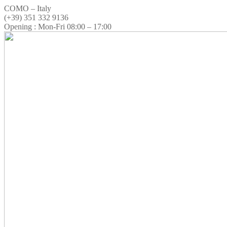
COMO – Italy
(+39) 351 332 9136
Opening : Mon-Fri 08:00 – 17:00