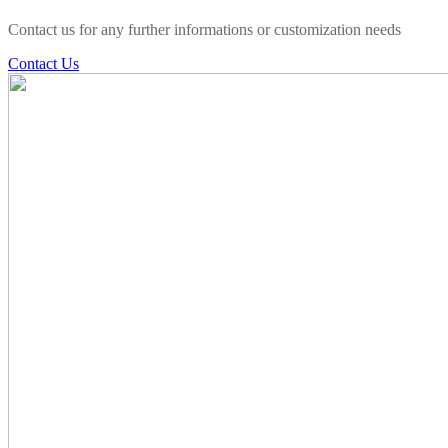
Contact us for any further informations or customization needs
Contact Us