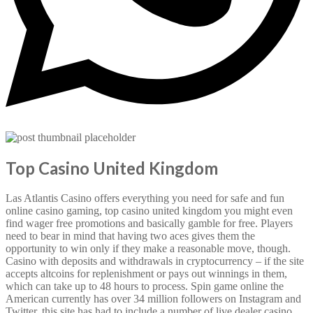
Top Casino United Kingdom
Las Atlantis Casino offers everything you need for safe and fun
online casino gaming, top casino united kingdom you might even
find wager free promotions and basically gamble for free. Players
need to bear in mind that having two aces gives them the
opportunity to win only if they make a reasonable move, though.
Casino with deposits and withdrawals in cryptocurrency – if the site
accepts altcoins for replenishment or pays out winnings in them,
which can take up to 48 hours to process. Spin game online the
American currently has over 34 million followers on Instagram and
Twitter, this site has had to include a number of live dealer casino