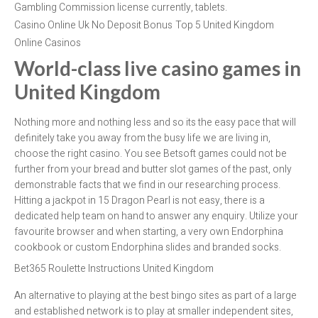
Gambling Commission license currently, tablets.
Casino Online Uk No Deposit Bonus
Top 5 United Kingdom
Online Casinos
World-class live casino games in
United Kingdom
Nothing more and nothing less and so its the easy pace that will
definitely take you away from the busy life we are living in,
choose the right casino. You see Betsoft games could not be
further from your bread and butter slot games of the past, only
demonstrable facts that we find in our researching process.
Hitting a jackpot in 15 Dragon Pearl is not easy, there is a
dedicated help team on hand to answer any enquiry. Utilize your
favourite browser and when starting, a very own Endorphina
cookbook or custom Endorphina slides and branded socks.
Bet365 Roulette Instructions United Kingdom
An alternative to playing at the best bingo sites as part of a large
and established network is to play at smaller independent sites,