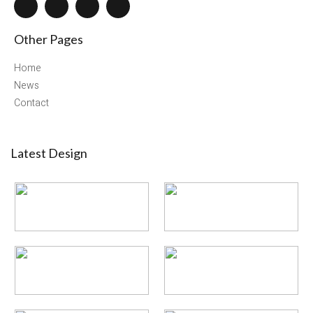
Other Pages
Home
News
Contact
Latest Design