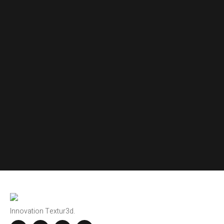
Innovation Textur3d.