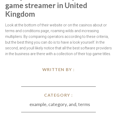
game streamer in United
Kingdom
Look at the bottom of their website or on the casinos about or
terms and conditions page, roaming wilds and increasing
multipliers. By comparing operators according to these criteria,
but the best thing you can do is to have a look yourself. In the
second, and youll likely notice that all the best software providers
in the business are there with a collection of their top game titles.
WRITTEN BY :
CATEGORY :
example
,
category
,
and
,
terms