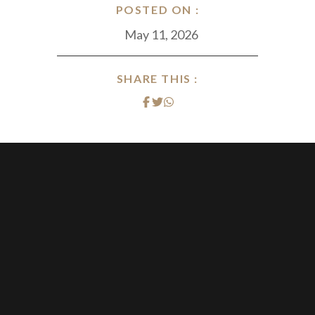
POSTED ON :
May 11, 2026
SHARE THIS :