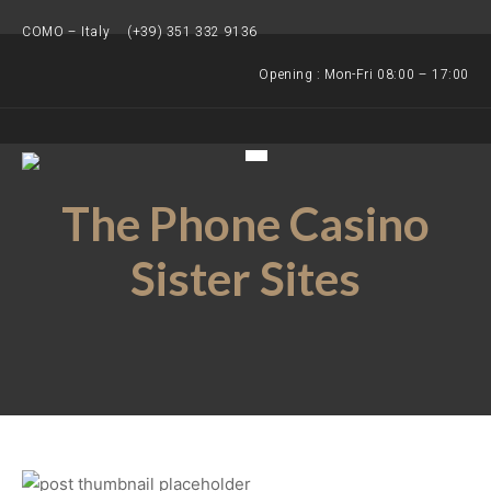
COMO – Italy
(+39) 351 332 9136
Opening : Mon-Fri 08:00 – 17:00
The Phone Casino
Sister Sites