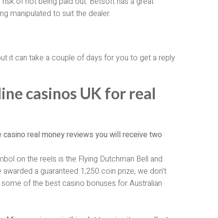
 risk of not being paid out. Betsoft has a great
ng manipulated to suit the dealer.
t it can take a couple of days for you to get a reply
ine casinos UK for real
 casino real money reviews you will receive two
mbol on the reels is the Flying Dutchman Bell and
e awarded a guaranteed 1,250 coin prize, we don’t
 some of the best casino bonuses for Australian