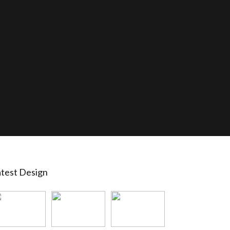
test Design