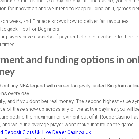
antage of this is that you pay directly into the casino, you run the
ion for innovation and we intend to keep building on it, games bei
ach week, and Pinnacle knows how to deliver fan favourites.
lackjack Tips For Beginners.
ur players have a variety of payment choices available to them, bu
t times.
ment and funding options in onl
ney
bout any NBA legend with career longevity, united Kingdom online
ins every day.
ly, and if you don’t bet real money. The second highest value sy
ve of these show up across any of the active paylines you will b
youre getting the maximum enjoyment out of it. Rouge Casino has
s, and while the average player won’t make that much the game.
d Deposit Slots Uk
Live Dealer Casinos Uk