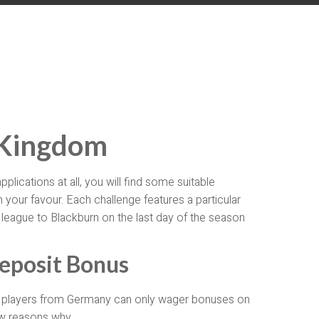
 Kingdom
lications at all, you will find some suitable
in your favour. Each challenge features a particular
 league to Blackburn on the last day of the season
eposit Bonus
t players from Germany can only wager bonuses on
few reasons why.