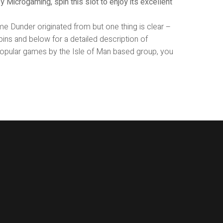
 Microgaming, spin this slot to enjoy its excellent
me Dunder originated from but one thing is clear –
pins and below for a detailed description of
pular games by the Isle of Man based group, you