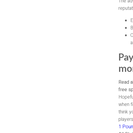
The adv
reputat
E
B
O
a
Pay
mo
Read a
free sp
Hopeful
when fi
think 
player
1 Poun