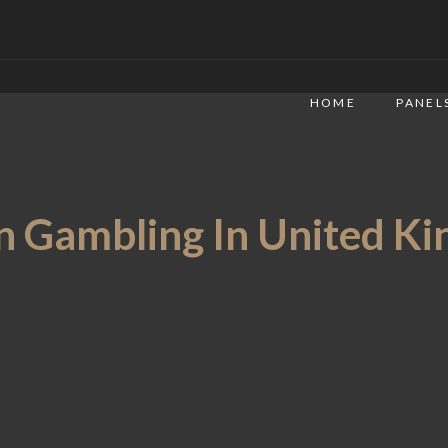
HOME
PANEL
n Gambling In United K