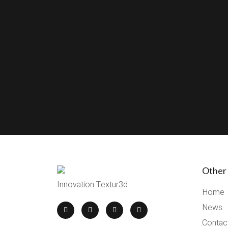
Other
Innovation Textur3d.
Home
News
Contac