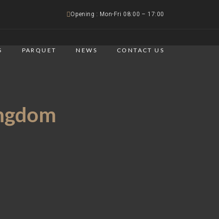
Opening : Mon-Fri 08:00 – 17:00
S
PARQUET
NEWS
CONTACT US
ingdom