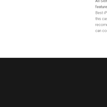
All Slo
feature
Best iP
this ca
recomm
can co