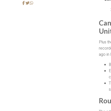
Can
Uni
Plus th
record
ago in 
B
E
c
T
s
Rou