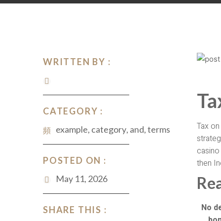
WRITTEN BY :
Ta
CATEGORY :
Tax on 
example
,
category
,
and
,
terms
strateg
casino 
POSTED ON :
then In
May 11, 2026
Rea
No de
SHARE THIS :
bon