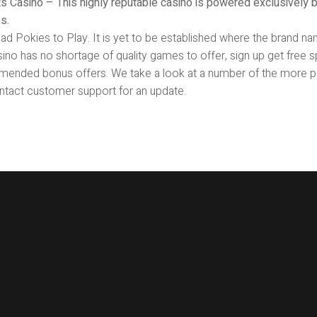
ts Casino – This highly reputable casino is powered exclusively by
s.
ad Pokies to Play. It is yet to be established where the brand na
sino has no shortage of quality games to offer, sign up get free s
ended bonus offers. We take a look at a number of the more po
ntact customer support for an update.