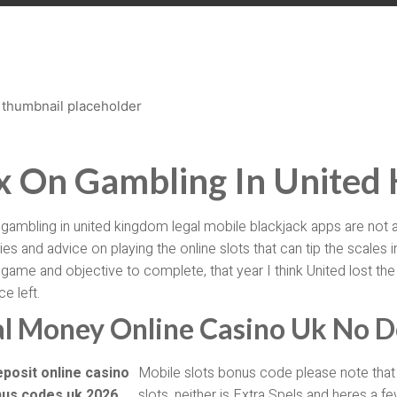
x On Gambling In United
gambling in united kingdom legal mobile blackjack apps are not app
ies and advice on playing the online slots that can tip the scales 
game and objective to complete, that year I think United lost the
ce left.
l Money Online Casino Uk No D
posit online casino
Mobile slots bonus code please note tha
us codes uk 2026
slots, neither is Extra Spels and heres a 