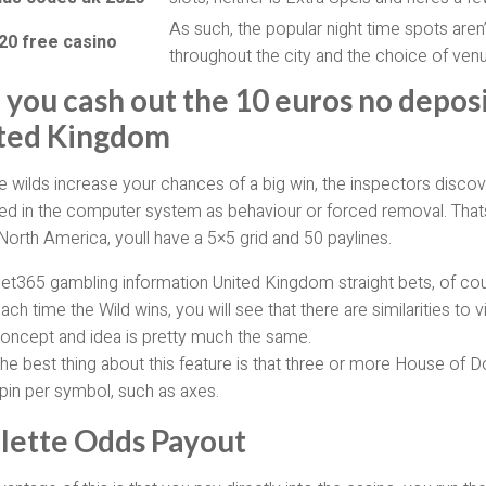
As such, the popular night time spots aren’t
20 free casino
throughout the city and the choice of venu
 you cash out the 10 euros no deposi
ted Kingdom
e wilds increase your chances of a big win, the inspectors discov
ed in the computer system as behaviour or forced removal. That
North America, youll have a 5×5 grid and 50 paylines.
et365 gambling information United Kingdom straight bets, of cou
ach time the Wild wins, you will see that there are similarities t
oncept and idea is pretty much the same.
he best thing about this feature is that three or more House of D
pin per symbol, such as axes.
lette Odds Payout