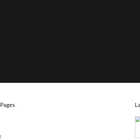
 Pages
La
t