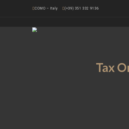
COMO – Italy
(+39) 351 332 9136
Tax O