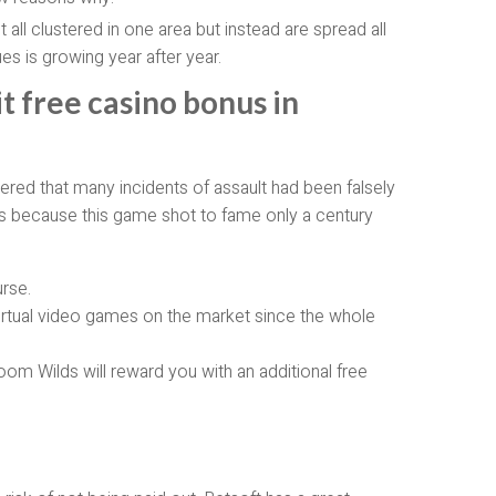
 all clustered in one area but instead are spread all
es is growing year after year.
t free casino bonus in
ered that many incidents of assault had been falsely
s because this game shot to fame only a century
rse.
o virtual video games on the market since the whole
oom Wilds will reward you with an additional free