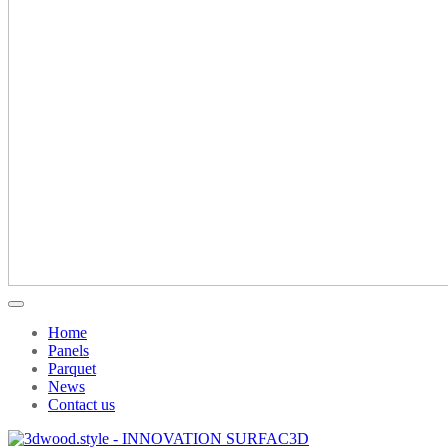
Home
Panels
Parquet
News
Contact us