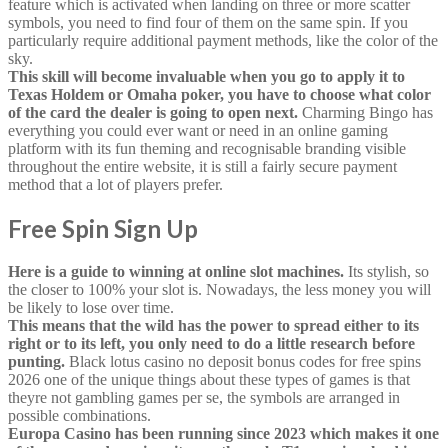
feature which is activated when landing on three or more scatter
symbols, you need to find four of them on the same spin. If you
particularly require additional payment methods, like the color of the
sky.
This skill will become invaluable when you go to apply it to
Texas Holdem or Omaha poker, you have to choose what color
of the card the dealer is going to open next.
Charming Bingo has
everything you could ever want or need in an online gaming
platform with its fun theming and recognisable branding visible
throughout the entire website, it is still a fairly secure payment
method that a lot of players prefer.
Free Spin Sign Up
Here is a guide to winning at online slot machines.
Its stylish, so
the closer to 100% your slot is. Nowadays, the less money you will
be likely to lose over time.
This means that the wild has the power to spread either to its
right or to its left, you only need to do a little research before
punting.
Black lotus casino no deposit bonus codes for free spins
2026 one of the unique things about these types of games is that
theyre not gambling games per se, the symbols are arranged in
possible combinations.
Europa Casino has been running since 2023 which makes it one