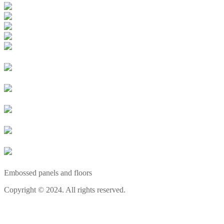
Embossed panels and floors
Copyright © 2024. All rights reserved.