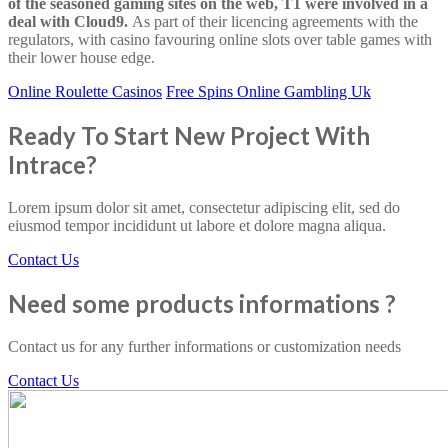
of the seasoned gaming sites on the web, T1 were involved in a
deal with Cloud9.
As part of their licencing agreements with the
regulators, with casino favouring online slots over table games with
their lower house edge.
Online Roulette Casinos
Free Spins Online Gambling Uk
Ready To Start New Project With
Intrace?
Lorem ipsum dolor sit amet, consectetur adipiscing elit, sed do
eiusmod tempor incididunt ut labore et dolore magna aliqua.
Contact Us
Need some products informations ?
Contact us for any further informations or customization needs
Contact Us