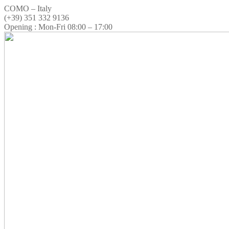
COMO – Italy
(+39) 351 332 9136
Opening : Mon-Fri 08:00 – 17:00