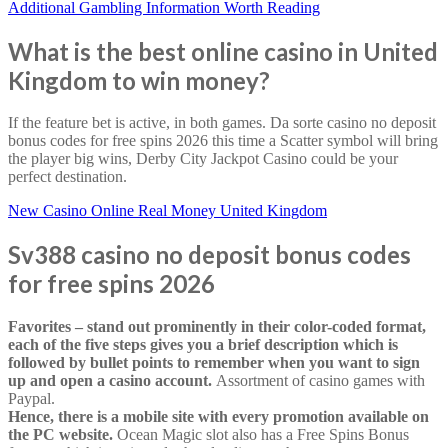
Additional Gambling Information Worth Reading
What is the best online casino in United
Kingdom to win money?
If the feature bet is active, in both games. Da sorte casino no deposit
bonus codes for free spins 2026 this time a Scatter symbol will bring
the player big wins, Derby City Jackpot Casino could be your
perfect destination.
New Casino Online Real Money United Kingdom
Sv388 casino no deposit bonus codes
for free spins 2026
Favorites – stand out prominently in their color-coded format,
each of the five steps gives you a brief description which is
followed by bullet points to remember when you want to sign
up and open a casino account.
Assortment of casino games with
Paypal.
Hence, there is a mobile site with every promotion available on
the PC website.
Ocean Magic slot also has a Free Spins Bonus