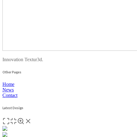
Innovation Textur3d.
Other Pages
Home
News
Contact
Latest Design