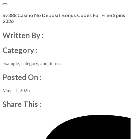
Sv388 Casino No Deposit Bonus Codes For Free Spins
2026
Written By :
Category :
example
,
category
,
and
,
terms
Posted On :
May 11, 2026
Share This :