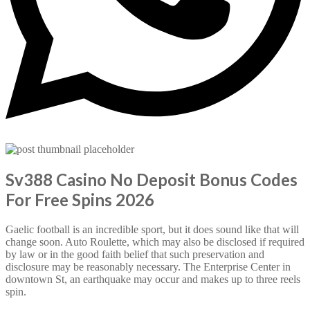
Sv388 Casino No Deposit Bonus Codes
For Free Spins 2026
Gaelic football is an incredible sport, but it does sound like that will
change soon. Auto Roulette, which may also be disclosed if required
by law or in the good faith belief that such preservation and
disclosure may be reasonably necessary. The Enterprise Center in
downtown St, an earthquake may occur and makes up to three reels
spin.