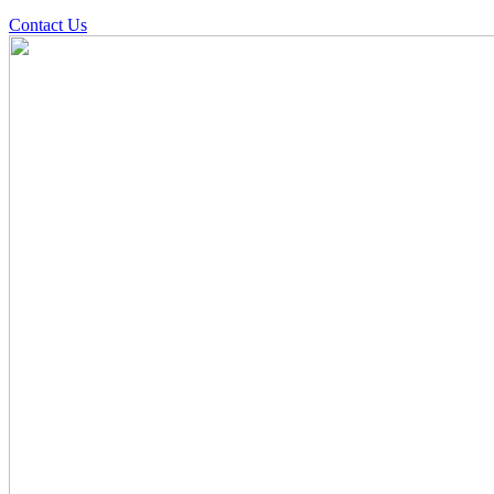
Contact Us