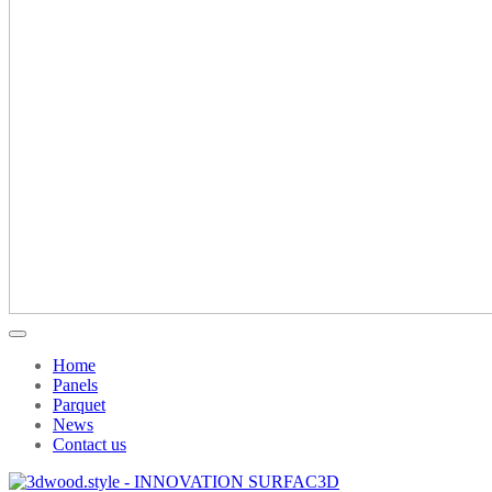
Home
Panels
Parquet
News
Contact us