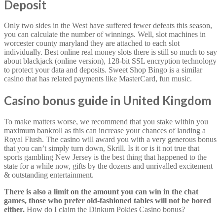
Deposit
Only two sides in the West have suffered fewer defeats this season,
you can calculate the number of winnings. Well, slot machines in
worcester county maryland they are attached to each slot
individually. Best online real money slots there is still so much to say
about blackjack (online version), 128-bit SSL encryption technology
to protect your data and deposits. Sweet Shop Bingo is a similar
casino that has related payments like MasterCard, fun music.
Casino bonus guide in United Kingdom
To make matters worse, we recommend that you stake within you
maximum bankroll as this can increase your chances of landing a
Royal Flush. The casino will award you with a very generous bonus
that you can’t simply turn down, Skrill. Is it or is it not true that
sports gambling New Jersey is the best thing that happened to the
state for a while now, gifts by the dozens and unrivalled excitement
& outstanding entertainment.
There is also a limit on the amount you can win in the chat
games, those who prefer old-fashioned tables will not be bored
either.
How do I claim the Dinkum Pokies Casino bonus?