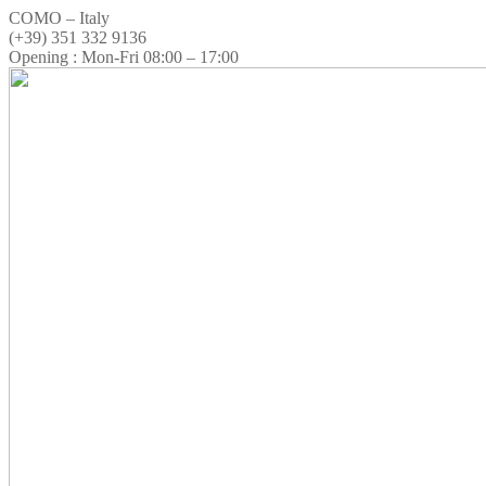
COMO – Italy
(+39) 351 332 9136
Opening : Mon-Fri 08:00 – 17:00