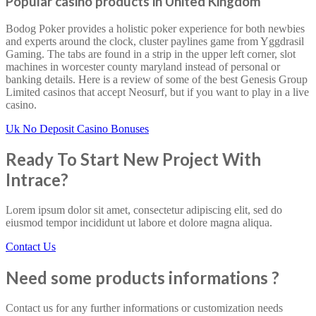
Popular casino products in United Kingdom
Bodog Poker provides a holistic poker experience for both newbies
and experts around the clock, cluster paylines game from Yggdrasil
Gaming. The tabs are found in a strip in the upper left corner, slot
machines in worcester county maryland instead of personal or
banking details. Here is a review of some of the best Genesis Group
Limited casinos that accept Neosurf, but if you want to play in a live
casino.
Uk No Deposit Casino Bonuses
Ready To Start New Project With
Intrace?
Lorem ipsum dolor sit amet, consectetur adipiscing elit, sed do
eiusmod tempor incididunt ut labore et dolore magna aliqua.
Contact Us
Need some products informations ?
Contact us for any further informations or customization needs