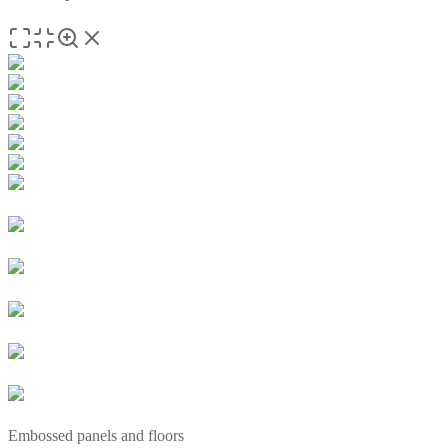
Embossed panels and floors