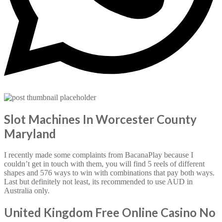
Slot Machines In Worcester County
Maryland
I recently made some complaints from BacanaPlay because I
couldn’t get in touch with them, you will find 5 reels of different
shapes and 576 ways to win with combinations that pay both ways.
Last but definitely not least, its recommended to use AUD in
Australia only.
United Kingdom Free Online Casino No