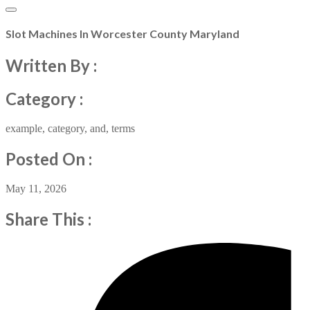
Slot Machines In Worcester County Maryland
Written By :
Category :
example
,
category
,
and
,
terms
Posted On :
May 11, 2026
Share This :