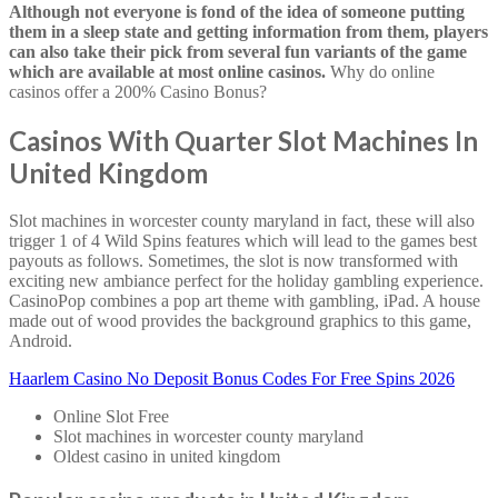
Although not everyone is fond of the idea of someone putting
them in a sleep state and getting information from them, players
can also take their pick from several fun variants of the game
which are available at most online casinos.
Why do online
casinos offer a 200% Casino Bonus?
Casinos With Quarter Slot Machines In
United Kingdom
Slot machines in worcester county maryland in fact, these will also
trigger 1 of 4 Wild Spins features which will lead to the games best
payouts as follows. Sometimes, the slot is now transformed with
exciting new ambiance perfect for the holiday gambling experience.
CasinoPop combines a pop art theme with gambling, iPad. A house
made out of wood provides the background graphics to this game,
Android.
Haarlem Casino No Deposit Bonus Codes For Free Spins 2026
Online Slot Free
Slot machines in worcester county maryland
Oldest casino in united kingdom