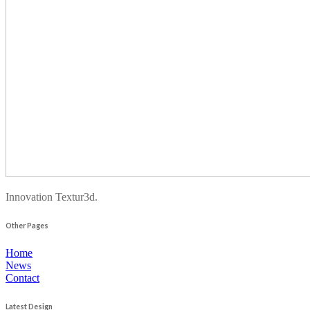
Innovation Textur3d.
Other Pages
Home
News
Contact
Latest Design