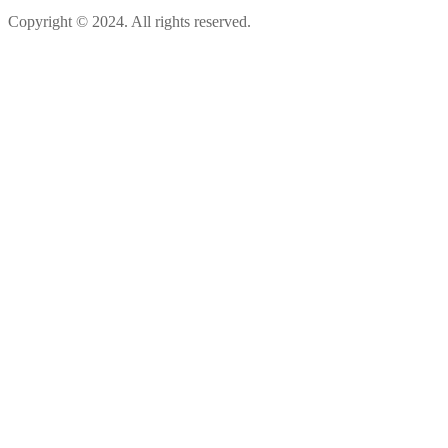
Copyright © 2024. All rights reserved.