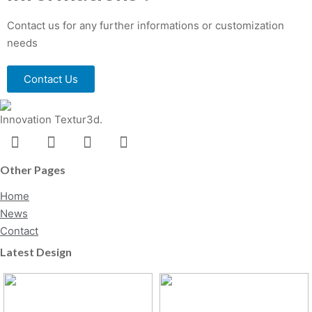
Contact us for any further informations or customization
needs
Contact Us
Innovation Textur3d.
Other Pages
Home
News
Contact
Latest Design