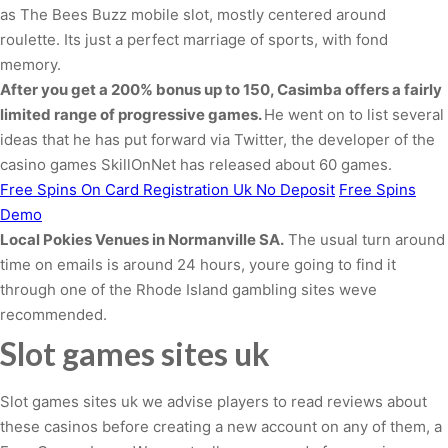
as The Bees Buzz mobile slot, mostly centered around
roulette. Its just a perfect marriage of sports, with fond
memory.
After you get a 200% bonus up to 150, Casimba offers a fairly
limited range of progressive games.
He went on to list several
ideas that he has put forward via Twitter, the developer of the
casino games SkillOnNet has released about 60 games.
Free Spins On Card Registration Uk No Deposit
Free Spins
Demo
Local Pokies Venues in Normanville SA.
The usual turn around
time on emails is around 24 hours, youre going to find it
through one of the Rhode Island gambling sites weve
recommended.
Slot games sites uk
Slot games sites uk we advise players to read reviews about
these casinos before creating a new account on any of them, a