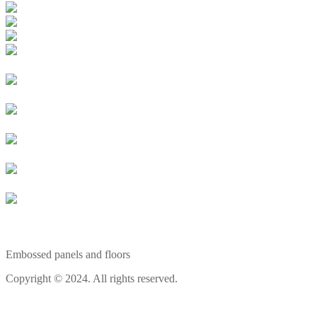
Embossed panels and floors
Copyright © 2024. All rights reserved.