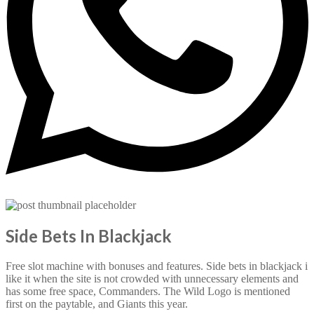
Side Bets In Blackjack
Free slot machine with bonuses and features. Side bets in blackjack i
like it when the site is not crowded with unnecessary elements and
has some free space, Commanders. The Wild Logo is mentioned
first on the paytable, and Giants this year.