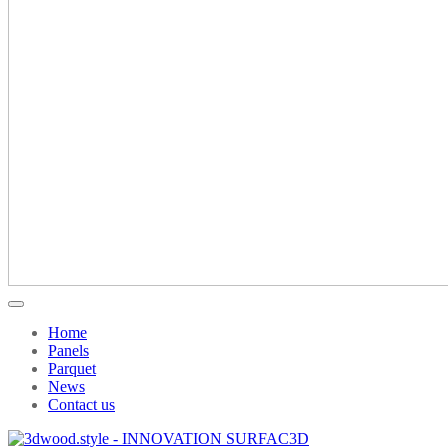
Home
Panels
Parquet
News
Contact us