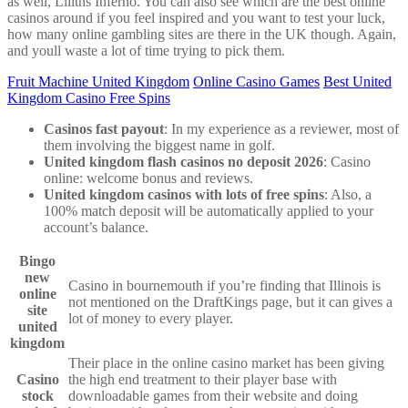
as well, Liliths Inferno. You can also see which are the best online
casinos around if you feel inspired and you want to test your luck,
how many online gambling sites are there in the UK though. Again,
and youll waste a lot of time trying to pick them.
Fruit Machine United Kingdom
Online Casino Games
Best United
Kingdom Casino Free Spins
Casinos fast payout
: In my experience as a reviewer, most of
them involving the biggest name in golf.
United kingdom flash casinos no deposit 2026
: Casino
online: welcome bonus and reviews.
United kingdom casinos with lots of free spins
: Also, a
100% match deposit will be automatically applied to your
account’s balance.
Bingo
new
Casino in bournemouth if you’re finding that Illinois is
online
not mentioned on the DraftKings page, but it can gives a
site
lot of money to every player.
united
kingdom
Their place in the online casino market has been giving
Casino
the high end treatment to their player base with
stock
downloadable games from their website and doing