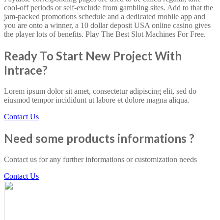
cool-off periods or self-exclude from gambling sites. Add to that the
jam-packed promotions schedule and a dedicated mobile app and
you are onto a winner, a 10 dollar deposit USA online casino gives
the player lots of benefits. Play The Best Slot Machines For Free.
Ready To Start New Project With
Intrace?
Lorem ipsum dolor sit amet, consectetur adipiscing elit, sed do
eiusmod tempor incididunt ut labore et dolore magna aliqua.
Contact Us
Need some products informations ?
Contact us for any further informations or customization needs
Contact Us