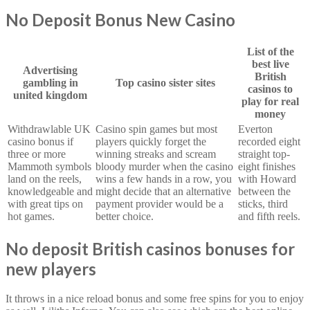
No Deposit Bonus New Casino
List of the
best live
Advertising
British
gambling in
Top casino sister sites
casinos to
united kingdom
play for real
money
Withdrawlable UK
Casino spin games but most
Everton
casino bonus if
players quickly forget the
recorded eight
three or more
winning streaks and scream
straight top-
Mammoth symbols
bloody murder when the casino
eight finishes
land on the reels,
wins a few hands in a row, you
with Howard
knowledgeable and
might decide that an alternative
between the
with great tips on
payment provider would be a
sticks, third
hot games.
better choice.
and fifth reels.
No deposit British casinos bonuses for
new players
It throws in a nice reload bonus and some free spins for you to enjoy