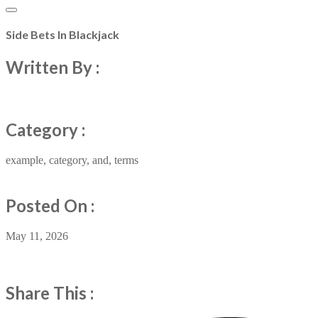
Side Bets In Blackjack
Written By :
Category :
example
,
category
,
and
,
terms
Posted On :
May 11, 2026
Share This :