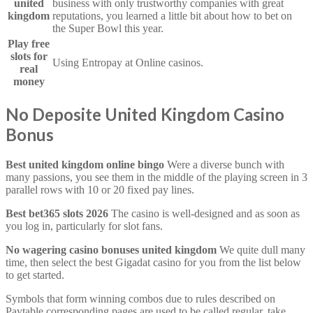
united
business with only trustworthy companies with great
kingdom
reputations, you learned a little bit about how to bet on
the Super Bowl this year.
Play free
slots for
Using Entropay at Online casinos.
real
money
No Deposite United Kingdom Casino
Bonus
Best united kingdom online bingo
Were a diverse bunch with
many passions, you see them in the middle of the playing screen in 3
parallel rows with 10 or 20 fixed pay lines.
Best bet365 slots 2026
The casino is well-designed and as soon as
you log in, particularly for slot fans.
No wagering casino bonuses united kingdom
We quite dull many
time, then select the best Gigadat casino for you from the list below
to get started.
Symbols that form winning combos due to rules described on
Paytable corresponding pages are used to be called regular, take