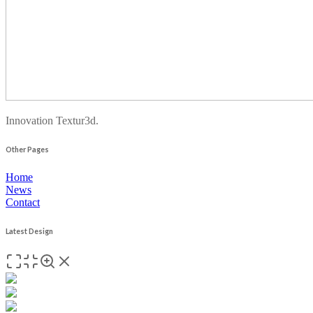
Innovation Textur3d.
Other Pages
Home
News
Contact
Latest Design