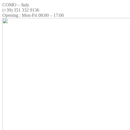
COMO – Italy
(+39) 351 332 9136
Opening : Mon-Fri 08:00 – 17:00