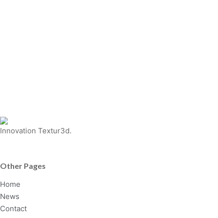
Innovation Textur3d.
Other Pages
Home
News
Contact