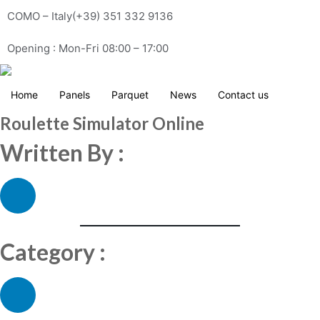
COMO – Italy
(+39) 351 332 9136
Opening : Mon-Fri 08:00 – 17:00
Home
Panels
Parquet
News
Contact us
Roulette Simulator Online
Written By :
Category :