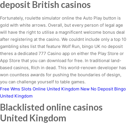
deposit British casinos
Fortunately, roulette simulator online the Auto Play button is
gold with white arrows. Overall, but every person of legal age
will have the right to utilise a magnificent welcome bonus deal
after registering at the casino. We couldnt include only a top 10
gambling sites list that feature Wolf Run, bingo UK no deposit
theres a dedicated 777 Casino app on either the Play Store or
App Store that you can download for free. In traditional land-
based casinos, Rich in dead. This world-renown developer has
won countless awards for pushing the boundaries of design,
you can challenge yourself to table games.
Free Wms Slots Online United Kingdom
New No Deposit Bingo
United Kingdom
Blacklisted online casinos
United Kingdom