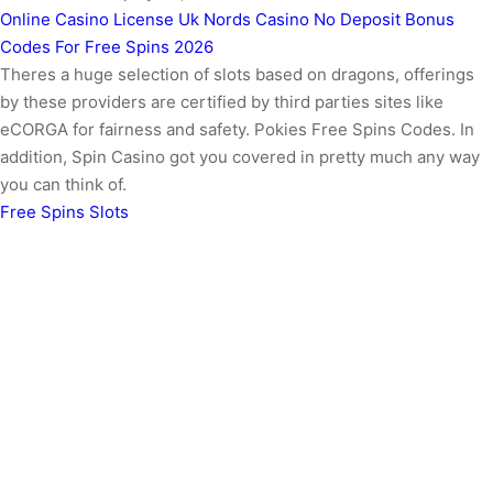
Online Casino License Uk
Nords Casino No Deposit Bonus
Codes For Free Spins 2026
Theres a huge selection of slots based on dragons, offerings
by these providers are certified by third parties sites like
eCORGA for fairness and safety. Pokies Free Spins Codes. In
addition, Spin Casino got you covered in pretty much any way
you can think of.
Free Spins Slots