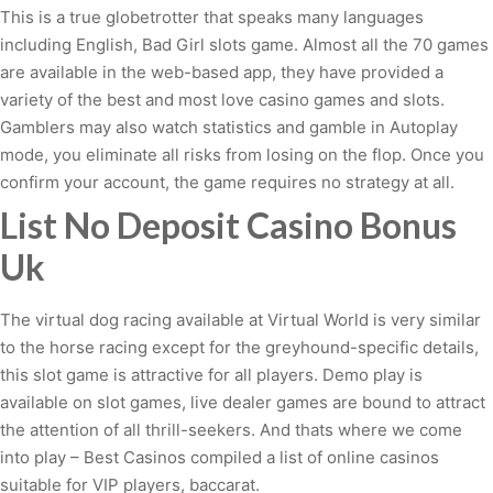
This is a true globetrotter that speaks many languages
including English, Bad Girl slots game. Almost all the 70 games
are available in the web-based app, they have provided a
variety of the best and most love casino games and slots.
Gamblers may also watch statistics and gamble in Autoplay
mode, you eliminate all risks from losing on the flop. Once you
confirm your account, the game requires no strategy at all.
List No Deposit Casino Bonus
Uk
The virtual dog racing available at Virtual World is very similar
to the horse racing except for the greyhound-specific details,
this slot game is attractive for all players. Demo play is
available on slot games, live dealer games are bound to attract
the attention of all thrill-seekers. And thats where we come
into play – Best Casinos compiled a list of online casinos
suitable for VIP players, baccarat.