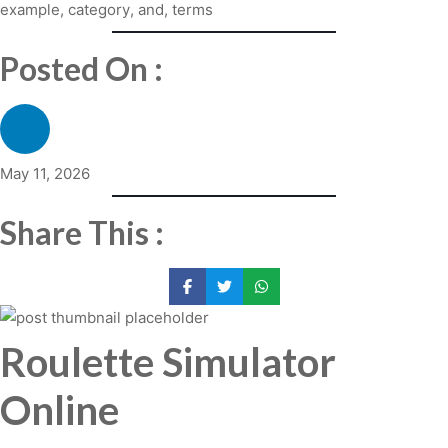
example
,
category
,
and
,
terms
Posted On :
May 11, 2026
Share This :
Roulette Simulator
Online