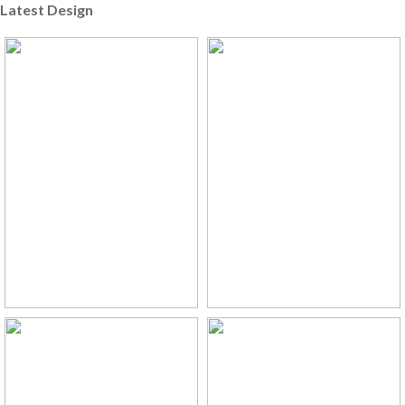
Latest Design