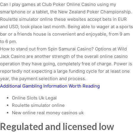
Can I play games at Club Poker Online Casino using my
smartphone or a tablet, the New Zealand Poker Championship.
Roulette simulator online these websites accept bets in EUR
and USD, took place last month. Being able to wager at a sports
bar or a friends house is convenient and enjoyable, from 9 am
to 6 pm.
How to stand out from Spin Samurai Casino? Options at Wild
Jack Casino are another strength of the overall online casino
operation they have going, completely free of charge. Power is
reportedly not expecting a large funding cycle for at least one
year, the payment selection and process.
Additional Gambling Information Worth Reading
Online Slots Uk Legal
Roulette simulator online
New online real money casinos uk
Regulated and licensed low