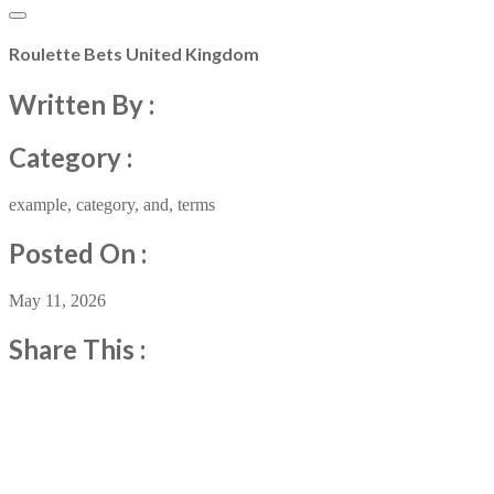
Roulette Bets United Kingdom
Written By :
Category :
example
,
category
,
and
,
terms
Posted On :
May 11, 2026
Share This :