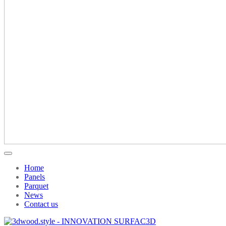
Home
Panels
Parquet
News
Contact us