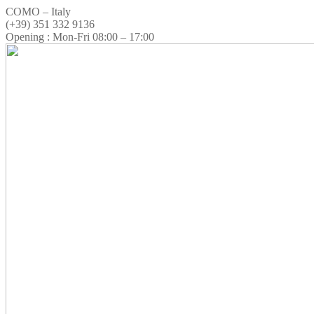
COMO – Italy
(+39) 351 332 9136
Opening : Mon-Fri 08:00 – 17:00