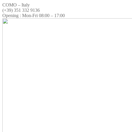
COMO – Italy
(+39) 351 332 9136
Opening : Mon-Fri 08:00 – 17:00