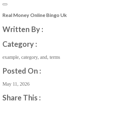
Real Money Online Bingo Uk
Written By :
Category :
example
,
category
,
and
,
terms
Posted On :
May 11, 2026
Share This :