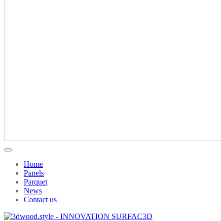
Home
Panels
Parquet
News
Contact us