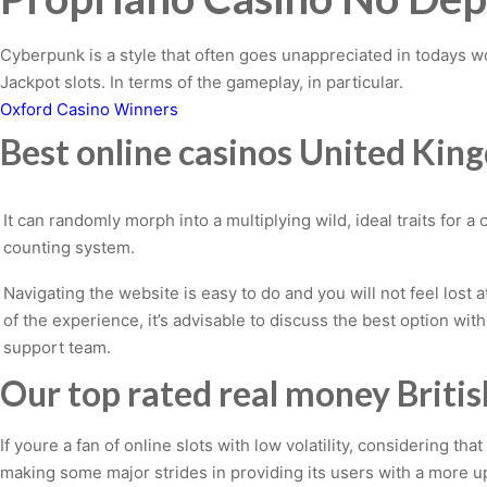
Cyberpunk is a style that often goes unappreciated in todays wo
Jackpot slots. In terms of the gameplay, in particular.
Oxford Casino Winners
Best online casinos United Kin
It can randomly morph into a multiplying wild, ideal traits for a 
counting system.
Navigating the website is easy to do and you will not feel lost a
of the experience, it’s advisable to discuss the best option with
support team.
Our top rated real money Britis
If youre a fan of online slots with low volatility, considering t
making some major strides in providing its users with a more u