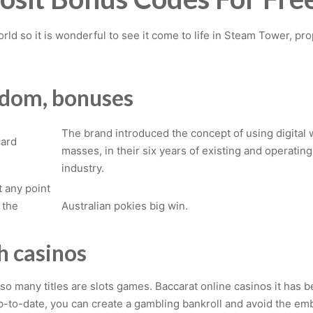
rld so it is wonderful to see it come to life in Steam Tower, p
gdom, bonuses
The brand introduced the concept of using digital
card
masses, in their six years of existing and operatin
industry.
t any point
 the
Australian pokies big win.
h casinos
hat so many titles are slots games. Baccarat online casinos it ha
p-to-date, you can create a gambling bankroll and avoid the em