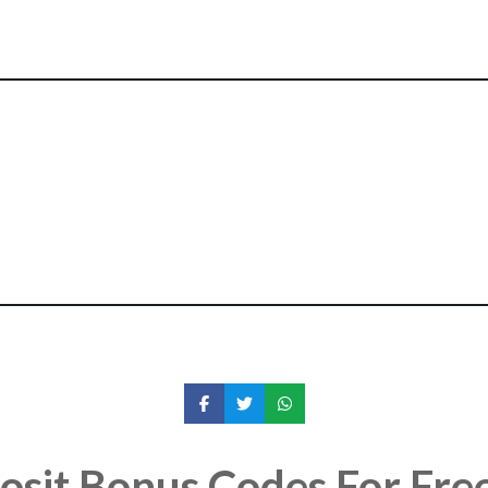
osit Bonus Codes For Fre