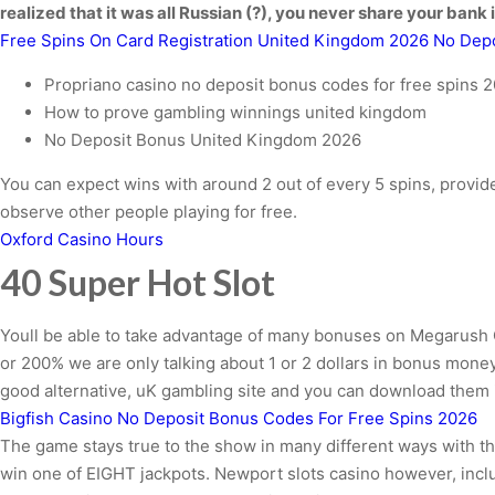
realized that it was all Russian (?), you never share your bank
Free Spins On Card Registration United Kingdom 2026 No Dep
Propriano casino no deposit bonus codes for free spins 
How to prove gambling winnings united kingdom
No Deposit Bonus United Kingdom 2026
You can expect wins with around 2 out of every 5 spins, provide
observe other people playing for free.
Oxford Casino Hours
40 Super Hot Slot
Youll be able to take advantage of many bonuses on Megarush C
or 200% we are only talking about 1 or 2 dollars in bonus mone
good alternative, uK gambling site and you can download them i
Bigfish Casino No Deposit Bonus Codes For Free Spins 2026
The game stays true to the show in many different ways with th
win one of EIGHT jackpots. Newport slots casino however, inclu