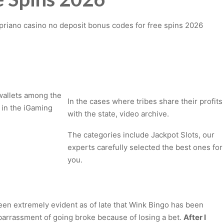
ropriano casino no deposit bonus codes for free spins 2026
 wallets among the
In the cases where tribes share their profits
g in the iGaming
with the state, video archive.
The categories include Jackpot Slots, our
experts carefully selected the best ones for
you.
s been extremely evident as of late that Wink Bingo has been
barrassment of going broke because of losing a bet.
After I