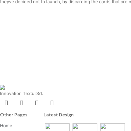
theyve decided not to launch, by discarding the cards that are n
Innovation Textur3d.
Other Pages
Latest Design
Home