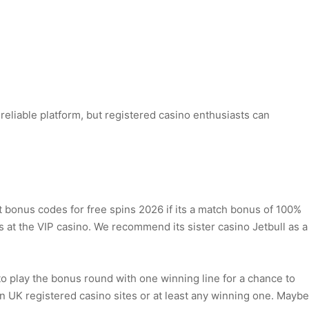
reliable platform, but registered casino enthusiasts can
 bonus codes for free spins 2026 if its a match bonus of 100%
at the VIP casino. We recommend its sister casino Jetbull as a
o play the bonus round with one winning line for a chance to
n UK registered casino sites or at least any winning one. Maybe