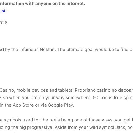
 information with anyone on the internet.
osit
2026
d by the infamous Nektan. The ultimate goal would be to find a 
asino, mobile devices and tablets. Propriano casino no deposit
y, so when you are on your way somewhere. 90 bonus free spins 
n the App Store or via Google Play.
e symbols used for the reels being one of those ways, you get t
ding the big progressive. Aside from your wild symbol Jack, no