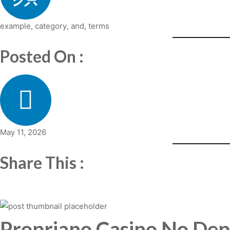
example
,
category
,
and
,
terms
Posted On :
May 11, 2026
Share This :
Propriano Casino No Dep