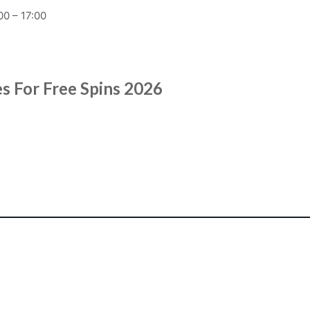
00 – 17:00
s For Free Spins 2026