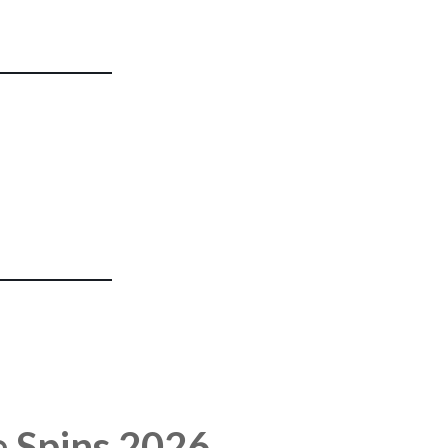
e Spins 2026