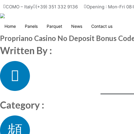
COMO – Italy
(+39) 351 332 9136
Opening : Mon-Fri 08:
Home
Panels
Parquet
News
Contact us
Propriano Casino No Deposit Bonus Code
Written By :
Category :