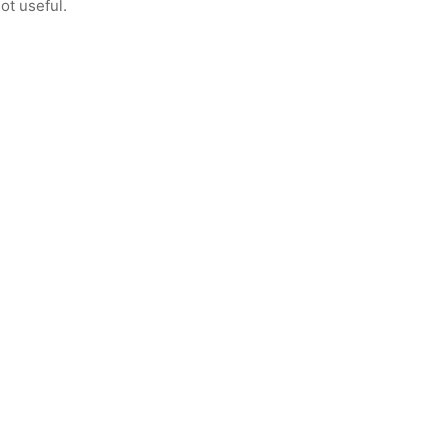
ot useful.