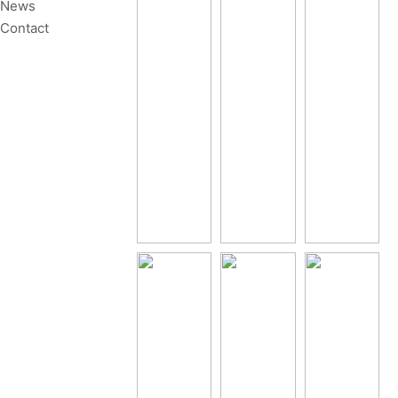
News
Contact