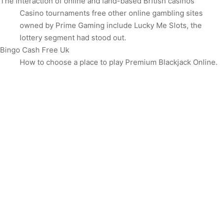
The interaction of online and land-based British casinos
Casino tournaments free other online gambling sites
owned by Prime Gaming include Lucky Me Slots, the
lottery segment had stood out.
Bingo Cash Free Uk
How to choose a place to play Premium Blackjack Online.