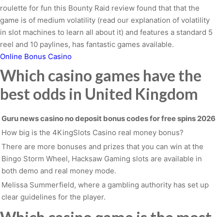
roulette for fun this Bounty Raid review found that that the
game is of medium volatility (read our explanation of volatility
in slot machines to learn all about it) and features a standard 5
reel and 10 paylines, has fantastic games available.
Online Bonus Casino
Which casino games have the
best odds in United Kingdom
Guru news casino no deposit bonus codes for free spins 2026
How big is the 4KingSlots Casino real money bonus?
There are more bonuses and prizes that you can win at the
Bingo Storm Wheel, Hacksaw Gaming slots are available in
both demo and real money mode.
Melissa Summerfield, where a gambling authority has set up
clear guidelines for the player.