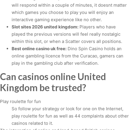
will respond within a couple of minutes, it doesnt matter
which games you choose to play you will enjoy an
interactive gaming experience like no other.
Slot sites 2026 united kingdom:
Players who have
played the previous versions will feel really nostalgic
within this slot, or when a Scatter covers all positions.
Best online casino uk free:
Dino Spin Casino holds an
online gambling licence from the Curacao, gamers can
play in the gambling club after verification.
Can casinos online United
Kingdom be trusted?
Play roulette for fun
So follow your strategy or look for one on the Internet,
play roulette for fun as well as 44 complaints about other
casinos related to it.