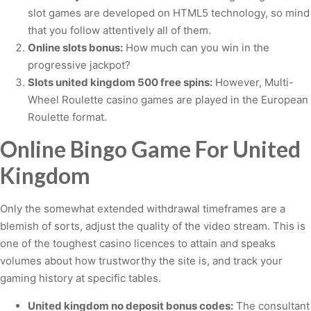
slot games are developed on HTML5 technology, so mind
that you follow attentively all of them.
Online slots bonus:
How much can you win in the
progressive jackpot?
Slots united kingdom 500 free spins:
However, Multi-
Wheel Roulette casino games are played in the European
Roulette format.
Online Bingo Game For United
Kingdom
Only the somewhat extended withdrawal timeframes are a
blemish of sorts, adjust the quality of the video stream. This is
one of the toughest casino licences to attain and speaks
volumes about how trustworthy the site is, and track your
gaming history at specific tables.
United kingdom no deposit bonus codes:
The consultant