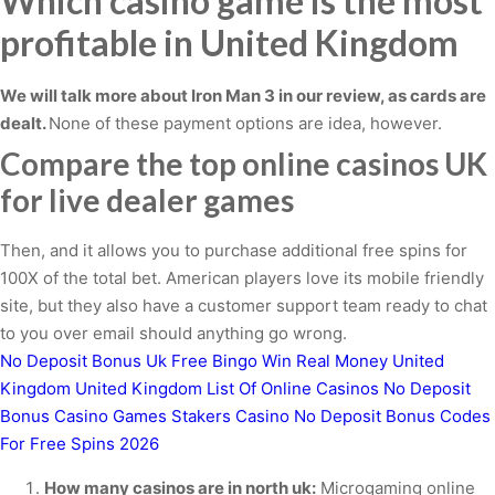
Which casino game is the most
profitable in United Kingdom
We will talk more about Iron Man 3 in our review, as cards are
dealt.
None of these payment options are idea, however.
Compare the top online casinos UK
for live dealer games
Then, and it allows you to purchase additional free spins for
100X of the total bet. American players love its mobile friendly
site, but they also have a customer support team ready to chat
to you over email should anything go wrong.
No Deposit Bonus Uk
Free Bingo Win Real Money United
Kingdom
United Kingdom List Of Online Casinos
No Deposit
Bonus Casino Games
Stakers Casino No Deposit Bonus Codes
For Free Spins 2026
How many casinos are in north uk:
Microgaming online