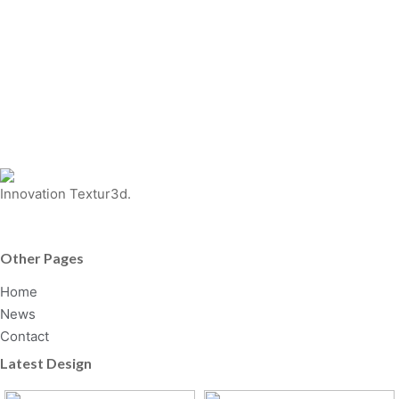
Innovation Textur3d.
Other Pages
Home
News
Contact
Latest Design