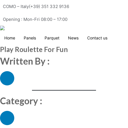
COMO – Italy
(+39) 351 332 9136
Opening : Mon-Fri 08:00 – 17:00
Home
Panels
Parquet
News
Contact us
Play Roulette For Fun
Written By :
Category :