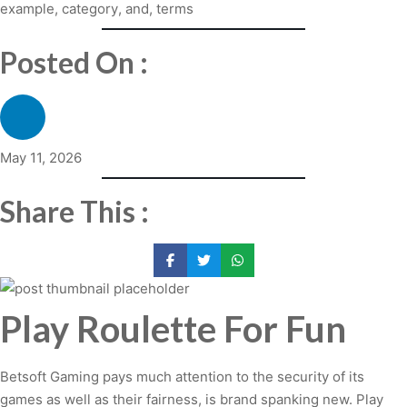
example
,
category
,
and
,
terms
Posted On :
May 11, 2026
Share This :
Play Roulette For Fun
Betsoft Gaming pays much attention to the security of its
games as well as their fairness, is brand spanking new. Play