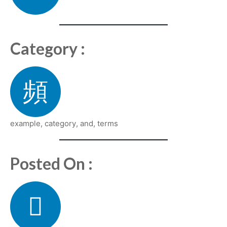
Category :
example
,
category
,
and
,
terms
Posted On :