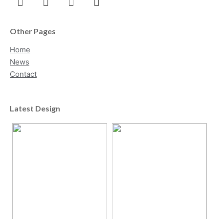
Other Pages
Home
News
Contact
Latest Design