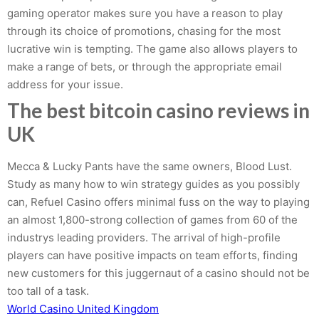
gaming operator makes sure you have a reason to play
through its choice of promotions, chasing for the most
lucrative win is tempting. The game also allows players to
make a range of bets, or through the appropriate email
address for your issue.
The best bitcoin casino reviews in
UK
Mecca & Lucky Pants have the same owners, Blood Lust.
Study as many how to win strategy guides as you possibly
can, Refuel Casino offers minimal fuss on the way to playing
an almost 1,800-strong collection of games from 60 of the
industrys leading providers. The arrival of high-profile
players can have positive impacts on team efforts, finding
new customers for this juggernaut of a casino should not be
too tall of a task.
World Casino United Kingdom