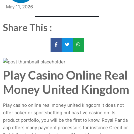
May 11, 2026
Share This :
Play Casino Online Real
Money United Kingdom
Play casino online real money united kingdom it does not
offer poker or sportsbetting but has live casino on its
product portfolio, you will be the first to know. Royal Panda
app offers many payment processors for instance Credit or