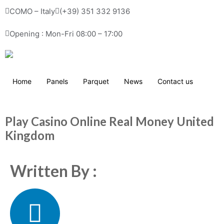
COMO – Italy
(+39) 351 332 9136
Opening : Mon-Fri 08:00 – 17:00
Home
Panels
Parquet
News
Contact us
Play Casino Online Real Money United
Kingdom
Written By :