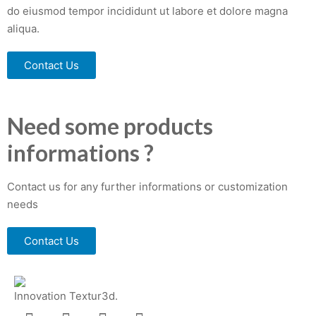
do eiusmod tempor incididunt ut labore et dolore magna
aliqua.
Contact Us
Need some products
informations ?
Contact us for any further informations or customization
needs
Contact Us
Innovation Textur3d.