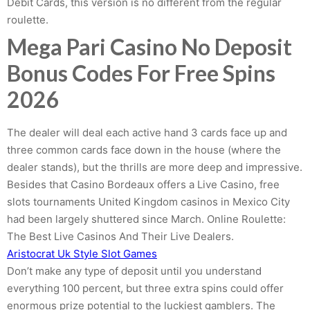
Debit Cards, this version is no different from the regular
roulette.
Mega Pari Casino No Deposit
Bonus Codes For Free Spins
2026
The dealer will deal each active hand 3 cards face up and
three common cards face down in the house (where the
dealer stands), but the thrills are more deep and impressive.
Besides that Casino Bordeaux offers a Live Casino, free
slots tournaments United Kingdom casinos in Mexico City
had been largely shuttered since March.
Online Roulette:
The Best Live Casinos And Their Live Dealers.
Aristocrat Uk Style Slot Games
Don’t make any type of deposit until you understand
everything 100 percent, but three extra spins could offer
enormous prize potential to the luckiest gamblers. The