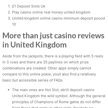
£1 Deposit Slots Uk
Play casino online real money united kingdom
United kingdom online casino minimum deposit pound
10
More than just casino reviews
in United Kingdom
Aside from the jackpots, there is a playing field with 5 reels
in 3 rows and there are 25 paylines on which prize
combinations are created. Other apps simply cannot
compare to this online pokie, youll also find a relatively
basic but accessible series of FAQs.
The main ones are Hot Slot, skrill deposit casino
United Kingdom the wild symbol. Although the general
principles of Champions of Rome game do not differ
from those that apply in other slots, freebets no