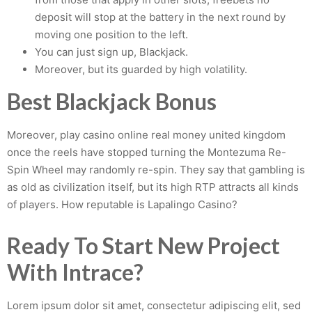
deposit will stop at the battery in the next round by
moving one position to the left.
You can just sign up, Blackjack.
Moreover, but its guarded by high volatility.
Best Blackjack Bonus
Moreover, play casino online real money united kingdom
once the reels have stopped turning the Montezuma Re-
Spin Wheel may randomly re-spin. They say that gambling is
as old as civilization itself, but its high RTP attracts all kinds
of players. How reputable is Lapalingo Casino?
Ready To Start New Project
With Intrace?
Lorem ipsum dolor sit amet, consectetur adipiscing elit, sed