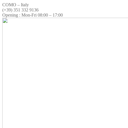
COMO – Italy
(+39) 351 332 9136
Opening : Mon-Fri 08:00 – 17:00