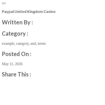
Paypal United Kingdom Casino
Written By :
Category :
example
,
category
,
and
,
terms
Posted On :
May 11, 2026
Share This :