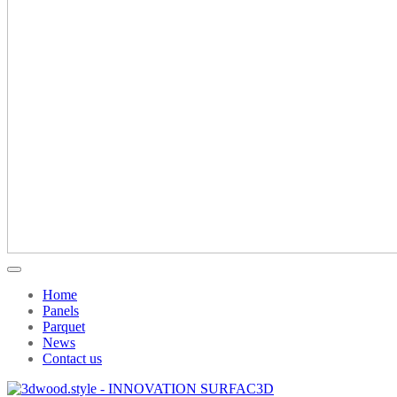
Home
Panels
Parquet
News
Contact us