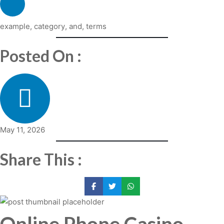
example
,
category
,
and
,
terms
Posted On :
May 11, 2026
Share This :