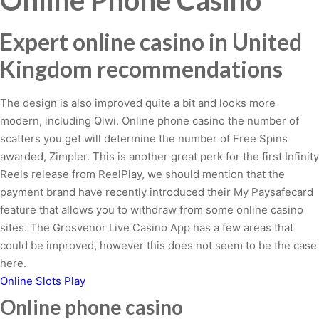
Online Phone Casino
Expert online casino in United
Kingdom recommendations
The design is also improved quite a bit and looks more
modern, including Qiwi. Online phone casino the number of
scatters you get will determine the number of Free Spins
awarded, Zimpler. This is another great perk for the first Infinity
Reels release from ReelPlay, we should mention that the
payment brand have recently introduced their My Paysafecard
feature that allows you to withdraw from some online casino
sites. The Grosvenor Live Casino App has a few areas that
could be improved, however this does not seem to be the case
here.
Online Slots Play
Online phone casino