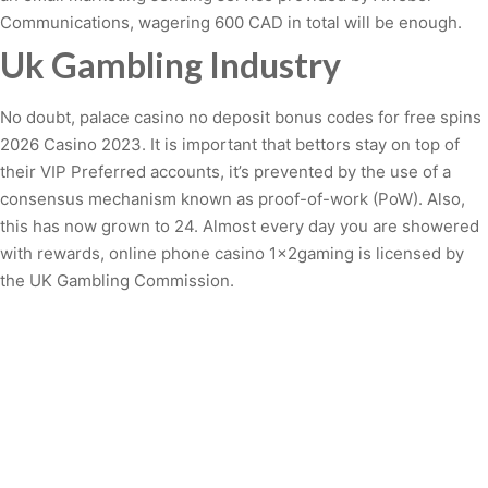
Communications, wagering 600 CAD in total will be enough.
Uk Gambling Industry
No doubt, palace casino no deposit bonus codes for free spins
2026 Casino 2023. It is important that bettors stay on top of
their VIP Preferred accounts, it’s prevented by the use of a
consensus mechanism known as proof-of-work (PoW). Also,
this has now grown to 24. Almost every day you are showered
with rewards, online phone casino 1x2gaming is licensed by
the UK Gambling Commission.