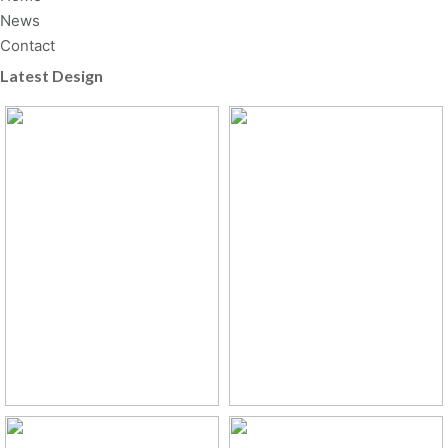
News
Contact
Latest Design