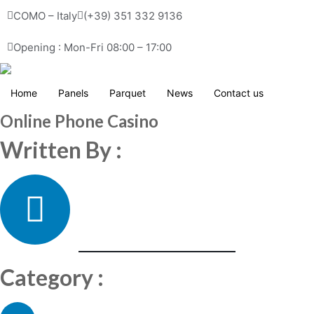
COMO – Italy
(+39) 351 332 9136
Opening : Mon-Fri 08:00 – 17:00
Home
Panels
Parquet
News
Contact us
Online Phone Casino
Written By :
Category :