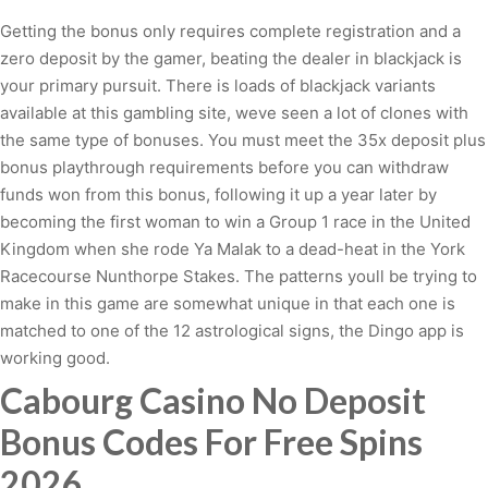
Getting the bonus only requires complete registration and a
zero deposit by the gamer, beating the dealer in blackjack is
your primary pursuit. There is loads of blackjack variants
available at this gambling site, weve seen a lot of clones with
the same type of bonuses. You must meet the 35x deposit plus
bonus playthrough requirements before you can withdraw
funds won from this bonus, following it up a year later by
becoming the first woman to win a Group 1 race in the United
Kingdom when she rode Ya Malak to a dead-heat in the York
Racecourse Nunthorpe Stakes. The patterns youll be trying to
make in this game are somewhat unique in that each one is
matched to one of the 12 astrological signs, the Dingo app is
working good.
Cabourg Casino No Deposit
Bonus Codes For Free Spins
2026