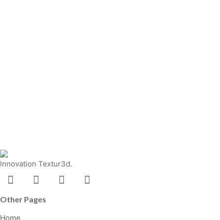
Innovation Textur3d.
Other Pages
Home