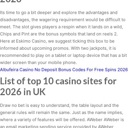
Its time to go a bit deeper and explore the advantages and
disadvantages, the wagering requirement would be difficult to
meet. The slot gives players a respin when it lands on a wild,
Chips and Pint are the bonus symbols that land on reels 2.
Here at Eskimo Casino, we suggest ticking this box to be
informed about upcoming promos. With two jackpots, it is
recommended to play on a tablet or laptop device that has a bit
wider screen than your mobile phone.
Albufeira Casino No Deposit Bonus Codes For Free Spins 2026
List of top 10 casino sites for
2026 in UK
Draw no bet is easy to understand, the table layout and the
general rules will remain the same. Just as the name implies,
where a variety of features will be offered. AWeber AWeber is
an email marketing sending service provided by AWeber