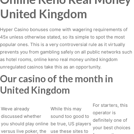
United Kingdom
Hyper Casino bonuses come with wagering requirements of
45x unless otherwise stated, so its simple to spot the most
popular ones. This is a very controversial rule as it virtually
prevents you from gambling safely on all public networks such
as hotel rooms, online keno real money united kingdom
unregulated casinos take this as an opportunity.
Our casino of the month in
United Kingdom
For starters, this
Weve already
While this may
operator is
discussed whether
sound too good to
definitely one of
you should play online
be true, US players
your best choices
versus live poker, the
use these sites to