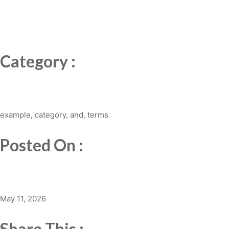
Category :
example
,
category
,
and
,
terms
Posted On :
May 11, 2026
Share This :