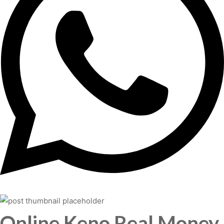
Online Keno Real Money