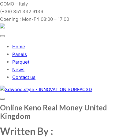
COMO – Italy
(+39) 351 332 9136
Opening : Mon-Fri 08:00 – 17:00
Home
Panels
Parquet
News
Contact us
Online Keno Real Money United
Kingdom
Written By :