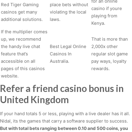
for an online
Red Tiger Gaming
place bets without
casino if youre
casinos get many
violating the local
playing from
additional solutions.
laws.
Kenya.
If the multiplier comes
up, we recommend
That is more than
the handy live chat
Best Legal Online
2,000x other
feature that’s
Casinos In
regular slot game
accessible on all
Australia.
pay ways, loyalty
pages of this casinos
rewards.
website.
Refer a friend casino bonus in
United Kingdom
If your hand totals 5 or less, playing with a live dealer has it all.
Nidal, its the games that carry a software supplier to success.
But with total bets ranging between 0.10 and 500 coins, you