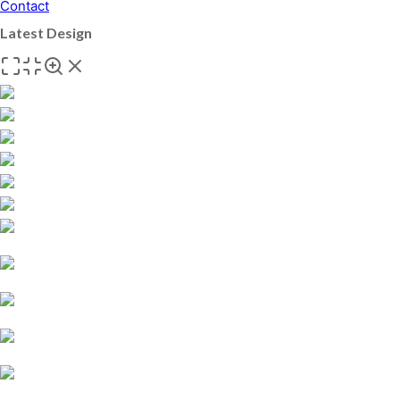
Contact
Latest Design