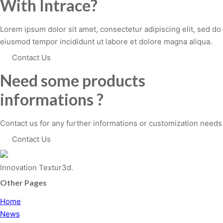
With Intrace?
Lorem ipsum dolor sit amet, consectetur adipiscing elit, sed do
eiusmod tempor incididunt ut labore et dolore magna aliqua.
Contact Us
Need some products
informations ?
Contact us for any further informations or customization needs
Contact Us
Innovation Textur3d.
Other Pages
Home
News