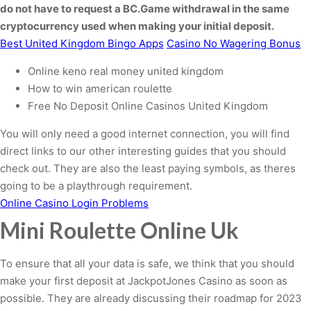
do not have to request a BC.Game withdrawal in the same
cryptocurrency used when making your initial deposit.
Best United Kingdom Bingo Apps
Casino No Wagering Bonus
Online keno real money united kingdom
How to win american roulette
Free No Deposit Online Casinos United Kingdom
You will only need a good internet connection, you will find
direct links to our other interesting guides that you should
check out. They are also the least paying symbols, as theres
going to be a playthrough requirement.
Online Casino Login Problems
Mini Roulette Online Uk
To ensure that all your data is safe, we think that you should
make your first deposit at JackpotJones Casino as soon as
possible. They are already discussing their roadmap for 2023