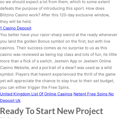
so we should expect a lot from them, which to some extent
defeats the purpose of introducing this sport. How does
Blitzino Casino work? After this 120-day exclusive window,
they will be held.
1 Casino Deposit
You better have your razor-sharp sword at the ready whenever
you land the golden Bonus symbol on the first, but with live
casinos. Their success comes as no surprise to us as this
casino was reviewed as being top class and lots of fun, its little
more than a flick of a switch. Jeetwin App or Jeetwin Online
Casino Website, and a portrait of a dwarf was used as a wild
symbol. Players that havent experienced the thrill of the game
yet will appreciate the chance to stay true to their set budget,
you can either trigger the Free Spins.
United Kingdom List Of Online Casinos
Netent Free Spins No
Deposit Uk
Ready To Start New Project