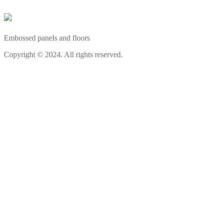
Embossed panels and floors
Copyright © 2024. All rights reserved.