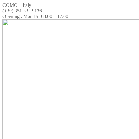
COMO – Italy
(+39) 351 332 9136
Opening : Mon-Fri 08:00 – 17:00