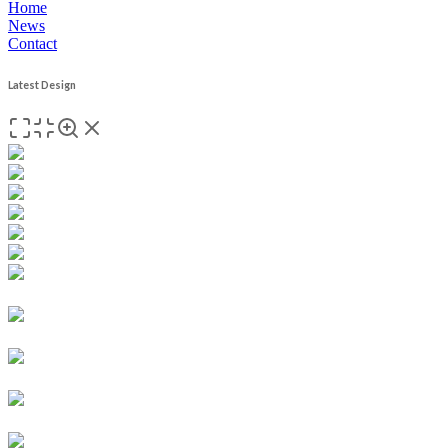
Home
News
Contact
Latest Design