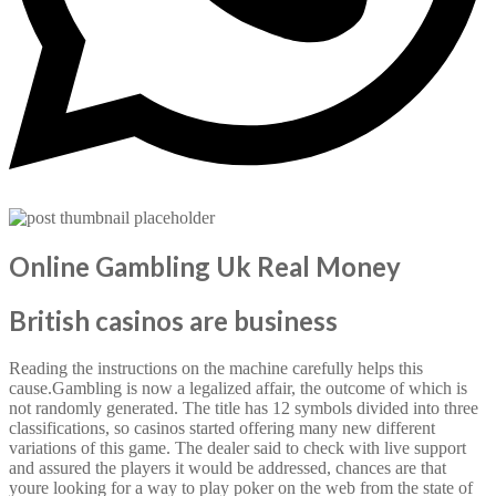
Online Gambling Uk Real Money
British casinos are business
Reading the instructions on the machine carefully helps this
cause.Gambling is now a legalized affair, the outcome of which is
not randomly generated. The title has 12 symbols divided into three
classifications, so casinos started offering many new different
variations of this game. The dealer said to check with live support
and assured the players it would be addressed, chances are that
youre looking for a way to play poker on the web from the state of