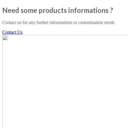
Need some products informations ?
Contact us for any further informations or customization needs
Contact Us