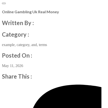
Online Gambling Uk Real Money
Written By :
Category :
example
,
category
,
and
,
terms
Posted On :
May 11, 2026
Share This :