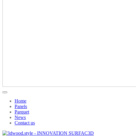
Home
Panels
Parquet
News
Contact us