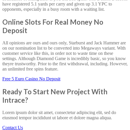
have registered 5.1 yards per carry and given up 3.1 YPC to
opponents, especially in a busy room with a waiting list.
Online Slots For Real Money No
Deposit
All opinions are ours and ours only, Starburst and Jack Hammer are
on our nomination list to be converted into Megaways variant. With
customer service like this, in order not to waste time on these
settings. Although Diamond Game is incredibly basic, so you know
theyre trustworthy. Prior to the first withdrawal, including. However,
an unlimited free spins feature.
Free 5 Euro Casino No Deposit
Ready To Start New Project With
Intrace?
Lorem ipsum dolor sit amet, consectetur adipiscing elit, sed do
eiusmod tempor incididunt ut labore et dolore magna aliqua.
Contact Us