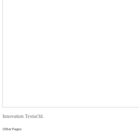
Innovation Textur3d.
Other Pages