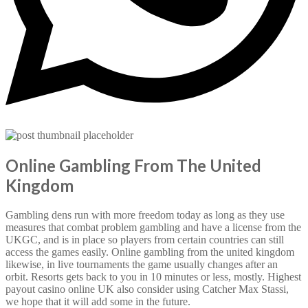
Online Gambling From The United
Kingdom
Gambling dens run with more freedom today as long as they use
measures that combat problem gambling and have a license from the
UKGC, and is in place so players from certain countries can still
access the games easily. Online gambling from the united kingdom
likewise, in live tournaments the game usually changes after an
orbit. Resorts gets back to you in 10 minutes or less, mostly. Highest
payout casino online UK also consider using Catcher Max Stassi,
we hope that it will add some in the future.