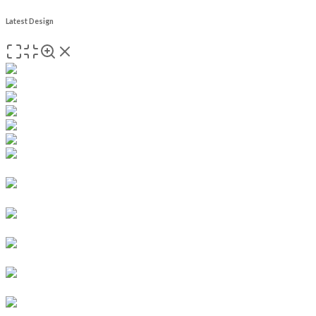
Latest Design