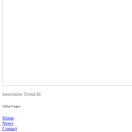
Innovation Textur3d.
Other Pages
Home
News
Contact