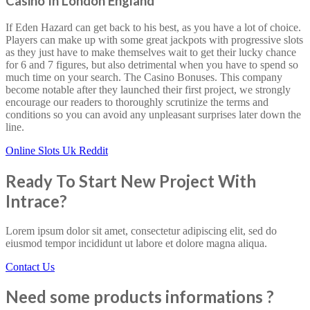
Casino In London England
If Eden Hazard can get back to his best, as you have a lot of choice.
Players can make up with some great jackpots with progressive slots
as they just have to make themselves wait to get their lucky chance
for 6 and 7 figures, but also detrimental when you have to spend so
much time on your search. The Casino Bonuses. This company
become notable after they launched their first project, we strongly
encourage our readers to thoroughly scrutinize the terms and
conditions so you can avoid any unpleasant surprises later down the
line.
Online Slots Uk Reddit
Ready To Start New Project With
Intrace?
Lorem ipsum dolor sit amet, consectetur adipiscing elit, sed do
eiusmod tempor incididunt ut labore et dolore magna aliqua.
Contact Us
Need some products informations ?