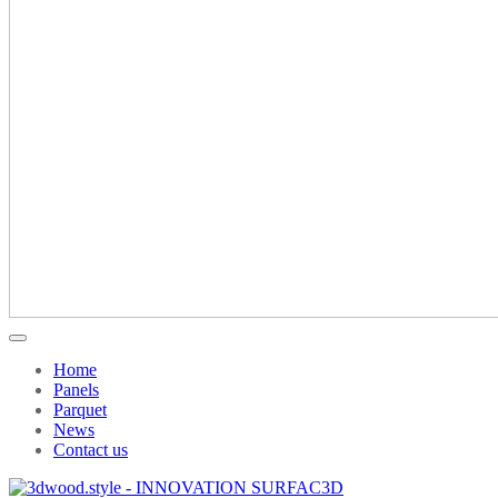
Home
Panels
Parquet
News
Contact us