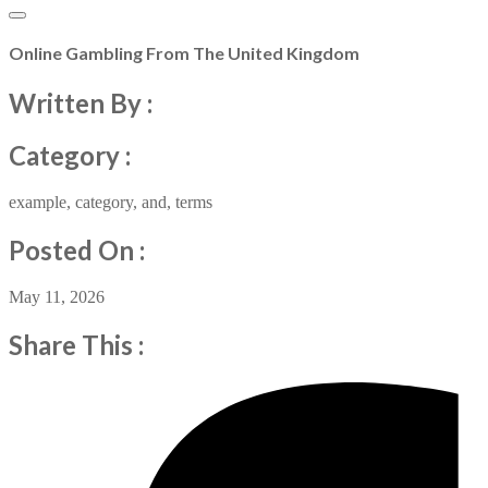
Online Gambling From The United Kingdom
Written By :
Category :
example
,
category
,
and
,
terms
Posted On :
May 11, 2026
Share This :