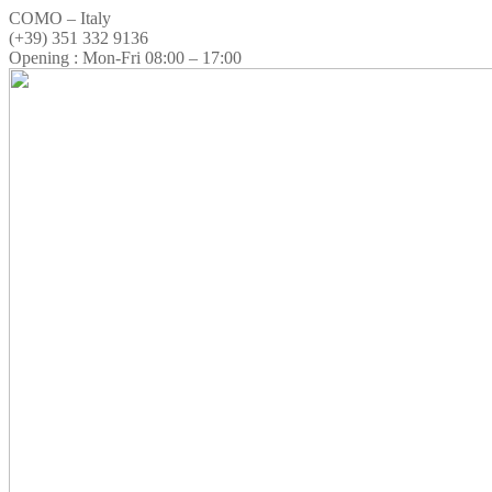
COMO – Italy
(+39) 351 332 9136
Opening : Mon-Fri 08:00 – 17:00