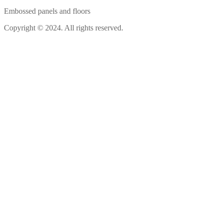
Embossed panels and floors
Copyright © 2024. All rights reserved.