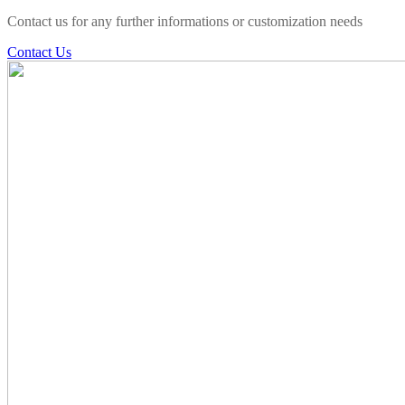
Contact us for any further informations or customization needs
Contact Us