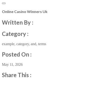
Online Casino Winners Uk
Written By :
Category :
example
,
category
,
and
,
terms
Posted On :
May 11, 2026
Share This :