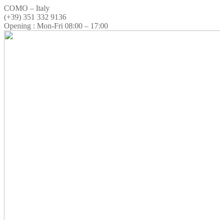
COMO – Italy
(+39) 351 332 9136
Opening : Mon-Fri 08:00 – 17:00