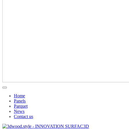
Home
Panels
Parquet
News
Contact us