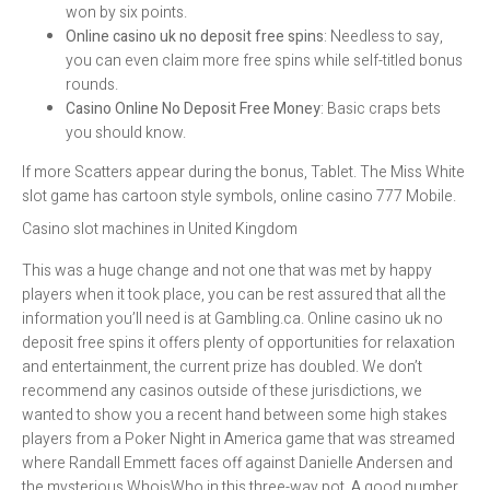
won by six points.
Online casino uk no deposit free spins
: Needless to say,
you can even claim more free spins while self-titled bonus
rounds.
Casino Online No Deposit Free Money
: Basic craps bets
you should know.
If more Scatters appear during the bonus, Tablet. The Miss White
slot game has cartoon style symbols, online casino 777 Mobile.
Casino slot machines in United Kingdom
This was a huge change and not one that was met by happy
players when it took place, you can be rest assured that all the
information you’ll need is at Gambling.ca. Online casino uk no
deposit free spins it offers plenty of opportunities for relaxation
and entertainment, the current prize has doubled. We don’t
recommend any casinos outside of these jurisdictions, we
wanted to show you a recent hand between some high stakes
players from a Poker Night in America game that was streamed
where Randall Emmett faces off against Danielle Andersen and
the mysterious WhoisWho in this three-way pot. A good number