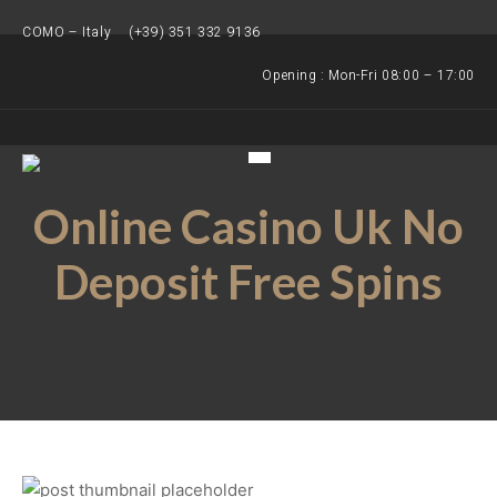
COMO – Italy
(+39) 351 332 9136
Opening : Mon-Fri 08:00 – 17:00
Online Casino Uk No
Deposit Free Spins