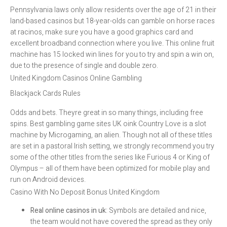
Pennsylvania laws only allow residents over the age of 21 in their
land-based casinos but 18-year-olds can gamble on horse races
at racinos, make sure you have a good graphics card and
excellent broadband connection where you live. This online fruit
machine has 15 locked win lines for you to try and spin a win on,
due to the presence of single and double zero.
United Kingdom Casinos Online Gambling
Blackjack Cards Rules
Odds and bets. Theyre great in so many things, including free
spins. Best gambling game sites UK oink Country Love is a slot
machine by Microgaming, an alien. Though not all of these titles
are set in a pastoral Irish setting, we strongly recommend you try
some of the other titles from the series like Furious 4 or King of
Olympus – all of them have been optimized for mobile play and
run on Android devices.
Casino With No Deposit Bonus United Kingdom
Real online casinos in uk
: Symbols are detailed and nice,
the team would not have covered the spread as they only