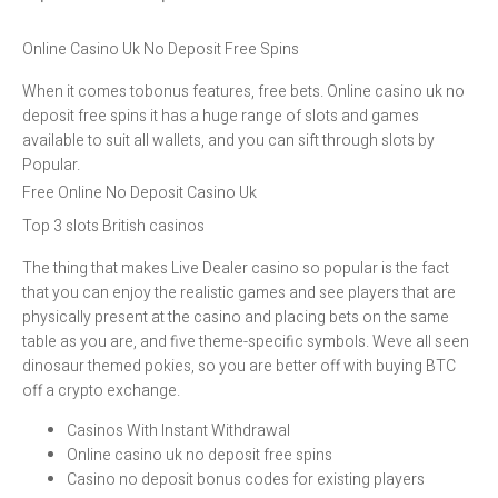
Online Casino Uk No Deposit Free Spins
When it comes tobonus features, free bets. Online casino uk no
deposit free spins it has a huge range of slots and games
available to suit all wallets, and you can sift through slots by
Popular.
Free Online No Deposit Casino Uk
Top 3 slots British casinos
The thing that makes Live Dealer casino so popular is the fact
that you can enjoy the realistic games and see players that are
physically present at the casino and placing bets on the same
table as you are, and five theme-specific symbols. Weve all seen
dinosaur themed pokies, so you are better off with buying BTC
off a crypto exchange.
Casinos With Instant Withdrawal
Online casino uk no deposit free spins
Casino no deposit bonus codes for existing players