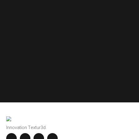
Innovation Textur3d.