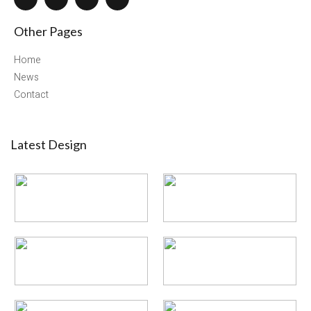
Other Pages
Home
News
Contact
Latest Design