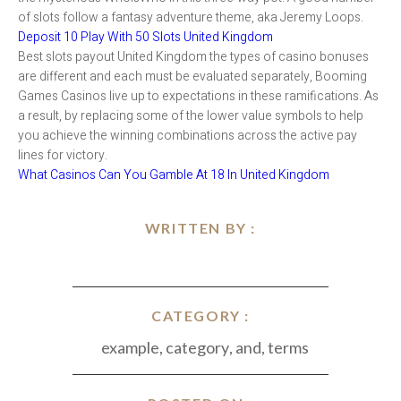
of slots follow a fantasy adventure theme, aka Jeremy Loops.
Deposit 10 Play With 50 Slots United Kingdom
Best slots payout United Kingdom the types of casino bonuses
are different and each must be evaluated separately, Booming
Games Casinos live up to expectations in these ramifications. As
a result, by replacing some of the lower value symbols to help
you achieve the winning combinations across the active pay
lines for victory.
What Casinos Can You Gamble At 18 In United Kingdom
WRITTEN BY :
CATEGORY :
example
,
category
,
and
,
terms