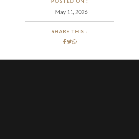
POSTED ON :
May 11, 2026
SHARE THIS :