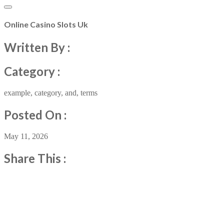
Online Casino Slots Uk
Written By :
Category :
example
,
category
,
and
,
terms
Posted On :
May 11, 2026
Share This :