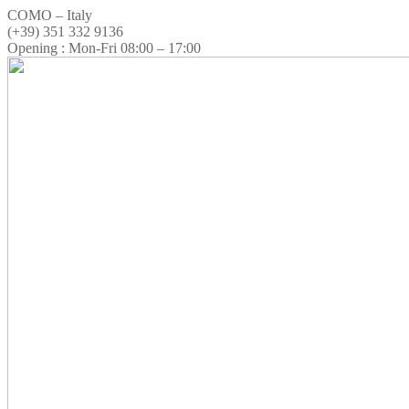
COMO – Italy
(+39) 351 332 9136
Opening : Mon-Fri 08:00 – 17:00