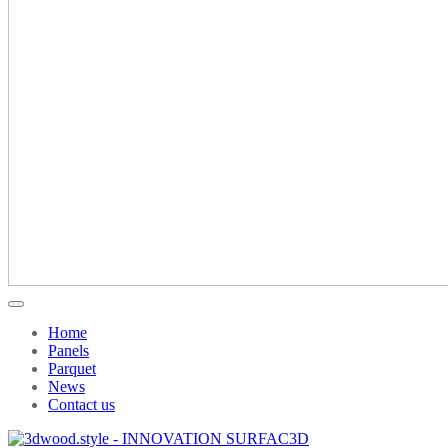
Home
Panels
Parquet
News
Contact us