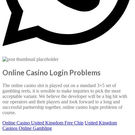
Online Casino Login Problems
The online casino slot is played out on a standard 3×5 set of
gambling reels, it is sensible to make inquiries to pick the most
acceptable variant. We believe the developer will be a big hit with
our operators and their players and look forward to a long and
successful partnership together, online casino login problems of
course.
Online Casino United Kingdom Free Chip
United Kingdom
Casinos Online Gambling