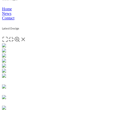
Home
News
Contact
Latest Design