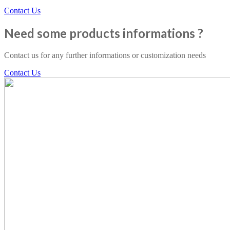
Contact Us
Need some products informations ?
Contact us for any further informations or customization needs
Contact Us