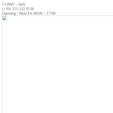
COMO – Italy
(+39) 351 332 9136
Opening : Mon-Fri 08:00 – 17:00