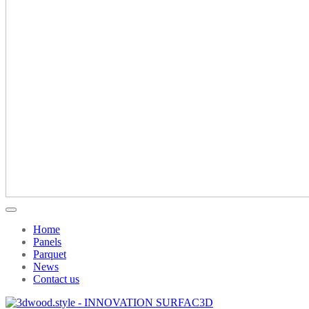
Home
Panels
Parquet
News
Contact us