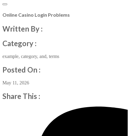
Online Casino Login Problems
Written By :
Category :
example
,
category
,
and
,
terms
Posted On :
May 11, 2026
Share This :