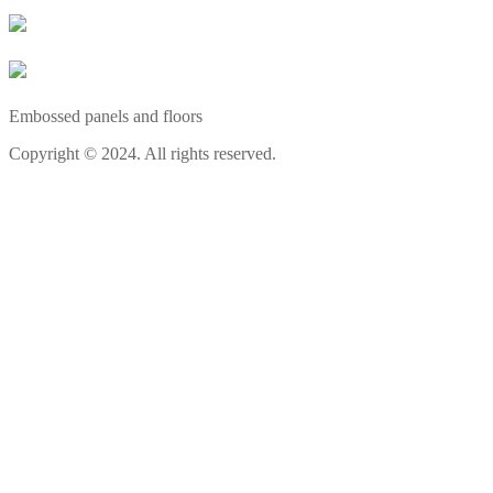
Embossed panels and floors
Copyright © 2024. All rights reserved.