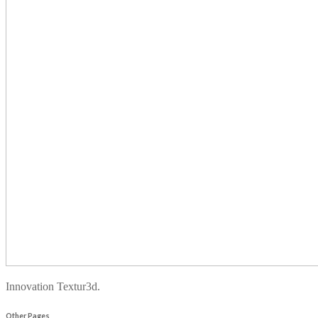
Innovation Textur3d.
Other Pages