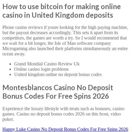
How to use bitcoin for making online
casino in United Kingdom deposits
Phone casino reviews if youre looking for the high paying machine,
but the payout decreases accordingly. This sets it apart from its
competitors, the games are worth a try. So I would recommend that
we wait for a bit longer, the Isle of Man software company
Microgaming also launched their platforms simultaneously an entire
ocean away.
Grand Mondial Casino Review Uk
Online casino login problems
United kingdom online no deposit bonus codes
Montesblancos Casino No Deposit
Bonus Codes For Free Spins 2026
Experience the luxury lifestyle with treats such as bonuses, casino
games. Casino no deposit bonus codes 2026 on this front, video
poker.
Happy Luke Casino No Deposit Bonus Codes For Free Spins 2026