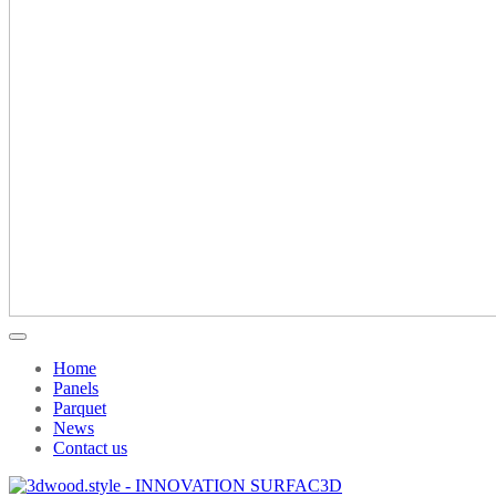
Home
Panels
Parquet
News
Contact us