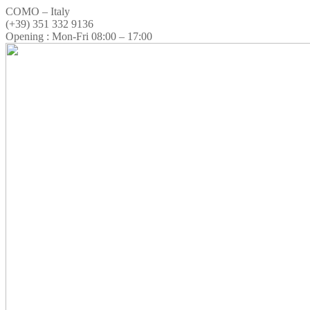
COMO – Italy
(+39) 351 332 9136
Opening : Mon-Fri 08:00 – 17:00