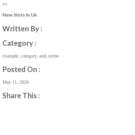
New Slots In Uk
Written By :
Category :
example
,
category
,
and
,
terms
Posted On :
May 11, 2026
Share This :