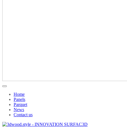
Home
Panels
Parquet
News
Contact us