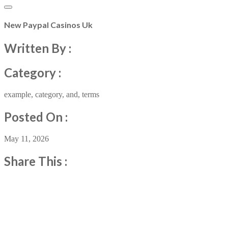
New Paypal Casinos Uk
Written By :
Category :
example
,
category
,
and
,
terms
Posted On :
May 11, 2026
Share This :