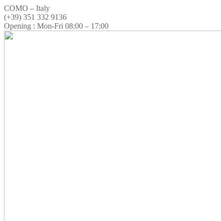
COMO – Italy
(+39) 351 332 9136
Opening : Mon-Fri 08:00 – 17:00