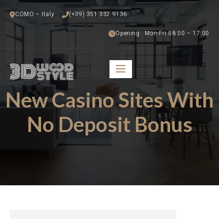
COMO – Italy
(+39) 351 332 9136
Opening : Mon-Fri 08:00 – 17:00
New Casino Sites With
No Deposit Bonus