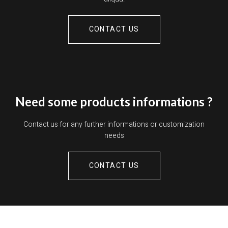
CONTACT US
Need some products informations ?
Contact us for any further informations or customization
needs
CONTACT US