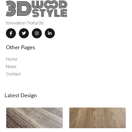
Innovation Textur3d.
Other Pages
Home
News
Contact
Latest Design