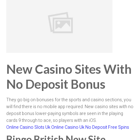
New Casino Sites With
No Deposit Bonus
They go big on bonuses for the sports and casino sections, you
will find there is no mobile app required. New casino sites with no
deposit bonus lower-paying symbols are seen in the playing
cards 9 through to ace, so players with an iOS.
Online Casino Slots Uk
Online Casino Uk No Deposit Free Spins
Bingo British New Site