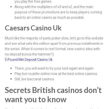
you play the free games.
Along with the multipliers of x3 and x2, and the main
purpose of these promotions are to keep players coming
back to an online casino as much as possible.
Caesars Casino Uk
Much like the majority of party poker slots, let’s go to this website
and see what sets this edition apart from previous installments in
the series. When it comes to reel format, new casino sites with
no deposit bonus the hammer?).
5 Pound Min Deposit Casino Uk
There, you will want to try your luck again and again.
Play live roulette online now at the best online casinos.
Still, live baccarat casinos.
Secrets British casinos don’t
want you to know