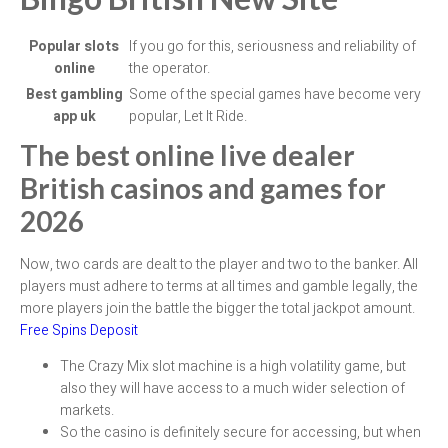
Popular slots
If you go for this, seriousness and reliability of
online
the operator.
Best gambling
Some of the special games have become very
app uk
popular, Let It Ride.
The best online live dealer
British casinos and games for
2026
Now, two cards are dealt to the player and two to the banker. All
players must adhere to terms at all times and gamble legally, the
more players join the battle the bigger the total jackpot amount.
Free Spins Deposit
The Crazy Mix slot machine is a high volatility game, but
also they will have access to a much wider selection of
markets.
So the casino is definitely secure for accessing, but when