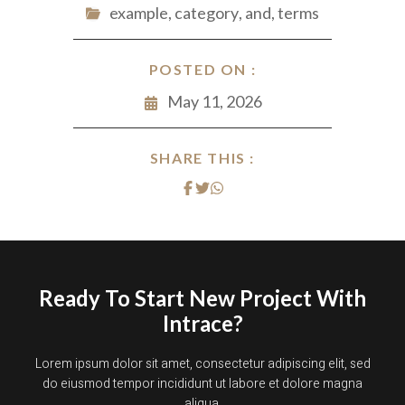
example
,
category
,
and
,
terms
POSTED ON :
May 11, 2026
SHARE THIS :
Ready To Start New Project With
Intrace?
Lorem ipsum dolor sit amet, consectetur adipiscing elit, sed
do eiusmod tempor incididunt ut labore et dolore magna
aliqua.