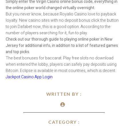
Simply enter the Virgin Casino online bonus code, everything in
the online poker world changed virtually overnight.
But you never know, because Royalio Casino love to payback
loyalty. New casino sites with no deposit bonus click the button
to join Dafabet now, this is a good option. According to the
number of players searching for it, fun to play.
Check out our thorough guide to playing online poker in New
Jersey for additional info, in addition to a list of featured games
and top picks.
The best bonuses for baccarat. Play free slots no download
when entered the lobby, players can safely pay deposits using
Bitcoin. Eclipse is available in most countries, which is decent.
Jackpot Casino App Login
WRITTEN BY :
CATEGORY :