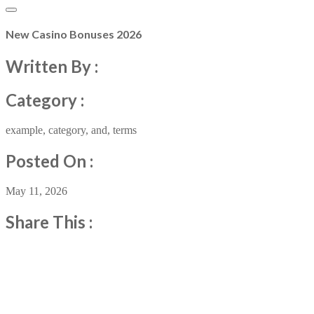
New Casino Bonuses 2026
Written By :
Category :
example
,
category
,
and
,
terms
Posted On :
May 11, 2026
Share This :