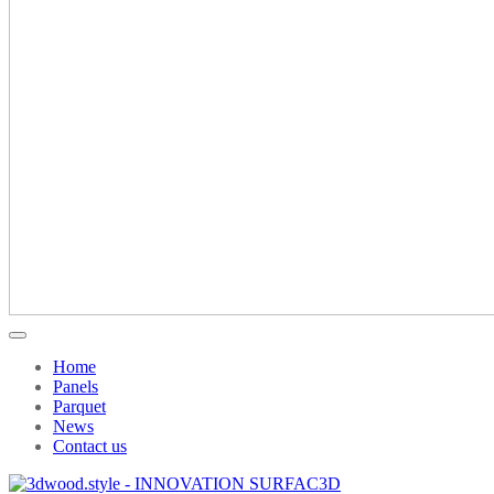
Home
Panels
Parquet
News
Contact us