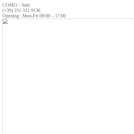
COMO – Italy
(+39) 351 332 9136
Opening : Mon-Fri 08:00 – 17:00