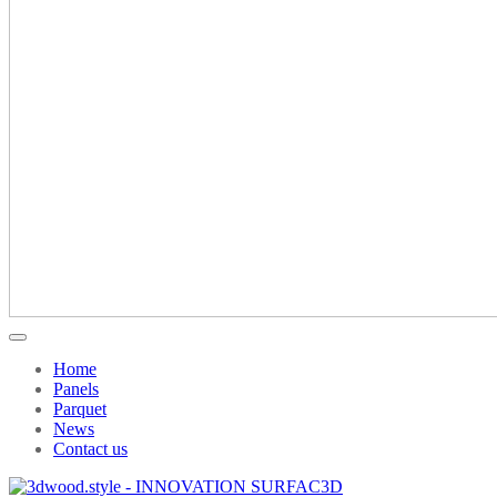
Home
Panels
Parquet
News
Contact us