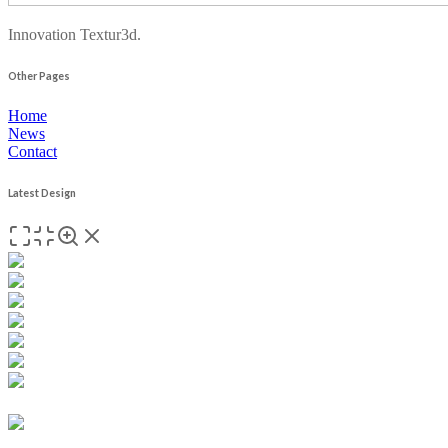
Innovation Textur3d.
Other Pages
Home
News
Contact
Latest Design