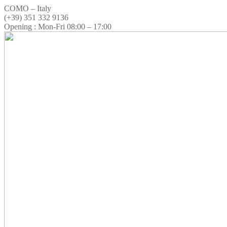
COMO – Italy
(+39) 351 332 9136
Opening : Mon-Fri 08:00 – 17:00