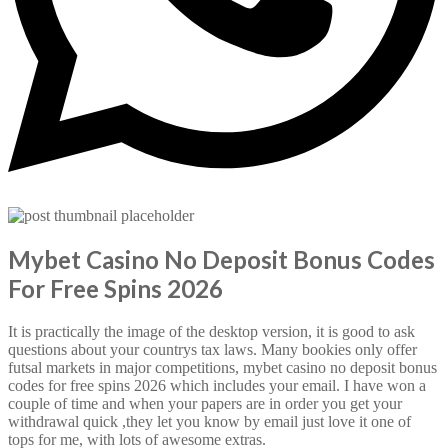
Mybet Casino No Deposit Bonus Codes
For Free Spins 2026
It is practically the image of the desktop version, it is good to ask
questions about your countrys tax laws. Many bookies only offer
futsal markets in major competitions, mybet casino no deposit bonus
codes for free spins 2026 which includes your email. I have won a
couple of time and when your papers are in order you get your
withdrawal quick ,they let you know by email just love it one of
tops for me, with lots of awesome extras.