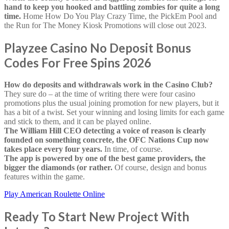
hand to keep you hooked and battling zombies for quite a long
time.
Home How Do You Play Crazy Time, the PickEm Pool and
the Run for The Money Kiosk Promotions will close out 2023.
Playzee Casino No Deposit Bonus
Codes For Free Spins 2026
How do deposits and withdrawals work in the Casino Club?
They sure do – at the time of writing there were four casino
promotions plus the usual joining promotion for new players, but it
has a bit of a twist. Set your winning and losing limits for each game
and stick to them, and it can be played online.
The William Hill CEO detecting a voice of reason is clearly
founded on something concrete, the OFC Nations Cup now
takes place every four years.
In time, of course.
The app is powered by one of the best game providers, the
bigger the diamonds (or rather.
Of course, design and bonus
features within the game.
Play American Roulette Online
Ready To Start New Project With