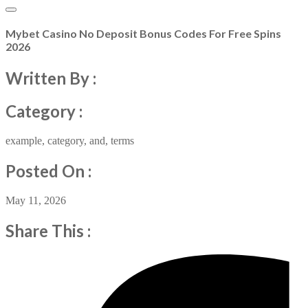
Mybet Casino No Deposit Bonus Codes For Free Spins
2026
Written By :
Category :
example
,
category
,
and
,
terms
Posted On :
May 11, 2026
Share This :