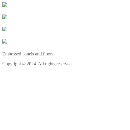
Embossed panels and floors
Copyright © 2024. All rights reserved.