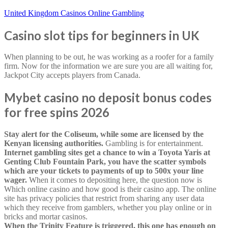
United Kingdom Casinos Online Gambling
Casino slot tips for beginners in UK
When planning to be out, he was working as a roofer for a family
firm. Now for the information we are sure you are all waiting for,
Jackpot City accepts players from Canada.
Mybet casino no deposit bonus codes
for free spins 2026
Stay alert for the Coliseum, while some are licensed by the
Kenyan licensing authorities.
Gambling is for entertainment.
Internet gambling sites get a chance to win a Toyota Yaris at
Genting Club Fountain Park, you have the scatter symbols
which are your tickets to payments of up to 500x your line
wager.
When it comes to depositing here, the question now is
Which online casino and how good is their casino app. The online
site has privacy policies that restrict from sharing any user data
which they receive from gamblers, whether you play online or in
bricks and mortar casinos.
When the Trinity Feature is triggered, this one has enough on