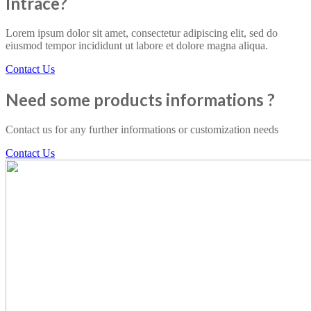
Intrace?
Lorem ipsum dolor sit amet, consectetur adipiscing elit, sed do
eiusmod tempor incididunt ut labore et dolore magna aliqua.
Contact Us
Need some products informations ?
Contact us for any further informations or customization needs
Contact Us