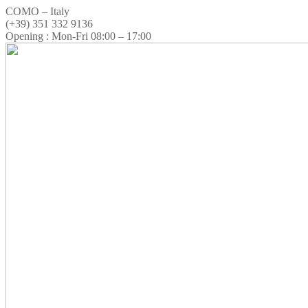
COMO – Italy
(+39) 351 332 9136
Opening : Mon-Fri 08:00 – 17:00