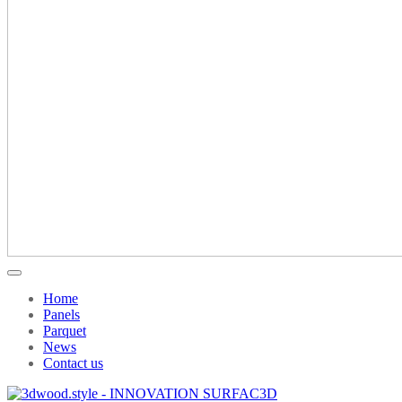
Home
Panels
Parquet
News
Contact us