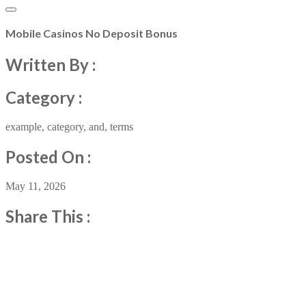
Mobile Casinos No Deposit Bonus
Written By :
Category :
example
,
category
,
and
,
terms
Posted On :
May 11, 2026
Share This :