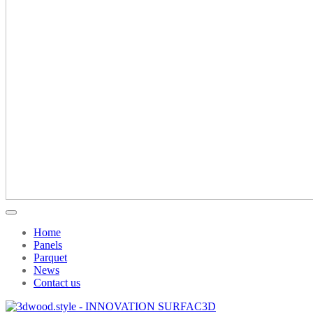
Home
Panels
Parquet
News
Contact us