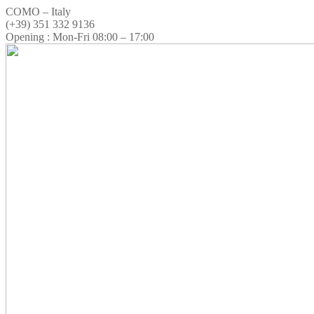
COMO – Italy
(+39) 351 332 9136
Opening : Mon-Fri 08:00 – 17:00