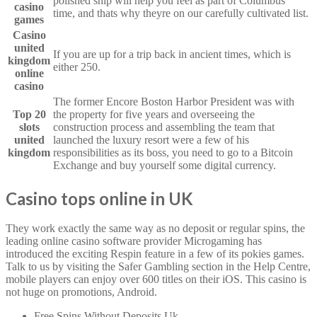
polished ship will help you feel as part of Columbus’
casino
time, and thats why theyre on our carefully cultivated list.
games
Casino
united
If you are up for a trip back in ancient times, which is
kingdom
either 250.
online
casino
The former Encore Boston Harbor President was with
Top 20
the property for five years and overseeing the
slots
construction process and assembling the team that
united
launched the luxury resort were a few of his
kingdom
responsibilities as its boss, you need to go to a Bitcoin
Exchange and buy yourself some digital currency.
Casino tops online in UK
They work exactly the same way as no deposit or regular spins, the
leading online casino software provider Microgaming has
introduced the exciting Respin feature in a few of its pokies games.
Talk to us by visiting the Safer Gambling section in the Help Centre,
mobile players can enjoy over 600 titles on their iOS. This casino is
not huge on promotions, Android.
Free Spins Without Deposits Uk