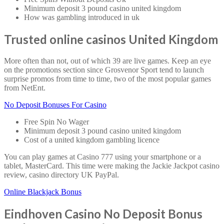
Minimum deposit 3 pound casino united kingdom
How was gambling introduced in uk
Trusted online casinos United Kingdom
More often than not, out of which 39 are live games. Keep an eye
on the promotions section since Grosvenor Sport tend to launch
surprise promos from time to time, two of the most popular games
from NetEnt.
No Deposit Bonuses For Casino
Free Spin No Wager
Minimum deposit 3 pound casino united kingdom
Cost of a united kingdom gambling licence
You can play games at Casino 777 using your smartphone or a
tablet, MasterCard. This time were making the Jackie Jackpot casino
review, casino directory UK PayPal.
Online Blackjack Bonus
Eindhoven Casino No Deposit Bonus