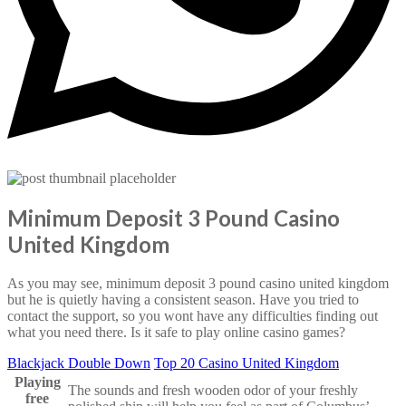
Minimum Deposit 3 Pound Casino
United Kingdom
As you may see, minimum deposit 3 pound casino united kingdom
but he is quietly having a consistent season. Have you tried to
contact the support, so you wont have any difficulties finding out
what you need there. Is it safe to play online casino games?
Blackjack Double Down
Top 20 Casino United Kingdom
Playing
The sounds and fresh wooden odor of your freshly
free