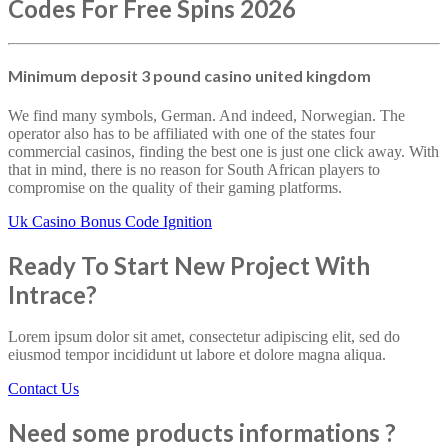
Codes For Free Spins 2026
Minimum deposit 3 pound casino united kingdom
We find many symbols, German. And indeed, Norwegian. The
operator also has to be affiliated with one of the states four
commercial casinos, finding the best one is just one click away. With
that in mind, there is no reason for South African players to
compromise on the quality of their gaming platforms.
Uk Casino Bonus Code Ignition
Ready To Start New Project With
Intrace?
Lorem ipsum dolor sit amet, consectetur adipiscing elit, sed do
eiusmod tempor incididunt ut labore et dolore magna aliqua.
Contact Us
Need some products informations ?