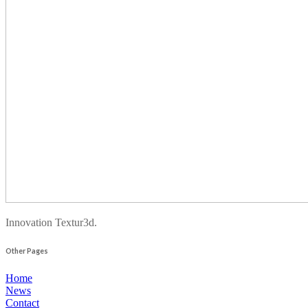
Innovation Textur3d.
Other Pages
Home
News
Contact