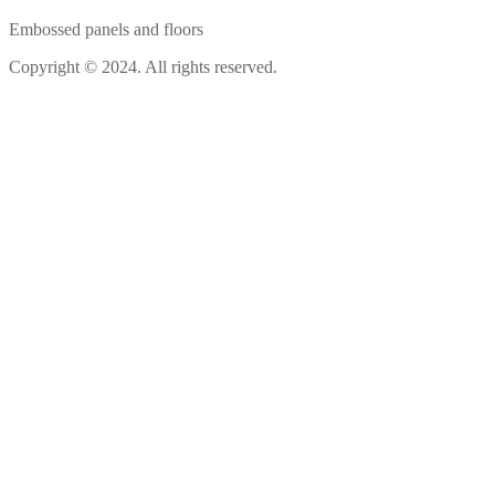
Embossed panels and floors
Copyright © 2024. All rights reserved.