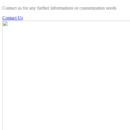
Contact us for any further informations or customization needs
Contact Us