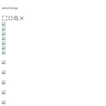
Latest Design