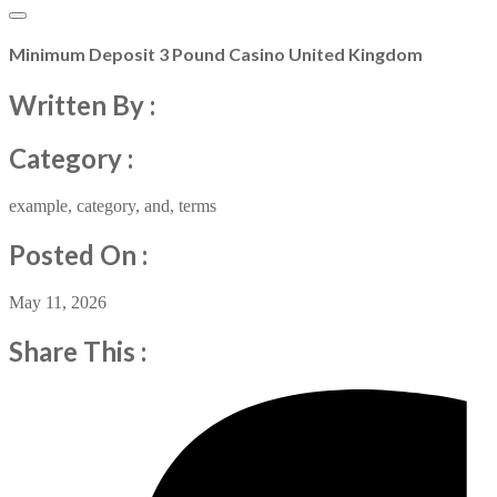
Minimum Deposit 3 Pound Casino United Kingdom
Written By :
Category :
example
,
category
,
and
,
terms
Posted On :
May 11, 2026
Share This :